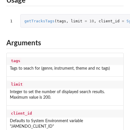
Usage
1
getTracksTags
(
tags
,
limit
=
10
,
client_id
=
S
Arguments
tags
Tags to seach for (genre, instrument, theme and nc tags)
limit
Integer to set the number of displayed search results.
Maximum value is 200.
client_id
Defaults to System Environment variable
"JAMENDO_CLIENT_ID"