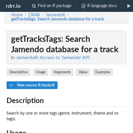
rdrr.io
Find an R package
R language docs
Home
CRAN
JamendoR
/
/
/
getTracksTags
: Search Jamendo database for a track
getTracksTags
: Search
Jamendo database for a track
In
JamendoR: Access to 'Jamendo' API
Description
Usage
Arguments
Value
Examples
View source: R/tracks.R
Description
Search by one or more tags (genre, instrument, theme and nc
tags).