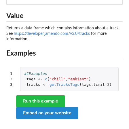
Value
Returns a data frame which contains information about a track.
See
https://developer.jamendo.com/v3.0/tracks
for more
information.
Examples
1

##Examples
2

tags
<-
c
(
"chill"
,
"ambient"
)
3
tracks
<-
getTracksTags
(
tags
,
limit
=
3
)
Run this example
Embed on your website