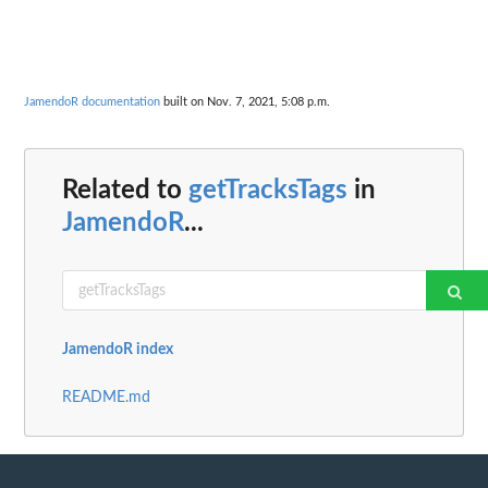
JamendoR documentation
built on Nov. 7, 2021, 5:08 p.m.
Related to
getTracksTags
in
JamendoR
...
JamendoR index
README.md