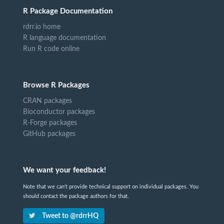
R Package Documentation
rdrr.io home
R language documentation
Run R code online
Browse R Packages
CRAN packages
Bioconductor packages
R-Forge packages
GitHub packages
We want your feedback!
Note that we can't provide technical support on individual packages. You
should contact the package authors for that.
Tweet to @rdrrHQ