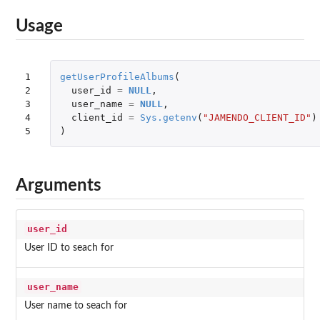
Usage
1

getUserProfileAlbums
(
2

user_id
=
NULL
,
3

user_name
=
NULL
,
4

client_id
=
Sys.getenv
(
"JAMENDO_CLIENT_ID"
)
5
)
Arguments
user_id
User ID to seach for
user_name
User name to seach for