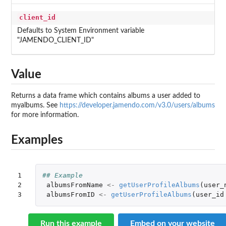
client_id
Defaults to System Environment variable
"JAMENDO_CLIENT_ID"
Value
Returns a data frame which contains albums a user added to
myalbums. See
https://developer.jamendo.com/v3.0/users/albums
for more information.
Examples
1

## Example
2

albumsFromName
<-
getUserProfileAlbums
(
user_
3
albumsFromID
<-
getUserProfileAlbums
(
user_id
Run this example
Embed on your website