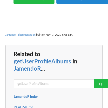
JamendoR documentation
built on Nov. 7, 2021, 5:08 p.m.
Related to
getUserProfileAlbums
in
JamendoR
...
JamendoR index
README.md