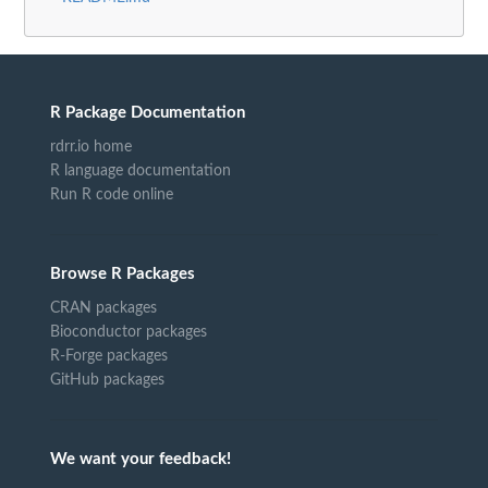
R Package Documentation
rdrr.io home
R language documentation
Run R code online
Browse R Packages
CRAN packages
Bioconductor packages
R-Forge packages
GitHub packages
We want your feedback!