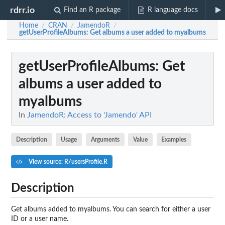
rdrr.io
Find an R package
R language docs
Home
CRAN
JamendoR
/
/
/
getUserProfileAlbums
: Get albums a user added to myalbums
getUserProfileAlbums
: Get
albums a user added to
myalbums
In
JamendoR: Access to 'Jamendo' API
Description
Usage
Arguments
Value
Examples
View source: R/usersProfile.R
Description
Get albums added to myalbums. You can search for either a user
ID or a user name.