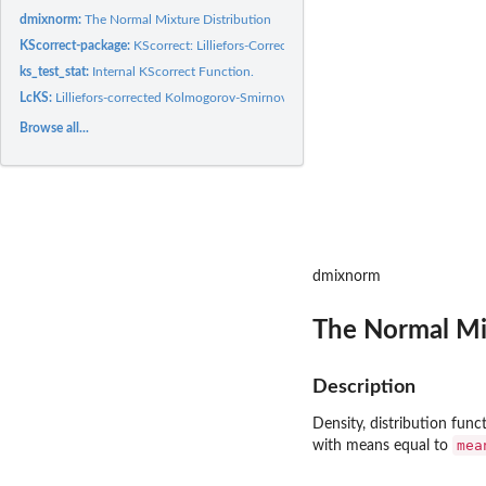
dmixnorm:
The Normal Mixture Distribution
KScorrect-package:
KScorrect: Lilliefors-Corrected Kolmogorov-Smirnov...
ks_test_stat:
Internal KScorrect Function.
LcKS:
Lilliefors-corrected Kolmogorov-Smirnov Goodness-Of-Fit Test
Browse all...
dmixnorm
The Normal Mi
Description
Density, distribution fun
mea
with means equal to