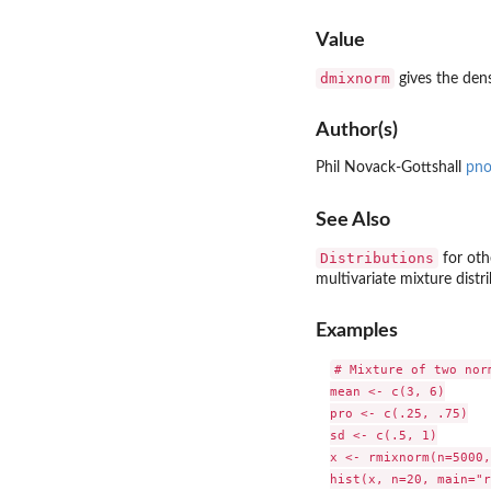
Value
dmixnorm
gives the dens
Author(s)
Phil Novack-Gottshall
pno
See Also
Distributions
for oth
multivariate mixture distr
Examples
# Mixture of two norm
mean <- c(3, 6)

pro <- c(.25, .75)

sd <- c(.5, 1)

x <- rmixnorm(n=5000,
hist(x, n=20, main="r