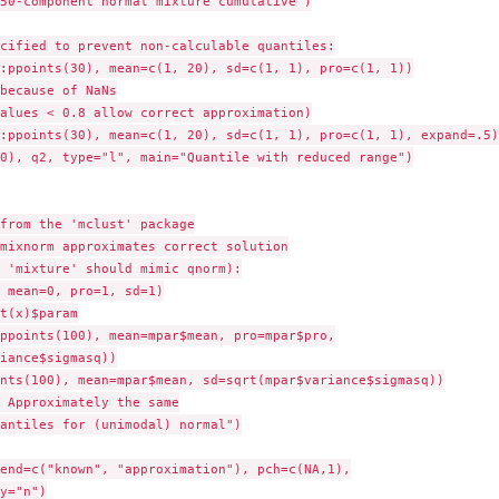
50-component normal mixture cumulative")

cified to prevent non-calculable quantiles:

:ppoints(30), mean=c(1, 20), sd=c(1, 1), pro=c(1, 1))

because of NaNs

alues < 0.8 allow correct approximation)

:ppoints(30), mean=c(1, 20), sd=c(1, 1), pro=c(1, 1), expand=.5)

0), q2, type="l", main="Quantile with reduced range")

from the 'mclust' package

mixnorm approximates correct solution

 'mixture' should mimic qnorm):

 mean=0, pro=1, sd=1)

t(x)$param

ppoints(100), mean=mpar$mean, pro=mpar$pro,

iance$sigmasq))

nts(100), mean=mpar$mean, sd=sqrt(mpar$variance$sigmasq))

 Approximately the same

antiles for (unimodal) normal")

end=c("known", "approximation"), pch=c(NA,1),

y="n")
