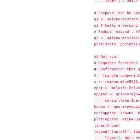
     type="l", main="
# 'expand' can be spe
q1 <- qmixnorm(stats:
q1 # Calls a warning 
# Reduce 'expand'. (V
q2 <- qmixnorm(stats:
plot(stats::ppoints(3
## Not run: 

# Requires functions 
# Confirmation that q
#   (single component
x <- rmixnorm(n=5000,
mpar <- mclust::Mclus
approx <- qmixnorm(p=
     sd=sqrt(mpar$var
known <- qnorm(p=ppoi
cor(approx, known)  #
plot(approx, main="Qu
lines(known)

legend("topleft", leg
     lty=c(1, NA), bt