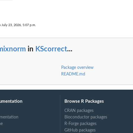
n July 23, 2026, 5:07 p.m.
mixnorm
in
KScorrect
...
Package overview
README.md
umentation
Browse R Packages
CRAN packages
mentation
Bioconductor packages
ne
R-Forge packages
GitHub packages