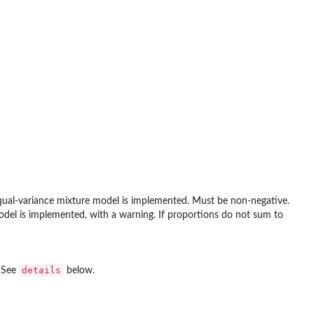
 equal-variance mixture model is implemented. Must be non-negative.
odel is implemented, with a warning. If proportions do not sum to
details
. See
below.