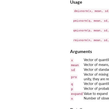
Usage
dmixnorm(x, mean, sd,
pmixnorm(q, mean, sd,
qmixnorm(p, mean, sd,
Arguments
x
Vector of quantil
mean
Vector of means
sd
Vector of standa
Vector of mixing
pro
unity, they are r
q
Vector of quantil
p
Vector of probabi
expand
Value to expand 
n
Number of obser