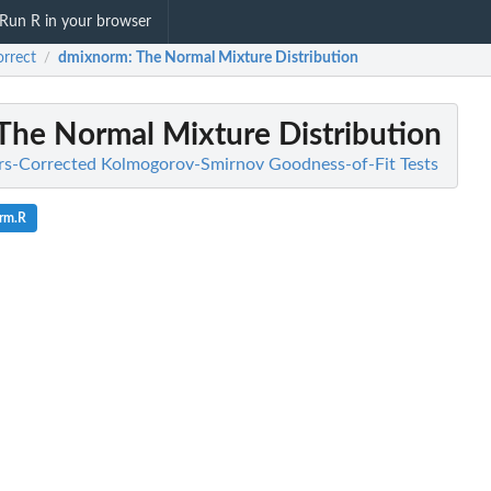
Run R in your browser
rrect
dmixnorm
: The Normal Mixture Distribution
/
 The Normal Mixture Distribution
fors-Corrected Kolmogorov-Smirnov Goodness-of-Fit Tests
rm.R