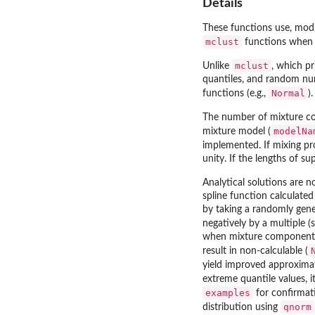
Details
These functions use, mod
mclust
functions when u
mclust
Unlike
, which p
quantiles, and random num
Normal
functions (e.g.,
).
The number of mixture 
modelNa
mixture model (
implemented. If mixing p
unity. If the lengths of su
Analytical solutions are n
spline function calculated
by taking a randomly gene
negatively by a multiple (
when mixture components a
result in non-calculable (
yield improved approxima
extreme quantile values, 
examples
for confirmati
qnorm
distribution using