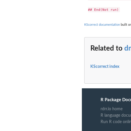
KScorrect documentation
built o
Related to
d
KScorrect index
R Package Doc
rdrr.io home
R language docu
Run R code onli