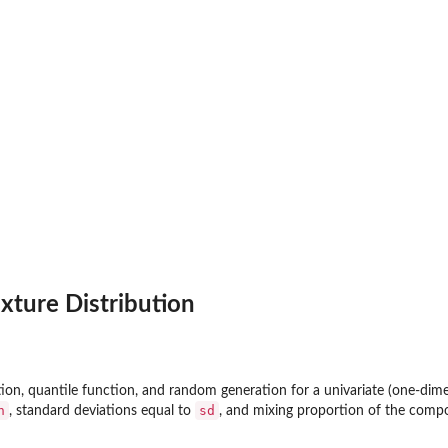
xture Distribution
ction, quantile function, and random generation for a univariate (one-dim
n
sd
, standard deviations equal to
, and mixing proportion of the comp