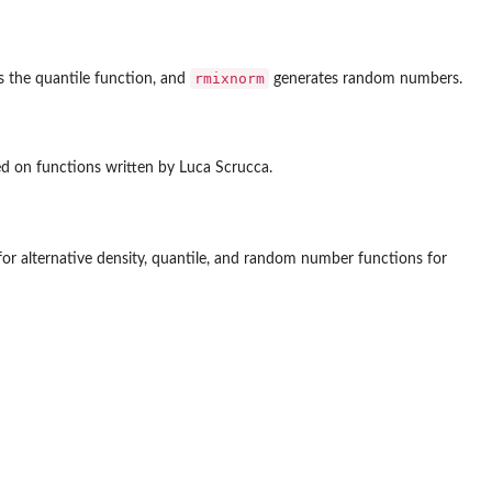
rmixnorm
 the quantile function, and
generates random numbers.
ed on functions written by Luca Scrucca.
or alternative density, quantile, and random number functions for