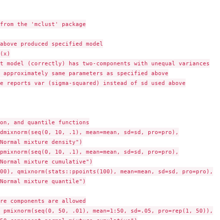
from the 'mclust' package

above produced specified model

(x)

t model (correctly) has two-components with unequal variances

e reports var (sigma-squared) instead of sd used above

on, and quantile functions

dmixnorm(seq(0, 10, .1), mean=mean, sd=sd, pro=pro),

Normal mixture density")

pmixnorm(seq(0, 10, .1), mean=mean, sd=sd, pro=pro),

Normal mixture cumulative")

00), qmixnorm(stats::ppoints(100), mean=mean, sd=sd, pro=pro),

Normal mixture quantile")

re components are allowed

 pmixnorm(seq(0, 50, .01), mean=1:50, sd=.05, pro=rep(1, 50)),
