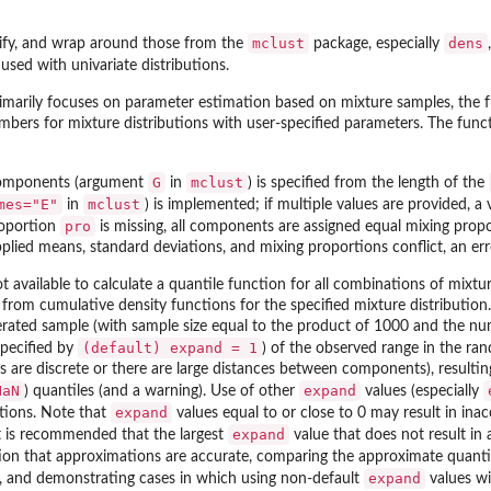
mclust
dens
ify, and wrap around those from the
package, especially
sed with univariate distributions.
rimarily focuses on parameter estimation based on mixture samples, the 
bers for mixture distributions with user-specified parameters. The funct
G
mclust
components (argument
in
) is specified from the length of the
mes="E"
mclust
in
) is implemented; if multiple values are provided, a 
pro
roportion
is missing, all components are assigned equal mixing propo
pplied means, standard deviations, and mixing proportions conflict, an erro
ot available to calculate a quantile function for all combinations of mixt
 from cumulative density functions for the specified mixture distribution
rated sample (with sample size equal to the product of 1000 and the nu
(default) expand = 1
specified by
) of the observed range in the ran
re discrete or there are large distances between components), resulting 
NaN
expand
) quantiles (and a warning). Use of other
values (especially
expand
tions. Note that
values equal to or close to 0 may result in ina
expand
it is recommended that the largest
value that does not result in 
on that approximations are accurate, comparing the approximate quantiles
expand
, and demonstrating cases in which using non-default
values wi