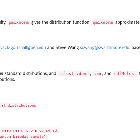
pmixnorm
qmixnorm
ity,
gives the distribution function,
approximates
vack-gottshall@ben.edu
and Steve Wang
scwang@swarthmore.edu
, bas
mclust::dens
sim
cdfMclust
er standard distributions, and
,
, and
f
ibutions.
al distributions

 mean=mean, pro=pro, sd=sd)

andom bimodal sample")
