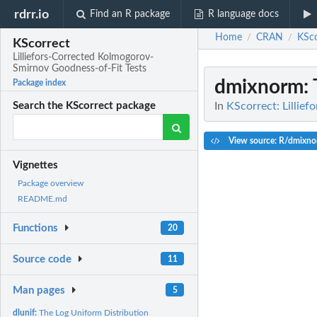
rdrr.io
Find an R package
R language docs
Home
CRAN
KSco
/
/
KScorrect
Lilliefors-Corrected Kolmogorov-
Smirnov Goodness-of-Fit Tests
dmixnorm
:
Package index
In
KScorrect: Lillie
Search the KScorrect package
View source: R/dmixno
Vignettes
Package overview
README.md
Functions
20
Source code
11
Man pages
5
dlunif:
The Log Uniform Distribution