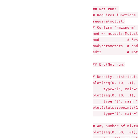
## Not run: 

# Requires functions 
require(mclust)

# Confirm 'rmixnorm' 
mod <- mclust::Mclust
mod             # Bes
mod$parameters	# and approximately same parameters as specified above

sd^2            # Not
## End(Not run)

# Density, distributi
plot(seq(0, 10, .1), 
     type="l", main="
plot(seq(0, 10, .1), 
     type="l", main="
plot(stats::ppoints(1
     type="l", main="
# Any number of mixtu
plot(seq(0, 50, .01),