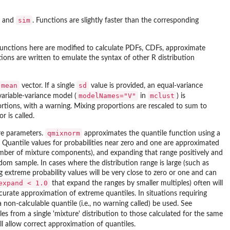
sim
, and
. Functions are slightly faster than the corresponding
functions here are modified to calculate PDFs, CDFs, approximate
ions are written to emulate the syntax of other R distribution
mean
sd
vector. If a single
value is provided, an equal-variance
modelNames="V"
mclust
variable-variance model (
in
) is
rtions, with a warning. Mixing proportions are rescaled to sum to
r is called.
qmixnorm
ure parameters.
approximates the quantile function using a
. Quantile values for probabilities near zero and one are approximated
mber of mixture components), and expanding that range positively and
dom sample. In cases where the distribution range is large (such as
extreme probability values will be very close to zero or one and can
expand < 1.0
that expand the ranges by smaller multiples) often will
ccurate approximation of extreme quantiles. In situations requiring
a non-calculable quantile (i.e., no warning called) be used. See
 from a single 'mixture' distribution to those calculated for the same
ll allow correct approximation of quantiles.