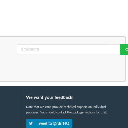
We want your feedback!
Note that we can't provide technical support on individual
packages. You should contact the package authors for that.
Tweet to @rdrrHQ