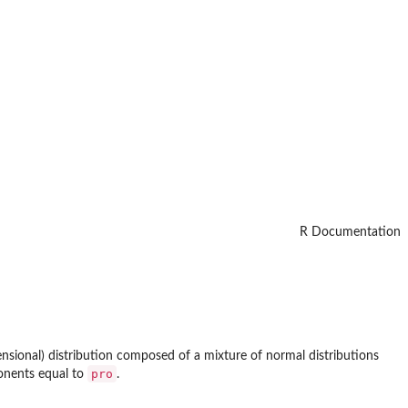
R Documentation
ensional) distribution composed of a mixture of normal distributions
pro
onents equal to
.