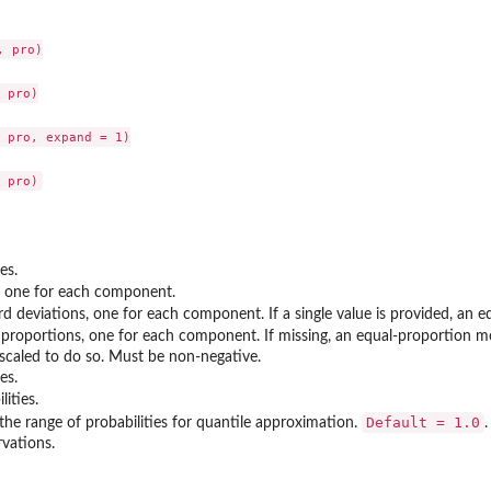
 pro)

 pro)

 pro, expand = 1)

es.
, one for each component.
rd deviations, one for each component. If a single value is provided, an
 proportions, one for each component. If missing, an equal-proportion m
escaled to do so. Must be non-negative.
es.
lities.
Default = 1.0
the range of probabilities for quantile approximation.
vations.