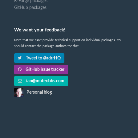
R-Forge packages
GitHub packages
We want your feedback!
Note that we can't provide technical support on individual packages. You
should contact the package authors for that.
Tweet to @rdrrHQ
GitHub issue tracker
ian@mutexlabs.com
Personal blog