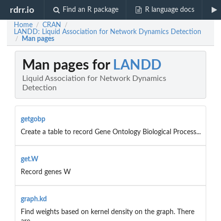
rdrr.io
Find an R package
R language docs
Home
CRAN
/
/
LANDD: Liquid Association for Network Dynamics Detection
Man pages
/
Man pages for
LANDD
Liquid Association for Network Dynamics
Detection
getgobp
Create a table to record Gene Ontology Biological Process...
get.W
Record genes W
graph.kd
Find weights based on kernel density on the graph. There