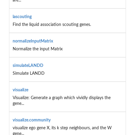
are...
lascouting
Find the liquid association scouting genes.
normalizeInputMatrix
Normalize the input Matrix
simulateLANDD
Simulate LANDD
visualize
Visualize: Generate a graph which vividly displays the
gene...
visualize.community
visualize ego gene X, its k step neighbours, and the W
gene...