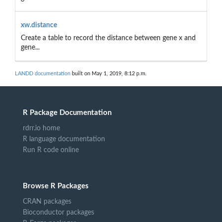
xw.distance
Create a table to record the distance between gene x and
gene...
LANDD documentation
built on May 1, 2019, 8:12 p.m.
R Package Documentation
rdrr.io home
R language documentation
Run R code online
Browse R Packages
CRAN packages
Bioconductor packages