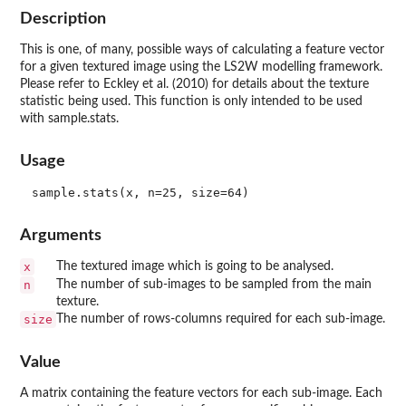
Description
This is one, of many, possible ways of calculating a feature vector
for a given textured image using the LS2W modelling framework.
Please refer to Eckley et al. (2010) for details about the texture
statistic being used. This function is only intended to be used
with sample.stats.
Usage
Arguments
x
The textured image which is going to be analysed.
n
The number of sub-images to be sampled from the main
texture.
size
The number of rows-columns required for each sub-image.
Value
A matrix containing the feature vectors for each sub-image. Each