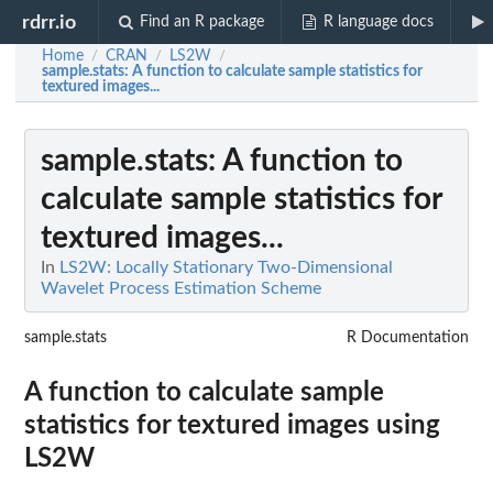
rdrr.io
Find an R package
R language docs
Home
CRAN
LS2W
/
/
/
sample.stats
: A function to calculate sample statistics for
textured images...
sample.stats
: A function to
calculate sample statistics for
textured images...
In
LS2W: Locally Stationary Two-Dimensional
Wavelet Process Estimation Scheme
sample.stats
R Documentation
A function to calculate sample
statistics for textured images using
LS2W