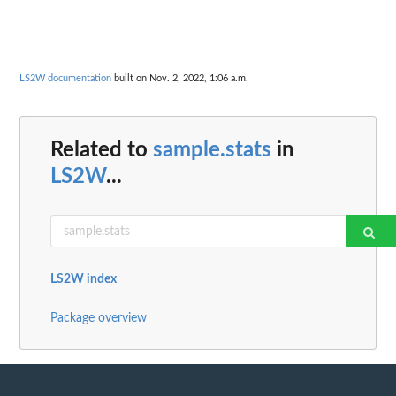
LS2W documentation
built on Nov. 2, 2022, 1:06 a.m.
Related to
sample.stats
in
LS2W
...
LS2W index
Package overview