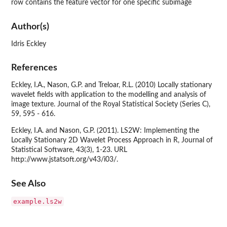
row contains the feature vector for one specific subimage
Author(s)
Idris Eckley
References
Eckley, I.A., Nason, G.P. and Treloar, R.L. (2010) Locally stationary
wavelet fields with application to the modelling and analysis of
image texture. Journal of the Royal Statistical Society (Series C),
59, 595 - 616.
Eckley, I.A. and Nason, G.P. (2011). LS2W: Implementing the
Locally Stationary 2D Wavelet Process Approach in R, Journal of
Statistical Software, 43(3), 1-23. URL
http://www.jstatsoft.org/v43/i03/.
See Also
example.ls2w