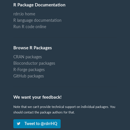
R Package Documentation
rdrr.io home
R language documentation
Run R code online
Browse R Packages
CRAN packages
Bioconductor packages
R-Forge packages
GitHub packages
We want your feedback!
Note that we can't provide technical support on individual packages. You
should contact the package authors for that.
Tweet to @rdrrHQ