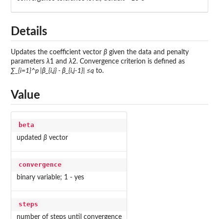
Details
Updates the coefficient vector
β
given the data and penalty
parameters
λ
1 and
λ
2. Convergence criterion is defined as
∑_{i=1}^p |β_{i,j} - β_{i,j-1}| ≤q
to.
Value
beta
updated
β
vector
convergence
binary variable; 1 - yes
steps
number of steps until convergence