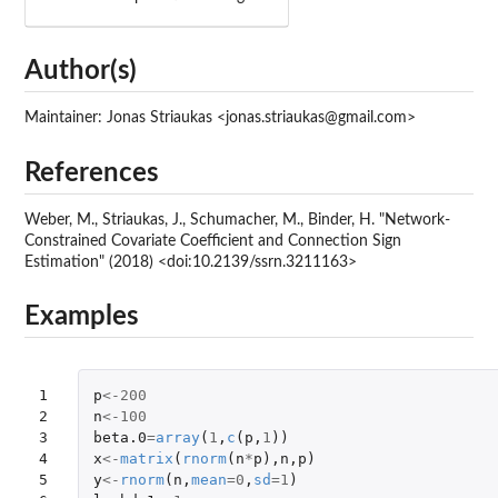
Author(s)
Maintainer: Jonas Striaukas <jonas.striaukas@gmail.com>
References
Weber, M., Striaukas, J., Schumacher, M., Binder, H. "Network-
Constrained Covariate Coefficient and Connection Sign
Estimation" (2018) <doi:10.2139/ssrn.3211163>
Examples
1

p
<-
200
2

n
<-
100
3

beta.0
=
array
(
1
,
c
(
p
,
1
))
4

x
<-
matrix
(
rnorm
(
n
*
p
),
n
,
p
)
5

y
<-
rnorm
(
n
,
mean
=
0
,
sd
=
1
)