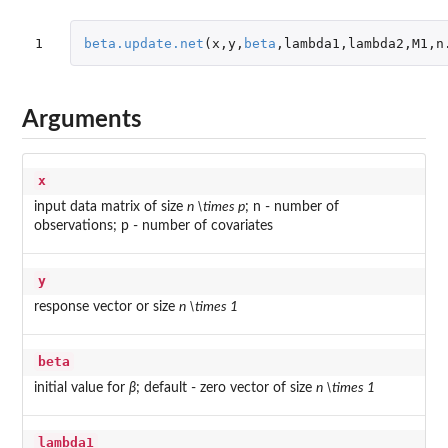
1
beta.update.net
(
x
,
y
,
beta
,
lambda1
,
lambda2
,
M1
,
n
Arguments
x
input data matrix of size
n \times p
; n - number of
observations; p - number of covariates
y
response vector or size
n \times 1
beta
initial value for
β
; default - zero vector of size
n \times 1
lambda1