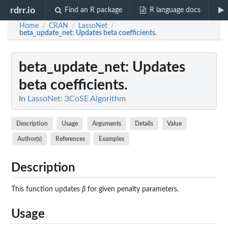
rdrr.io
Find an R package
R language docs
Home
CRAN
LassoNet
/
/
/
beta_update_net
: Updates beta coefficients.
beta_update_net
: Updates
beta coefficients.
In
LassoNet: 3CoSE Algorithm
Description
Usage
Arguments
Details
Value
Author(s)
References
Examples
Description
This function updates
β
for given penalty parameters.
Usage