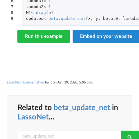
6

lambda1
<-
1
7

lambda2
<-
1
8

M1
<-
diag
(
p
)
9
updates
<-
beta.update.net
(
x
,
y
,
beta.0
,
lambda
Run this example
Embed on your website
LassoNet documentation
built on Jan. 19, 2020, 5:06 p.m.
Related to
beta_update_net
in
LassoNet
...