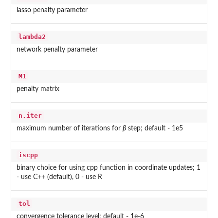
lasso penalty parameter
lambda2
network penalty parameter
M1
penalty matrix
n.iter
maximum number of iterations for
β
step; default - 1e5
iscpp
binary choice for using cpp function in coordinate updates; 1
- use C++ (default), 0 - use R
tol
convergence tolerance level; default - 1e-6