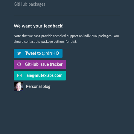
GitHub packages
We want your feedback!
Note that we can't provide technical support on individual packages. You
should contact the package authors for that.
Tweet to @rdrrHQ
GitHub issue tracker
ian@mutexlabs.com
Personal blog