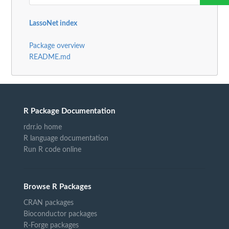
LassoNet index
Package overview
README.md
R Package Documentation
rdrr.io home
R language documentation
Run R code online
Browse R Packages
CRAN packages
Bioconductor packages
R-Forge packages