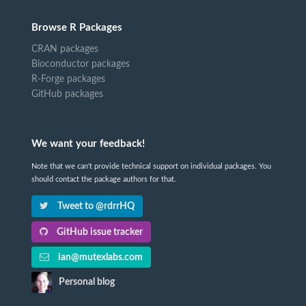
Browse R Packages
CRAN packages
Bioconductor packages
R-Forge packages
GitHub packages
We want your feedback!
Note that we can't provide technical support on individual packages. You
should contact the package authors for that.
Tweet to @rdrrHQ
GitHub issue tracker
ian@mutexlabs.com
Personal blog