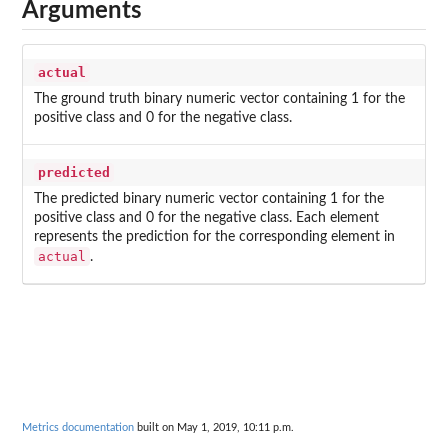
Arguments
actual
The ground truth binary numeric vector containing 1 for the
positive class and 0 for the negative class.
predicted
The predicted binary numeric vector containing 1 for the
positive class and 0 for the negative class. Each element
represents the prediction for the corresponding element in
actual
.
Metrics documentation
built on May 1, 2019, 10:11 p.m.