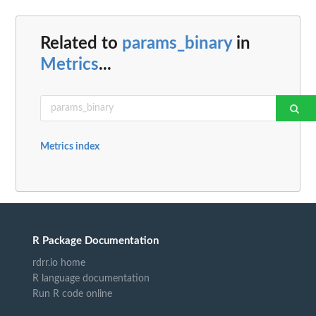
Related to
params_binary
in
Metrics
...
Metrics index
R Package Documentation
rdrr.io home
R language documentation
Run R code online