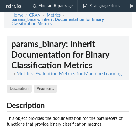
rdrr.io
Find an R package
R language docs
Home
CRAN
Metrics
/
/
/
params_binary
: Inherit Documentation for Binary
Classification Metrics
params_binary
: Inherit
Documentation for Binary
Classification Metrics
In
Metrics: Evaluation Metrics for Machine Learning
Description
Arguments
Description
This object provides the documentation for the parameters of
functions that provide binary classification metrics