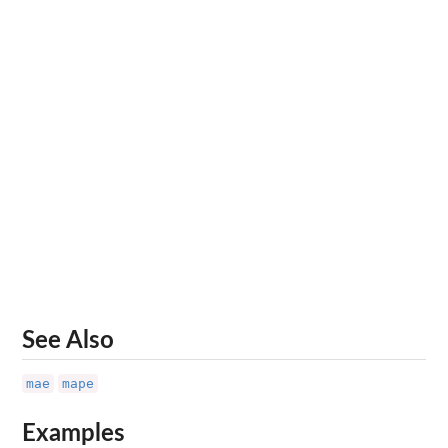
See Also
mae
mape
Examples