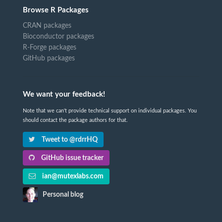
Browse R Packages
CRAN packages
Bioconductor packages
R-Forge packages
GitHub packages
We want your feedback!
Note that we can't provide technical support on individual packages. You
should contact the package authors for that.
Tweet to @rdrrHQ
GitHub issue tracker
ian@mutexlabs.com
Personal blog