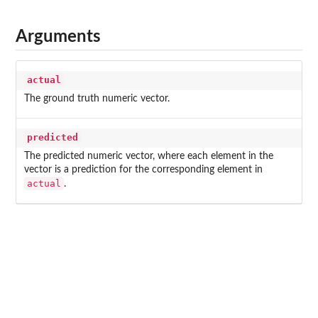
Arguments
actual
The ground truth numeric vector.
predicted
The predicted numeric vector, where each element in the
vector is a prediction for the corresponding element in
actual
.