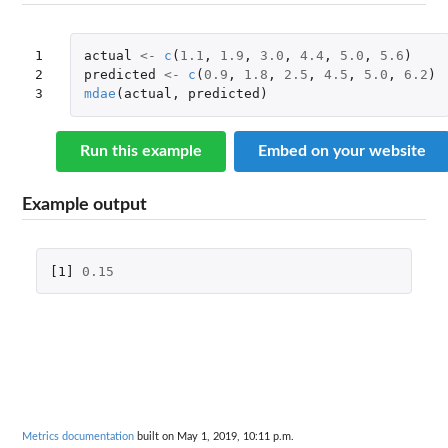
1

actual
<-
c
(
1.1
,
1.9
,
3.0
,
4.4
,
5.0
,
5.6
)
2

predicted
<-
c
(
0.9
,
1.8
,
2.5
,
4.5
,
5.0
,
6.2
)
3
mdae
(
actual
,
predicted
)
Run this example
Embed on your website
Example output
[1]
0.15
Metrics documentation
built on May 1, 2019, 10:11 p.m.