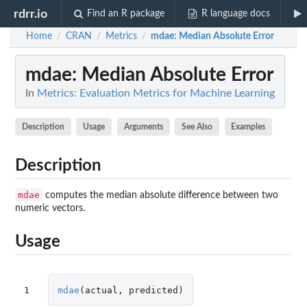
rdrr.io
Find an R package
R language docs
Home
CRAN
Metrics
mdae
: Median Absolute Error
/
/
/
mdae
: Median Absolute Error
In
Metrics: Evaluation Metrics for Machine Learning
Description
Usage
Arguments
See Also
Examples
Description
mdae
computes the median absolute difference between two
numeric vectors.
Usage
1
mdae
(
actual
,
predicted
)