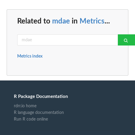
Related to
mdae
in
Metrics
...
Metrics index
R Package Documentation
rdrr.io home
R language documentation
Run R code online