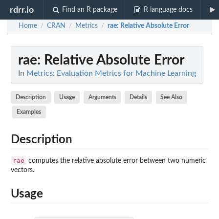
rdrr.io
Find an R package
R language docs
Home
CRAN
Metrics
rae
: Relative Absolute Error
/
/
/
rae
: Relative Absolute Error
In
Metrics: Evaluation Metrics for Machine Learning
Description
Usage
Arguments
Details
See Also
Examples
Description
rae
computes the relative absolute error between two numeric
vectors.
Usage