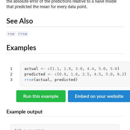
the absolute error of the predictions relative to a naive model
that predicted the mean for every data point.
See Also
rse
rrse
Examples
1

actual
<-
c
(
1.1
,
1.9
,
3.0
,
4.4
,
5.0
,
5.6
)
2

predicted
<-
c
(
0.9
,
1.8
,
2.5
,
4.5
,
5.0
,
6.2
)
3
rrse
(
actual
,
predicted
)
Run this example
Embed on your website
Example output