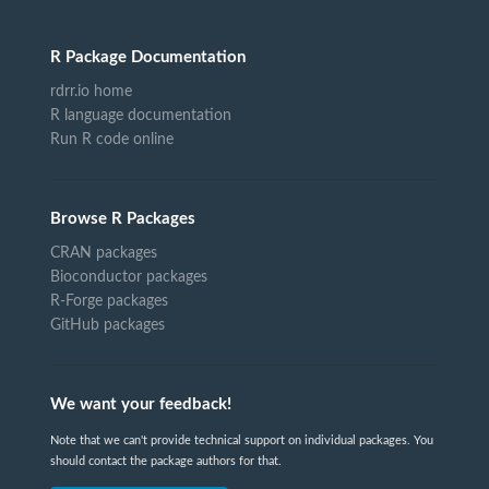
R Package Documentation
rdrr.io home
R language documentation
Run R code online
Browse R Packages
CRAN packages
Bioconductor packages
R-Forge packages
GitHub packages
We want your feedback!
Note that we can't provide technical support on individual packages. You
should contact the package authors for that.