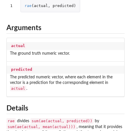
1
rae
(
actual
,
predicted
)
Arguments
actual
The ground truth numeric vector.
predicted
The predicted numeric vector, where each element in the
vector is a prediction for the corresponding element in
actual
.
Details
rae
sum(ae(actual, predicted))
divides
by
sum(ae(actual, mean(actual)))
, meaning that it provides