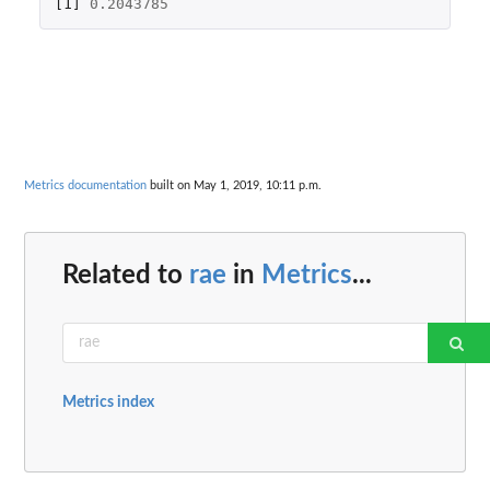
[1]
0.2043785
Metrics documentation
built on May 1, 2019, 10:11 p.m.
Related to
rae
in
Metrics
...
Metrics index