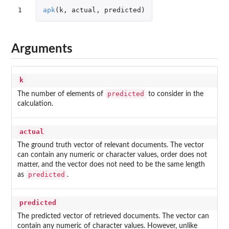
1
apk
(
k
,
actual
,
predicted
)
Arguments
k
predicted
The number of elements of
to consider in the
calculation.
actual
The ground truth vector of relevant documents. The vector
can contain any numeric or character values, order does not
matter, and the vector does not need to be the same length
predicted
as
.
predicted
The predicted vector of retrieved documents. The vector can
contain any numeric of character values. However, unlike