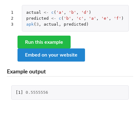
1

actual
<-
c
(
'a'
,
'b'
,
'd'
)
2

predicted
<-
c
(
'b'
,
'c'
,
'a'
,
'e'
,
'f'
)
3
apk
(
3
,
actual
,
predicted
)
Run this example
Embed on your website
Example output
[1]
0.5555556