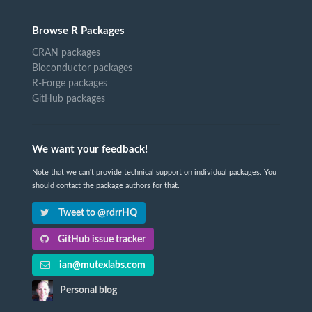
Browse R Packages
CRAN packages
Bioconductor packages
R-Forge packages
GitHub packages
We want your feedback!
Note that we can't provide technical support on individual packages. You
should contact the package authors for that.
Tweet to @rdrrHQ
GitHub issue tracker
ian@mutexlabs.com
Personal blog