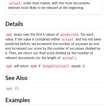
actual
, order does matter, with the most documents
deemed most likely to be relevant at the beginning.
Details
apk
predicted
loops over the first k values of
. For each
actual
value, if the value is contained within
and has not been
predicted before, we increment the number of sucesses by one
and increment our score by the number of successes divided by
k. Then, we return our final score divided by the number of
actual
relevant documents (i.e. the length of
).
apk
NaN
length(actual)
0
will return
if
equals
.
See Also
apk
f1
Examples