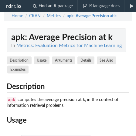
rdrr.io
Find an R package
R language docs
Home
CRAN
Metrics
apk
: Average Precision at k
/
/
/
apk
: Average Precision at k
In
Metrics: Evaluation Metrics for Machine Learning
Description
Usage
Arguments
Details
See Also
Examples
Description
apk
computes the average precision at k, in the context of
information retrieval problems.
Usage