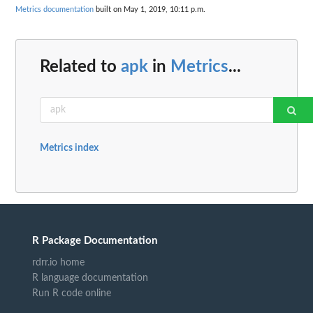
Metrics documentation
built on May 1, 2019, 10:11 p.m.
Related to
apk
in
Metrics
...
Metrics index
R Package Documentation
rdrr.io home
R language documentation
Run R code online