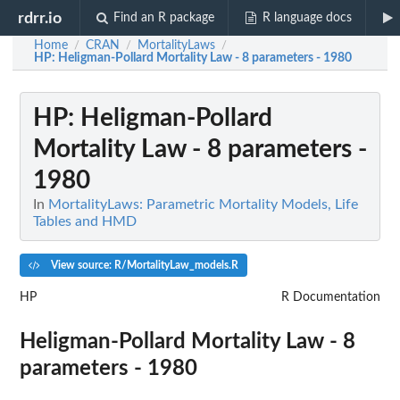
rdrr.io
Find an R package
R language docs
Home
CRAN
MortalityLaws
/
/
/
HP
: Heligman-Pollard Mortality Law - 8 parameters - 1980
HP
: Heligman-Pollard
Mortality Law - 8 parameters -
1980
In
MortalityLaws: Parametric Mortality Models, Life
Tables and HMD
View source: R/MortalityLaw_models.R
HP
R Documentation
Heligman-Pollard Mortality Law - 8
parameters - 1980