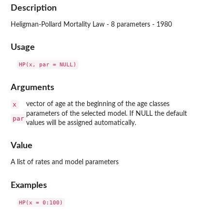
Description
Heligman-Pollard Mortality Law - 8 parameters - 1980
Usage
Arguments
x
vector of age at the beginning of the age classes
parameters of the selected model. If NULL the default
par
values will be assigned automatically.
Value
A list of rates and model parameters
Examples