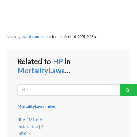
MortalityLaws documentation
built on April 16, 2025, 9:08 a.m.
Related to
HP
in
MortalityLaws
...
MortalityLaws index
README.md
Installation
Intro