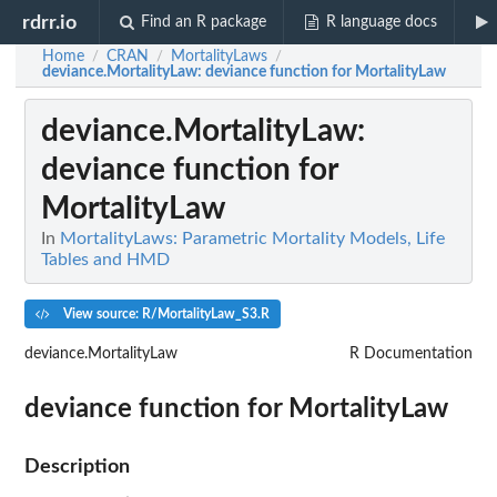
rdrr.io
Find an R package
R language docs
Home
CRAN
MortalityLaws
/
/
/
deviance.MortalityLaw
: deviance function for MortalityLaw
deviance.MortalityLaw
:
deviance function for
MortalityLaw
In
MortalityLaws: Parametric Mortality Models, Life
Tables and HMD
View source: R/MortalityLaw_S3.R
deviance.MortalityLaw
R Documentation
deviance function for MortalityLaw
Description