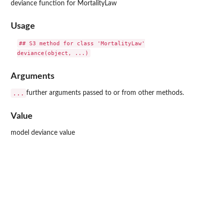
deviance function for MortalityLaw
Usage
## S3 method for class 'MortalityLaw'

Arguments
...
further arguments passed to or from other methods.
Value
model deviance value