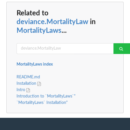
Related to
deviance.MortalityLaw
in
MortalityLaws
...
MortalityLaws index
README.md
Installation
Intro
Introduction to `MortalityLaws`"
`MortalityLaws` Installation"