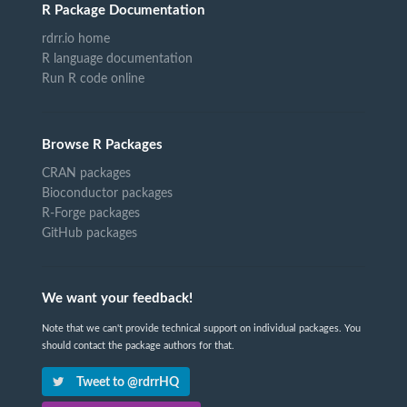
R Package Documentation
rdrr.io home
R language documentation
Run R code online
Browse R Packages
CRAN packages
Bioconductor packages
R-Forge packages
GitHub packages
We want your feedback!
Note that we can't provide technical support on individual packages. You
should contact the package authors for that.
Tweet to @rdrrHQ