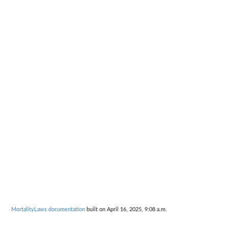
MortalityLaws documentation
built on April 16, 2025, 9:08 a.m.