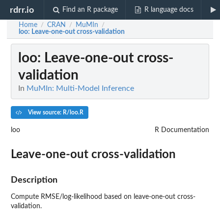
rdrr.io
Find an R package
R language docs
Home
CRAN
MuMIn
/
/
/
loo
: Leave-one-out cross-validation
loo
: Leave-one-out cross-
validation
In
MuMIn: Multi-Model Inference
View source: R/loo.R
loo
R Documentation
Leave-one-out cross-validation
Description
Compute
RMSE
/log-likelihood based on leave-one-out cross-
validation.