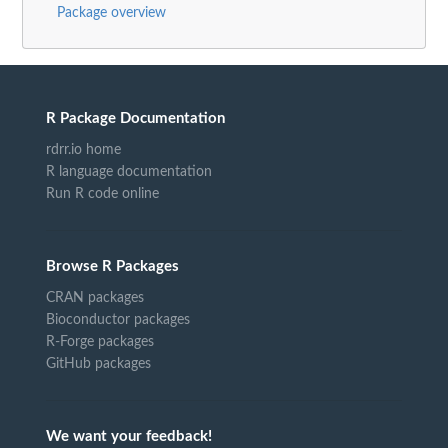
Package overview
R Package Documentation
rdrr.io home
R language documentation
Run R code online
Browse R Packages
CRAN packages
Bioconductor packages
R-Forge packages
GitHub packages
We want your feedback!