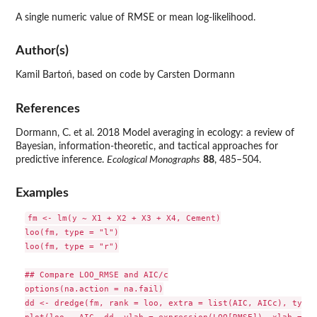
A single numeric value of
RMSE
or mean log-likelihood.
Author(s)
Kamil Bartoń, based on code by Carsten Dormann
References
Dormann, C. et al. 2018 Model averaging in ecology: a review of
Bayesian, information-theoretic, and tactical approaches for
predictive inference.
Ecological Monographs
88
, 485–504.
Examples
fm <- lm(y ~ X1 + X2 + X3 + X4, Cement)

loo(fm, type = "l")

loo(fm, type = "r")

## Compare LOO_RMSE and AIC/c

options(na.action = na.fail)

dd <- dredge(fm, rank = loo, extra = list(AIC, AICc), type 