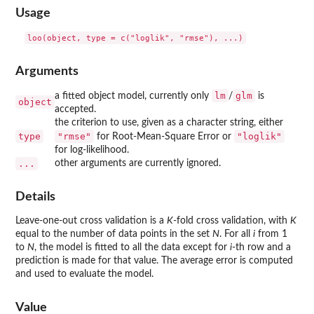
Usage
Arguments
lm
glm
a fitted object model, currently only
/
is
object
accepted.
the criterion to use, given as a character string, either
type
"rmse"
"loglik"
for Root-Mean-Square Error or
for log-likelihood.
...
other arguments are currently ignored.
Details
Leave-one-out cross validation is a
K
-fold cross validation, with
K
equal to the number of data points in the set
N
. For all
i
from 1
to
N
, the model is fitted to all the data except for
i
-th row and a
prediction is made for that value. The average error is computed
and used to evaluate the model.
Value