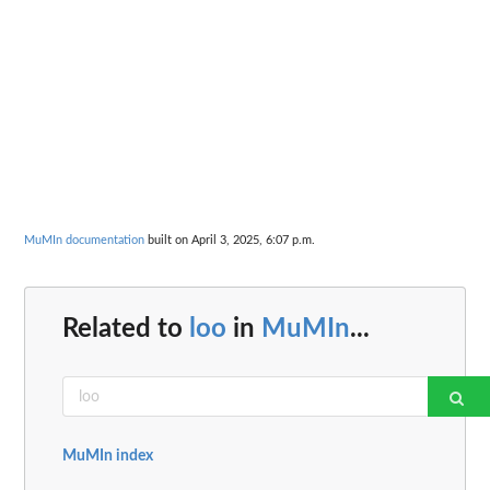
MuMIn documentation
built on April 3, 2025, 6:07 p.m.
Related to
loo
in
MuMIn
...
MuMIn index