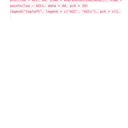
plot(loo ~ AIC, dd, ylab = expression(LOO[RMSE]), xlab = "A
points(loo ~ AICc, data = dd, pch = 19)

legend("topleft", legend = c("AIC", "AICc"), pch = c(1, 19))