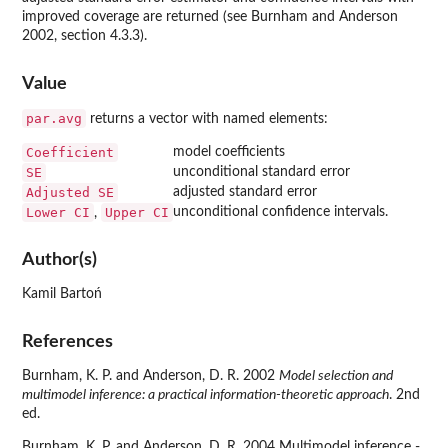
improved coverage are returned (see Burnham and Anderson
2002, section 4.3.3).
Value
par.avg
returns a vector with named elements:
Coefficient
model coefficients
SE
unconditional standard error
Adjusted SE
adjusted standard error
Lower CI
Upper CI
unconditional confidence intervals.
,
Author(s)
Kamil Bartoń
References
Burnham, K. P. and Anderson, D. R. 2002
Model selection and
multimodel inference: a practical information-theoretic approach
. 2nd
ed.
Burnham, K. P. and Anderson, D. R. 2004 Multimodel inference -