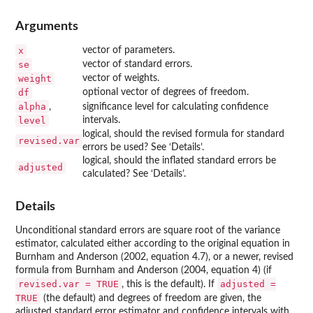
Arguments
x
vector of parameters.
se
vector of standard errors.
weight
vector of weights.
df
optional vector of degrees of freedom.
alpha
,
significance level for calculating confidence
level
intervals.
logical, should the revised formula for standard
revised.var
errors be used? See ‘Details’.
logical, should the inflated standard errors be
adjusted
calculated? See ‘Details’.
Details
Unconditional standard errors are square root of the variance
estimator, calculated either according to the original equation in
Burnham and Anderson (2002, equation 4.7), or a newer, revised
formula from Burnham and Anderson (2004, equation 4) (if
revised.var = TRUE
adjusted =
, this is the default). If
TRUE
(the default) and degrees of freedom are given, the
adjusted standard error estimator and confidence intervals with