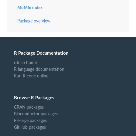
MuMIn index
Package overview
R Package Documentation
rdrr.io home
R language documentation
Run R code online
Browse R Packages
CRAN packages
Bioconductor packages
R-Forge packages
GitHub packages