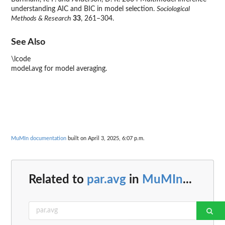
understanding AIC and BIC in model selection.
Sociological
Methods & Research
33
, 261–304.
See Also
\lcode
model.avg for model averaging.
MuMIn documentation
built on April 3, 2025, 6:07 p.m.
Related to
par.avg
in
MuMIn
...