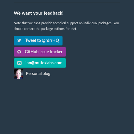
We want your feedback!
Note that we can't provide technical support on individual packages. You
should contact the package authors for that.
Tweet to @rdrrHQ
GitHub issue tracker
ian@mutexlabs.com
Personal blog