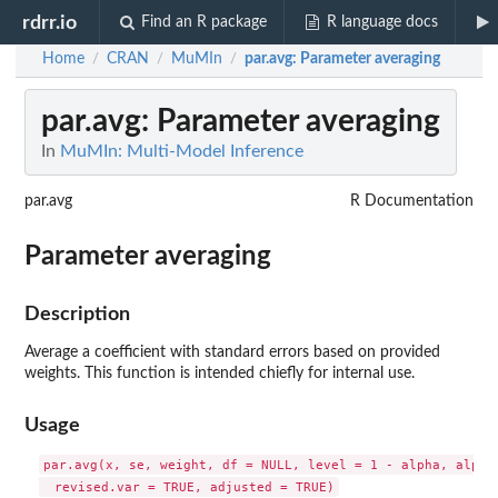
rdrr.io
Find an R package
R language docs
Home
CRAN
MuMIn
par.avg
: Parameter averaging
/
/
/
par.avg
: Parameter averaging
In
MuMIn: Multi-Model Inference
par.avg
R Documentation
Parameter averaging
Description
Average a coefficient with standard errors based on provided
weights. This function is intended chiefly for internal use.
Usage
par.avg(x, se, weight, df = NULL, level = 1 - alpha, alpha 