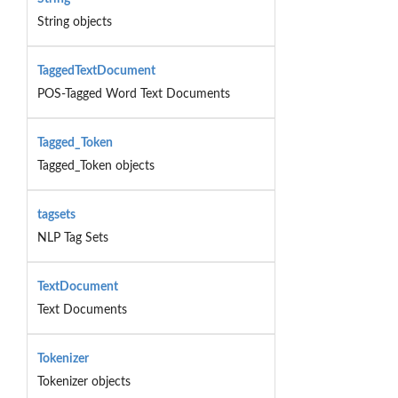
String objects
TaggedTextDocument
POS-Tagged Word Text Documents
Tagged_Token
Tagged_Token objects
tagsets
NLP Tag Sets
TextDocument
Text Documents
Tokenizer
Tokenizer objects