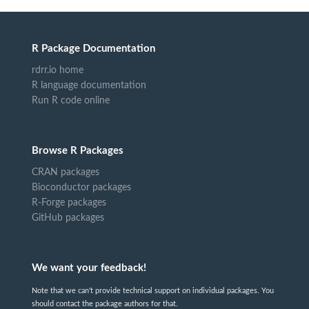
R Package Documentation
rdrr.io home
R language documentation
Run R code online
Browse R Packages
CRAN packages
Bioconductor packages
R-Forge packages
GitHub packages
We want your feedback!
Note that we can't provide technical support on individual packages. You
should contact the package authors for that.