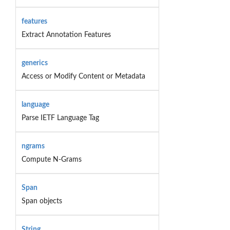
features
Extract Annotation Features
generics
Access or Modify Content or Metadata
language
Parse IETF Language Tag
ngrams
Compute N-Grams
Span
Span objects
String