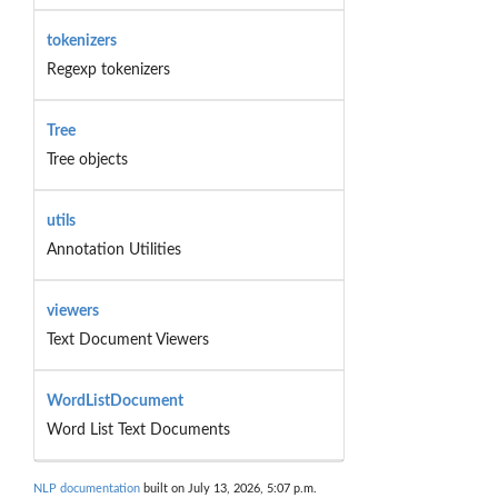
tokenizers
Regexp tokenizers
Tree
Tree objects
utils
Annotation Utilities
viewers
Text Document Viewers
WordListDocument
Word List Text Documents
NLP documentation
built on July 13, 2026, 5:07 p.m.