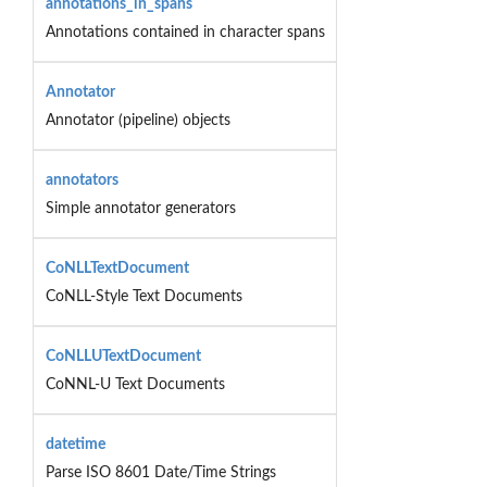
annotations_in_spans
Annotations contained in character spans
Annotator
Annotator (pipeline) objects
annotators
Simple annotator generators
CoNLLTextDocument
CoNLL-Style Text Documents
CoNLLUTextDocument
CoNNL-U Text Documents
datetime
Parse ISO 8601 Date/Time Strings