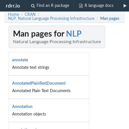
rdrr.io
Find an R package
R language docs
Home
CRAN
/
/
NLP: Natural Language Processing Infrastructure
Man pages
/
Man pages for
NLP
Natural Language Processing Infrastructure
annotate
Annotate text strings
AnnotatedPlainTextDocument
Annotated Plain Text Documents
Annotation
Annotation objects