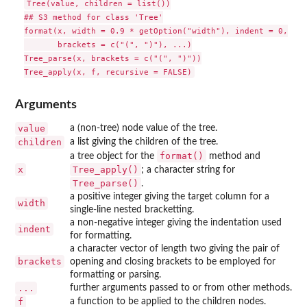
Tree(value, children = list())

## S3 method for class 'Tree'

format(x, width = 0.9 * getOption("width"), indent = 0,

       brackets = c("(", ")"), ...)

Tree_parse(x, brackets = c("(", ")"))

Arguments
value
a (non-tree) node value of the tree.
children
a list giving the children of the tree.
format()
a tree object for the
method and
x
Tree_apply()
; a character string for
Tree_parse()
.
a positive integer giving the target column for a
width
single-line nested bracketting.
a non-negative integer giving the indentation used
indent
for formatting.
a character vector of length two giving the pair of
brackets
opening and closing brackets to be employed for
formatting or parsing.
...
further arguments passed to or from other methods.
f
a function to be applied to the children nodes.