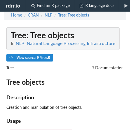
rdrr.io
Find an R package
R language docs
Home
CRAN
NLP
Tree
: Tree objects
/
/
/
Tree
: Tree objects
In
NLP: Natural Language Processing Infrastructure
View source: R/tree.R
Tree
R Documentation
Tree objects
Description
Creation and manipulation of tree objects.
Usage