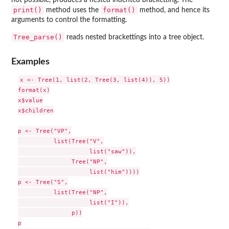
not possible, produces a nested indented bracketting. The
print()
format()
method uses the
method, and hence its
arguments to control the formatting.
Tree_parse()
reads nested brackettings into a tree object.
Examples
x <- Tree(1, list(2, Tree(3, list(4)), 5))

format(x)

x$value

x$children

p <- Tree("VP",

          list(Tree("V",

                    list("saw")),

               Tree("NP",

                    list("him"))))

p <- Tree("S",

          list(Tree("NP",

                    list("I")),

               p))

p
