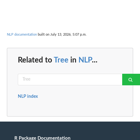
NLP documentation
built on July 13, 2026, 5:07 p.m.
Related to
Tree
in
NLP
...
NLP index
R Package Documentation