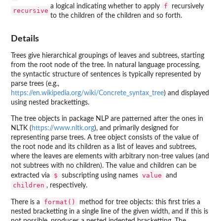
f
a logical indicating whether to apply
recursively
recursive
to the children of the children and so forth.
Details
Trees give hierarchical groupings of leaves and subtrees, starting
from the root node of the tree. In natural language processing,
the syntactic structure of sentences is typically represented by
parse trees (e.g.,
https://en.wikipedia.org/wiki/Concrete_syntax_tree
) and displayed
using nested brackettings.
The tree objects in package
NLP
are patterned after the ones in
NLTK (
https://www.nltk.org
), and primarily designed for
representing parse trees. A tree object consists of the value of
the root node and its children as a list of leaves and subtrees,
where the leaves are elements with arbitrary non-tree values (and
not subtrees with no children). The value and children can be
$
value
extracted via
subscripting using names
and
children
, respectively.
format()
There is a
method for tree objects: this first tries a
nested bracketting in a single line of the given width, and if this is