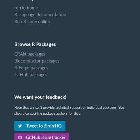
rdrr.io home
R language documentation
Run R code online
Browse R Packages
CRAN packages
Bioconductor packages
R-Forge packages
GitHub packages
We want your feedback!
Note that we can't provide technical support on individual packages. You
should contact the package authors for that.
Tweet to @rdrrHQ
GitHub issue tracker