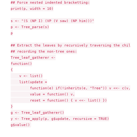
## Force nested indented bracketting:

print(p, width = 10)

s <- "(S (NP I) (VP (V saw) (NP him)))"

p <- Tree_parse(s)

p

## Extract the leaves by recursively traversing the childre
## recording the non-tree ones:

Tree_leaf_gatherer <-

function()

{

    v <- list()

    list(update =

         function(e) if(!inherits(e, "Tree")) v <<- c(v, li
         value = function() v,

         reset = function() { v <<- list() })

}

g <- Tree_leaf_gatherer()

y <- Tree_apply(p, g$update, recursive = TRUE)
