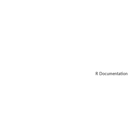
R Documentation