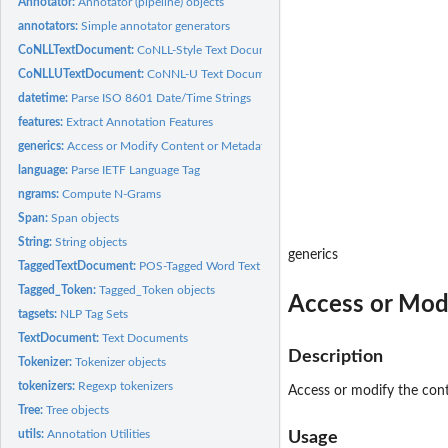
Annotator:
Annotator (pipeline) objects
annotators:
Simple annotator generators
CoNLLTextDocument:
CoNLL-Style Text Documents
CoNLLUTextDocument:
CoNNL-U Text Documents
datetime:
Parse ISO 8601 Date/Time Strings
features:
Extract Annotation Features
generics:
Access or Modify Content or Metadata
language:
Parse IETF Language Tag
ngrams:
Compute N-Grams
Span:
Span objects
String:
String objects
generics
TaggedTextDocument:
POS-Tagged Word Text Documents
Tagged_Token:
Tagged_Token objects
Access or Mod
tagsets:
NLP Tag Sets
TextDocument:
Text Documents
Description
Tokenizer:
Tokenizer objects
tokenizers:
Regexp tokenizers
Access or modify the con
Tree:
Tree objects
utils:
Annotation Utilities
Usage