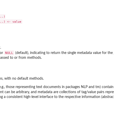
..)

.
NULL
 or
(default), indicating to return the single metadata value for the 
assed to or from methods.
ns, with no default methods.
e.g., those representing text documents in packages
NLP
and
tm
) contai
 can be arbitrary, and metadata are collections of tag/value pairs repr
ng a consistent high-level interface to the respective information (abstra