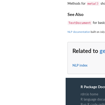
meta()
Methods for
sho
See Also
TextDocument
for basi
NLP documentation
built on July
Related to
ge
NLP index
R Package Doc
rdrr.io home
R language docu
Run R code onli