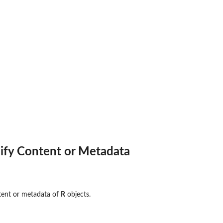
ify Content or Metadata
tent or metadata of
R
objects.