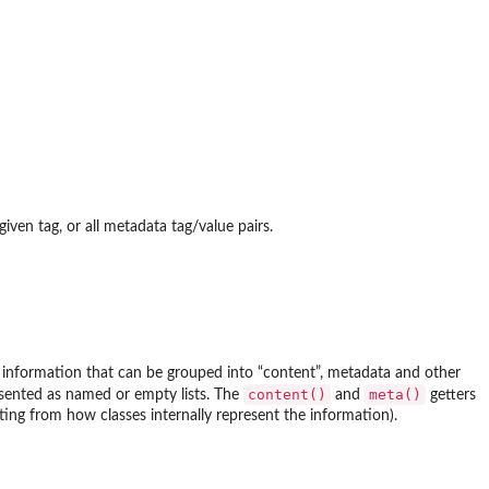
given tag, or all metadata tag/value pairs.
n information that can be grouped into “content”, metadata and other
content()
meta()
esented as named or empty lists. The
and
getters
cting from how classes internally represent the information).