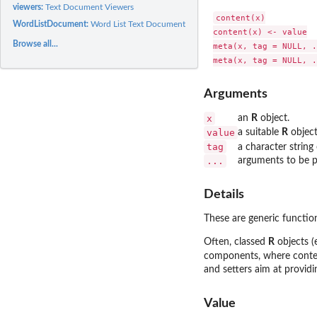
viewers:
Text Document Viewers
content(x)

WordListDocument:
Word List Text Documents
content(x) <- value

Browse all...
meta(x, tag = NULL, .
Arguments
x
an
R
object.
value
a suitable
R
object
tag
a character string
...
arguments to be p
Details
These are generic functio
Often, classed
R
objects (
components, where content
and setters aim at providi
Value