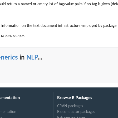
uld return a named or empty list of tag/value pairs if no tag is given (defa
c information on the text document infrastructure employed by package
 13, 2026, 5:07 p.m.
nerics
in
NLP
...
umentation
Browse R Packages
CRAN packages
mentation
Bioconductor packages
ne
R-Forge packages