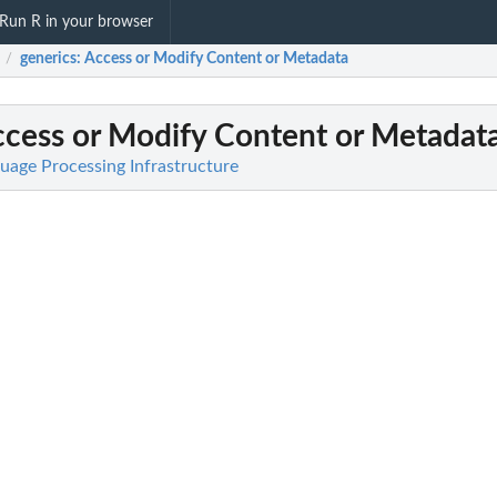
Run R in your browser
generics
: Access or Modify Content or Metadata
/
ccess or Modify Content or Metadat
uage Processing Infrastructure