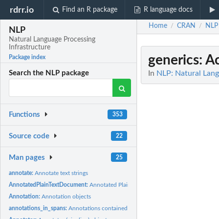
rdrr.io
Find an R package
R language docs
Home
CRAN
NLP
/
/
NLP
Natural Language Processing
Infrastructure
generics
: A
Package index
In
NLP: Natural Lang
Search the NLP package
Functions
353
Source code
22
Man pages
25
annotate:
Annotate text strings
AnnotatedPlainTextDocument:
Annotated Plain Text Documents
Annotation:
Annotation objects
annotations_in_spans:
Annotations contained in character spans