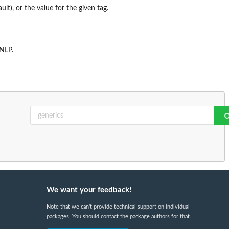
ult), or the value for the given tag.
NLP
.
We want your feedback!
Note that we can't provide technical support on individual
packages. You should contact the package authors for that.