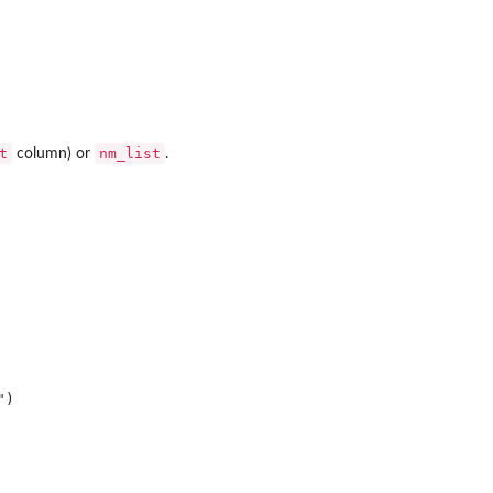
t
nm_list
column) or
.
)
