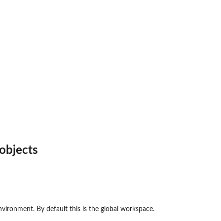
 objects
nvironment. By default this is the global workspace.