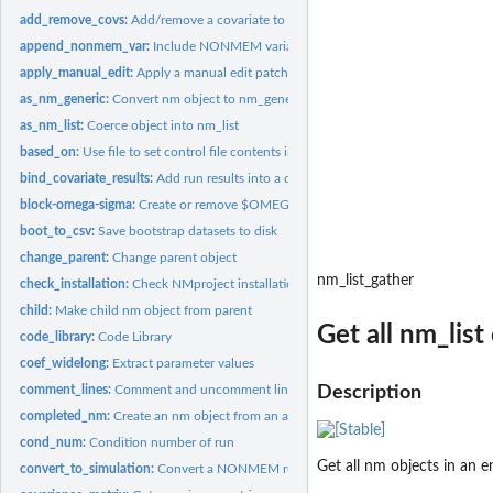
add_remove_covs:
Add/remove a covariate to a NONMEM model
append_nonmem_var:
Include NONMEM variables in output table
apply_manual_edit:
Apply a manual edit patch
as_nm_generic:
Convert nm object to nm_generic
as_nm_list:
Coerce object into nm_list
based_on:
Use file to set control file contents in nm object
bind_covariate_results:
Add run results into a covariate tibble
block-omega-sigma:
Create or remove $OMEGA/$SIGMA BLOCKs
boot_to_csv:
Save bootstrap datasets to disk
change_parent:
Change parent object
nm_list_gather
check_installation:
Check NMproject installation
child:
Make child nm object from parent
Get all nm_list
code_library:
Code Library
coef_widelong:
Extract parameter values
comment_lines:
Comment and uncomment lines of control file
Description
completed_nm:
Create an nm object from an already completed PsN run
cond_num:
Condition number of run
Get all nm objects in an e
convert_to_simulation:
Convert a NONMEM run to a simulation