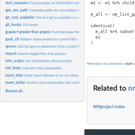
m2 <- m1 %>% child(
find_nonmem:
Find location of NONMEM installation
gen_sim_path:
Generate paths for simulation runs
m_all <- nm_list_ga
git_cmd_available:
Check if git is available on command line
git_hooks:
Git hooks
identical(

  m_all %>% subset
grapes-f-greater-than-grapes:
Function pipe for nm objects
  m1

gsub_ctl:
Pattern replacement for control file contents
)

ignore:
Get/set ignore statement from control file contents
import:
Import staged files into project
info_scripts:
List information about scripts
NMproject documentation
built 
init_theta:
Get/set initial parameters
input_data:
Read input dataset of an nm object
insert_dollar:
Insert a new subroutine into control file_contents
Related to
nm
Browse all...
NMproject index