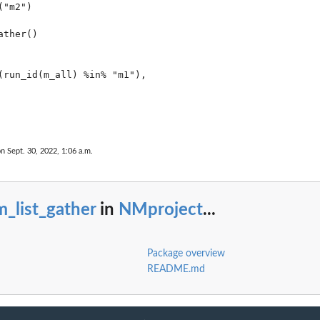
"m2")

ther()

(run_id(m_all) %in% "m1"),

on Sept. 30, 2022, 1:06 a.m.
_list_gather
in
NMproject
...
Package overview
README.md