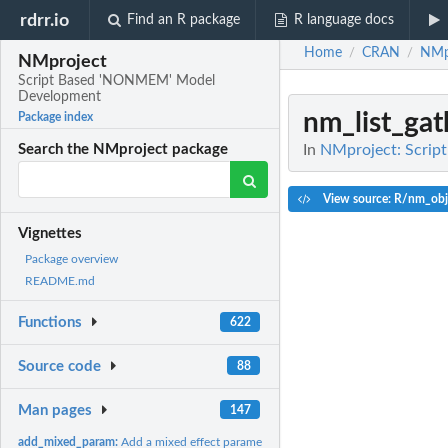
rdrr.io
Find an R package
R language docs
Home
CRAN
NMp
/
/
NMproject
Script Based 'NONMEM' Model
Development
nm_list_gat
Package index
In
NMproject: Scri
Search the NMproject package
View source: R/nm_obj
Vignettes
Package overview
README.md
Functions
622
Source code
88
Man pages
147
add_mixed_param:
Add a mixed effect parameter to $PK (or $PRED)