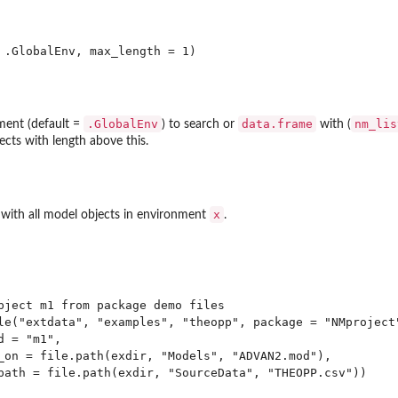
.GlobalEnv
data.frame
nm_lis
ment (default =
) to search or
with (
ects with length above this.
x
with all model objects in environment
.
bject m1 from package demo files

le("extdata", "examples", "theopp", package = "NMproject"
 = "m1", 

_on = file.path(exdir, "Models", "ADVAN2.mod"),

path = file.path(exdir, "SourceData", "THEOPP.csv"))
