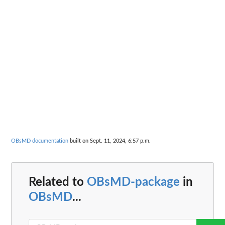
OBsMD documentation
built on Sept. 11, 2024, 6:57 p.m.
Related to
OBsMD-package
in
OBsMD
...