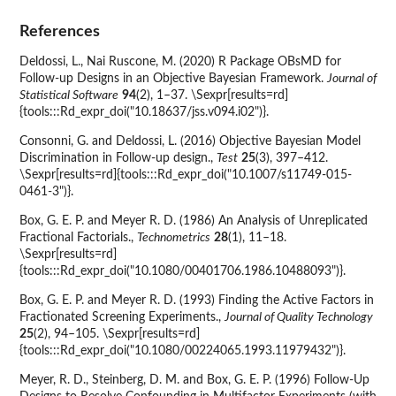
References
Deldossi, L., Nai Ruscone, M. (2020) R Package OBsMD for
Follow-up Designs in an Objective Bayesian Framework.
Journal of
Statistical Software
94
(2), 1–37. \Sexpr[results=rd]
{tools:::Rd_expr_doi("10.18637/jss.v094.i02")}.
Consonni, G. and Deldossi, L. (2016) Objective Bayesian Model
Discrimination in Follow-up design.,
Test
25
(3), 397–412.
\Sexpr[results=rd]{tools:::Rd_expr_doi("10.1007/s11749-015-
0461-3")}.
Box, G. E. P. and Meyer R. D. (1986) An Analysis of Unreplicated
Fractional Factorials.,
Technometrics
28
(1), 11–18.
\Sexpr[results=rd]
{tools:::Rd_expr_doi("10.1080/00401706.1986.10488093")}.
Box, G. E. P. and Meyer R. D. (1993) Finding the Active Factors in
Fractionated Screening Experiments.,
Journal of Quality Technology
25
(2), 94–105. \Sexpr[results=rd]
{tools:::Rd_expr_doi("10.1080/00224065.1993.11979432")}.
Meyer, R. D., Steinberg, D. M. and Box, G. E. P. (1996) Follow-Up