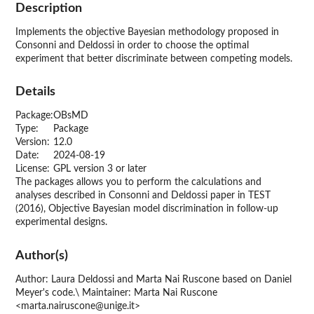
Description
Implements the objective Bayesian methodology proposed in
Consonni and Deldossi in order to choose the optimal
experiment that better discriminate between competing models.
Details
Package:
OBsMD
Type:
Package
Version:
12.0
Date:
2024-08-19
License:
GPL version 3 or later
The packages allows you to perform the calculations and
analyses described in Consonni and Deldossi paper in TEST
(2016), Objective Bayesian model discrimination in follow-up
experimental designs.
Author(s)
Author: Laura Deldossi and Marta Nai Ruscone based on Daniel
Meyer's code.\ Maintainer: Marta Nai Ruscone
<marta.nairuscone@unige.it>