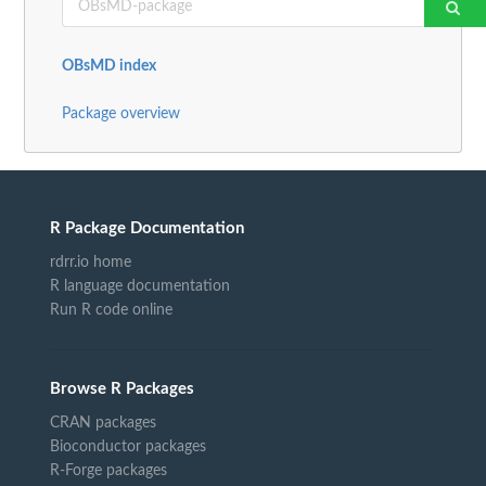
OBsMD index
Package overview
R Package Documentation
rdrr.io home
R language documentation
Run R code online
Browse R Packages
CRAN packages
Bioconductor packages
R-Forge packages