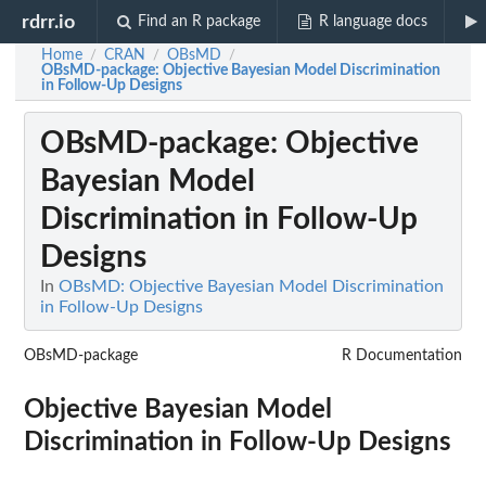
rdrr.io
Find an R package
R language docs
Home
CRAN
OBsMD
/
/
/
OBsMD-package
: Objective Bayesian Model Discrimination
in Follow-Up Designs
OBsMD-package
: Objective
Bayesian Model
Discrimination in Follow-Up
Designs
In
OBsMD: Objective Bayesian Model Discrimination
in Follow-Up Designs
OBsMD-package
R Documentation
Objective Bayesian Model
Discrimination in Follow-Up Designs