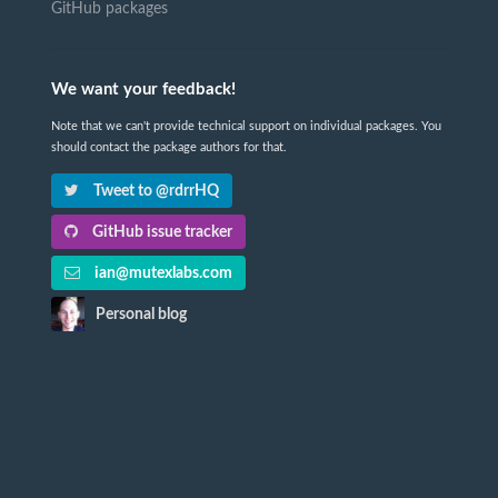
GitHub packages
We want your feedback!
Note that we can't provide technical support on individual packages. You
should contact the package authors for that.
Tweet to @rdrrHQ
GitHub issue tracker
ian@mutexlabs.com
Personal blog