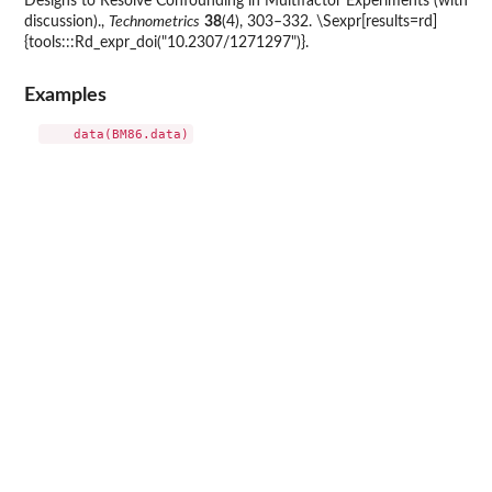
Designs to Resolve Confounding in Multifactor Experiments (with
discussion).,
Technometrics
38
(4), 303–332. \Sexpr[results=rd]
{tools:::Rd_expr_doi("10.2307/1271297")}.
Examples