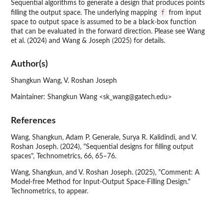
Sequential algorithms to generate a design that produces points
f
filling the output space. The underlying mapping
from input
space to output space is assumed to be a black-box function
that can be evaluated in the forward direction. Please see Wang
et al. (2024) and Wang & Joseph (2025) for details.
Author(s)
Shangkun Wang, V. Roshan Joseph
Maintainer: Shangkun Wang <sk_wang@gatech.edu>
References
Wang, Shangkun, Adam P. Generale, Surya R. Kalidindi, and V.
Roshan Joseph. (2024), "Sequential designs for filling output
spaces", Technometrics, 66, 65–76.
Wang, Shangkun, and V. Roshan Joseph. (2025), "Comment: A
Model-free Method for Input-Output Space-Filling Design."
Technometrics, to appear.