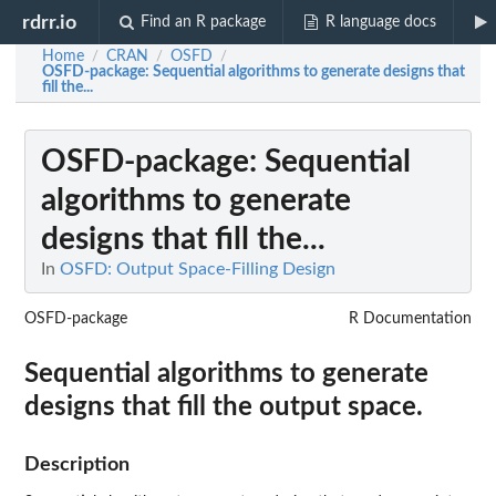
rdrr.io
Find an R package
R language docs
Home
CRAN
OSFD
/
/
/
OSFD-package
: Sequential algorithms to generate designs that
fill the...
OSFD-package
: Sequential
algorithms to generate
designs that fill the...
In
OSFD: Output Space-Filling Design
OSFD-package
R Documentation
Sequential algorithms to generate
designs that fill the output space.
Description