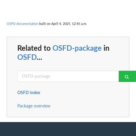
OSFD documentation
built on April 4, 2025, 12:45 a.m.
Related to
OSFD-package
in
OSFD
...
OSFD index
Package overview