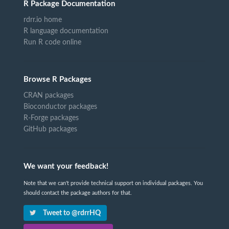
R Package Documentation
rdrr.io home
R language documentation
Run R code online
Browse R Packages
CRAN packages
Bioconductor packages
R-Forge packages
GitHub packages
We want your feedback!
Note that we can't provide technical support on individual packages. You
should contact the package authors for that.
Tweet to @rdrrHQ