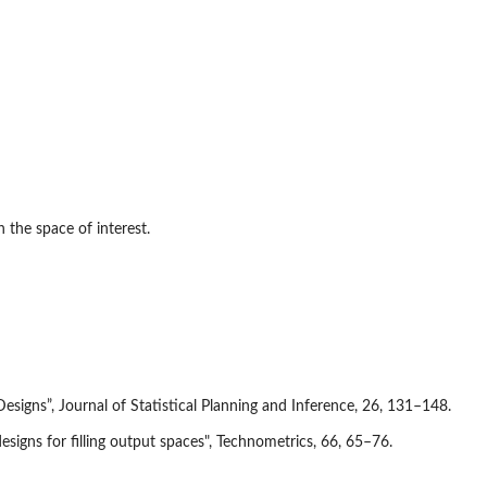
n the space of interest.
signs”, Journal of Statistical Planning and Inference, 26, 131–148.
signs for filling output spaces", Technometrics, 66, 65–76.