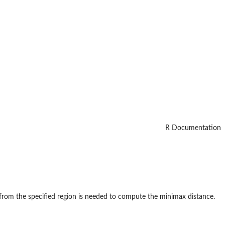
R Documentation
 from the specified region is needed to compute the minimax distance.