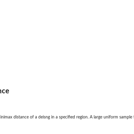
nce
imax distance of a deisng in a specified region. A large uniform sample