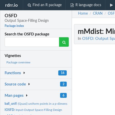
rdrr.io
Find an R package
R language docs
Home
CRAN
OS
/
/
OSFD
Output Space-Filling Design
Package index
mMdist
: M
Search the OSFD package
In
OSFD: Output Spa
Vignettes
Package overview
Functions
16
Source code
2
Man pages
6
ball_unif:
(Quasi) uniform points in a p-dimensional ball
IOSFD:
Input-Output Space-Filling Design