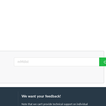
We want your feedback!
Note that we can't provide technical support on individual