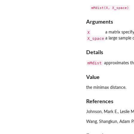
Arguments
X
a matrix specify
X_space
a large sample o
Details
mMdist
approximates the
Value
the minimax distance.
References
Johnson, Mark E., Leslie 
Wang, Shangkun, Adam P. G