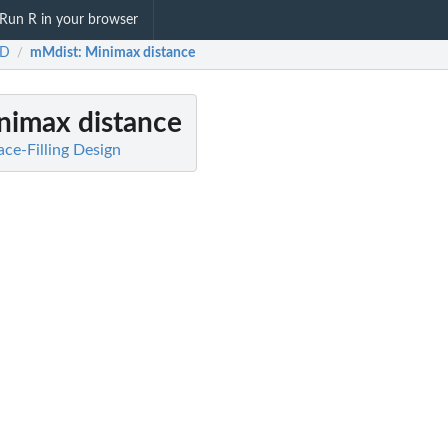
Run R in your browser
FD
mMdist
: Minimax distance
/
inimax distance
ce-Filling Design