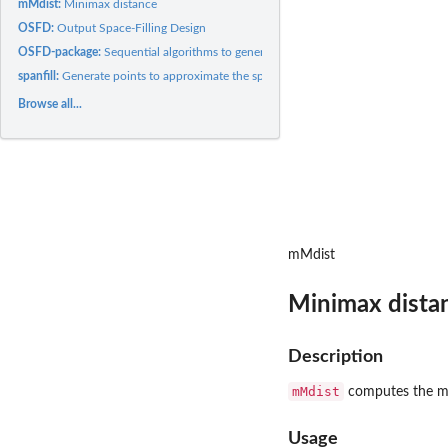
mMdist:
Minimax distance
OSFD:
Output Space-Filling Design
OSFD-package:
Sequential algorithms to generate designs that fill the...
spanfill:
Generate points to approximate the space spanned by the...
Browse all...
mMdist
Minimax dista
Description
mMdist
computes the min
Usage