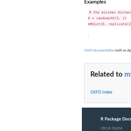
Examples
# the minimax distan
D = randomLHS(5, 2)

mMdist(D, replicate(2
OSFD documentation
built on Ap
Related to
m
OSFD index
R Package Doc
rdrr.io home