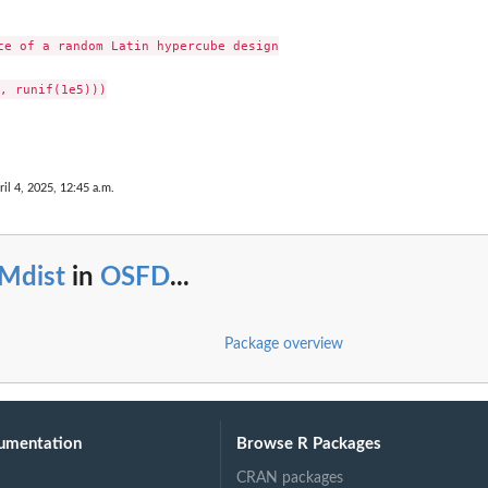
ce of a random Latin hypercube design

, runif(1e5)))

ril 4, 2025, 12:45 a.m.
Mdist
in
OSFD
...
Package overview
umentation
Browse R Packages
CRAN packages