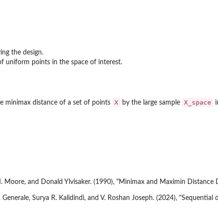
ing the design.
f uniform points in the space of interest.
X
X_space
 minimax distance of a set of points
by the large sample
i
M. Moore, and Donald Ylvisaker. (1990), "Minimax and Maximin Distance De
enerale, Surya R. Kalidindi, and V. Roshan Joseph. (2024), "Sequential de