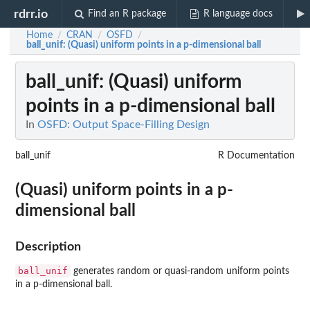
rdrr.io
Find an R package
R language docs
Home
CRAN
OSFD
/
/
/
ball_unif
: (Quasi) uniform points in a p-dimensional ball
ball_unif
: (Quasi) uniform
points in a p-dimensional ball
In
OSFD: Output Space-Filling Design
ball_unif
R Documentation
(Quasi) uniform points in a p-
dimensional ball
Description
ball_unif
generates random or quasi-random uniform points
in a p-dimensional ball.