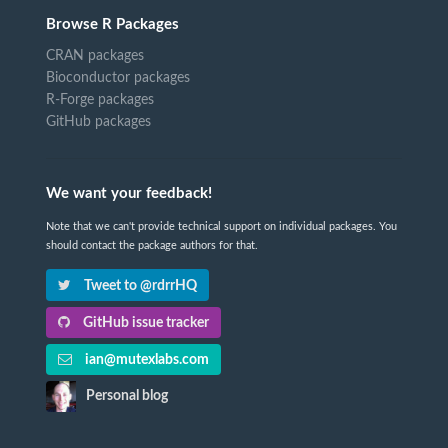
Browse R Packages
CRAN packages
Bioconductor packages
R-Forge packages
GitHub packages
We want your feedback!
Note that we can't provide technical support on individual packages. You
should contact the package authors for that.
Tweet to @rdrrHQ
GitHub issue tracker
ian@mutexlabs.com
Personal blog