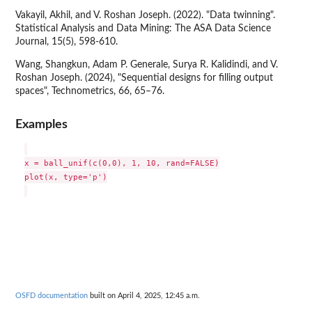
Vakayil, Akhil, and V. Roshan Joseph. (2022). "Data twinning".
Statistical Analysis and Data Mining: The ASA Data Science
Journal, 15(5), 598-610.
Wang, Shangkun, Adam P. Generale, Surya R. Kalidindi, and V.
Roshan Joseph. (2024), "Sequential designs for filling output
spaces", Technometrics, 66, 65–76.
Examples
x = ball_unif(c(0,0), 1, 10, rand=FALSE)

plot(x, type='p')

OSFD documentation
built on April 4, 2025, 12:45 a.m.