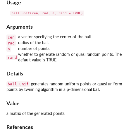
Usage
Arguments
cen
a vector specifying the center of the ball.
rad
radius of the ball.
n
number of points.
whether to generate random or quasi random points. The
rand
default value is TRUE.
Details
ball_unif
generates random uniform points or quasi uniform
points by twinning algorithm in a p-dimensional ball.
Value
a matrix of the generated points.
References