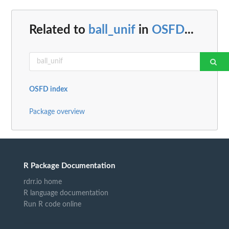
Related to
ball_unif
in
OSFD
...
OSFD index
Package overview
R Package Documentation
rdrr.io home
R language documentation
Run R code online