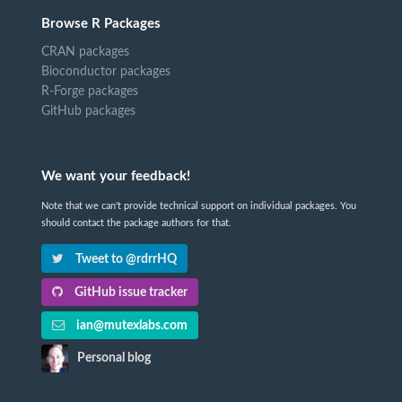
Browse R Packages
CRAN packages
Bioconductor packages
R-Forge packages
GitHub packages
We want your feedback!
Note that we can't provide technical support on individual packages. You
should contact the package authors for that.
Tweet to @rdrrHQ
GitHub issue tracker
ian@mutexlabs.com
Personal blog