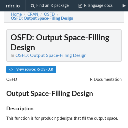
rdrr.io
Find an R package
R language docs
Home
CRAN
OSFD
/
/
/
OSFD
: Output Space-Filling Design
OSFD
: Output Space-Filling
Design
In
OSFD: Output Space-Filling Design
View source: R/OSFD.R
OSFD
R Documentation
Output Space-Filling Design
Description
This function is for producing designs that fill the output space.