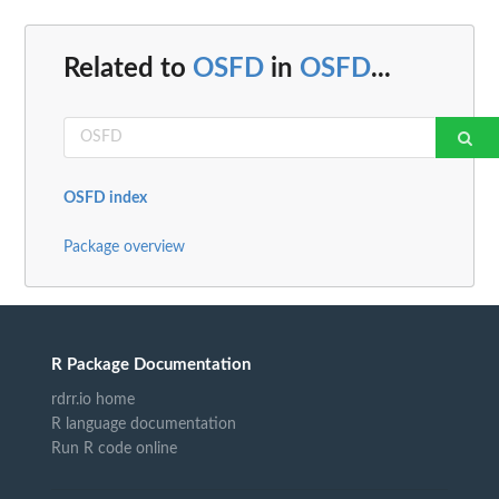
Related to
OSFD
in
OSFD
...
OSFD index
Package overview
R Package Documentation
rdrr.io home
R language documentation
Run R code online