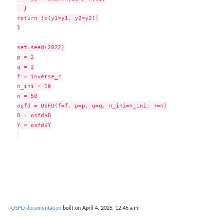
  }

return (c(y1=y1, y2=y2))

}

set.seed(2022)

p = 2

q = 2

f = inverse_r

n_ini = 10

n = 50

osfd = OSFD(f=f, p=p, q=q, n_ini=n_ini, n=n)

D = osfd$D

Y = osfd$Y

OSFD documentation
built on April 4, 2025, 12:45 a.m.