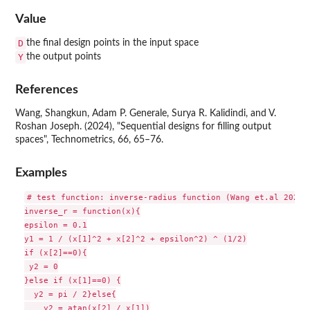
Value
D
the final design points in the input space
Y
the output points
References
Wang, Shangkun, Adam P. Generale, Surya R. Kalidindi, and V.
Roshan Joseph. (2024), "Sequential designs for filling output
spaces", Technometrics, 66, 65–76.
Examples
# test function: inverse-radius function (Wang et.al 2024)

inverse_r = function(x){

epsilon = 0.1

y1 = 1 / (x[1]^2 + x[2]^2 + epsilon^2) ^ (1/2)

if (x[2]==0){

 y2 = 0

}else if (x[1]==0) {

  y2 = pi / 2}else{

    y2 = atan(x[2] / x[1])
