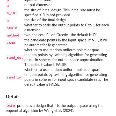
p
q
output dimension.
the size of initial design. This initial size must be
n_ini
specified if D is not provided.
n
the size of the final design.
whether to scale the output points to 0 to 1 for each
scale
dimension.
method
two choices: 'EI' or 'Greedy'; the default is 'EI'.
the candidate points in the input space. If Null, it will
CAND
be automatically generated.
whether to use random uniform points or quasi
random points by twinning algorithm for generating
rand_out
points in spheres for output space approximation.
The default value is FALSE.
whether to use random uniform points or quasi
random points by twinning algorithm for generating
rand_in
points in spheres for input space candidate sets. The
default value is FALSE.
Details
OSFD
produces a design that fills the output space using the
sequential algorithm by Wang et al. (2024).