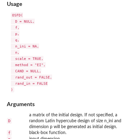
Usage
OSFD(

  D = NULL,

  f,

  p,

  q,

  n_ini = NA,

  n,

  scale = TRUE,

  method = "EI",

  CAND = NULL,

  rand_out = FALSE,

  rand_in = FALSE

Arguments
a matrix of the initial design. If not specified, a
D
random Latin hypercube design of size n_ini and
dimension p will be generated as initial design.
f
black-box function.
input dimension.