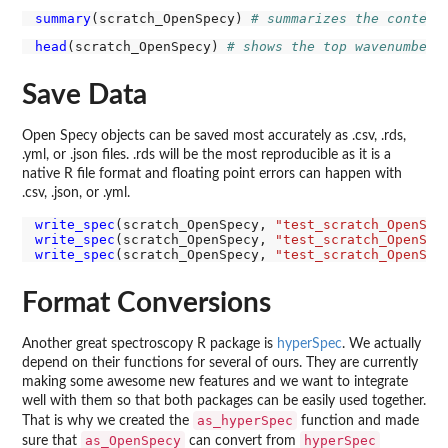
summary
(scratch_OpenSpecy) 
# summarizes the content
head
(scratch_OpenSpecy) 
# shows the top wavenumbers
Save Data
Open Specy objects can be saved most accurately as .csv, .rds,
.yml, or .json files. .rds will be the most reproducible as it is a
native R file format and floating point errors can happen with
.csv, .json, or .yml.
write_spec
(scratch_OpenSpecy, 
"test_scratch_OpenSpe
write_spec
(scratch_OpenSpecy, 
"test_scratch_OpenSpe
write_spec
(scratch_OpenSpecy, 
"test_scratch_OpenSpe
Format Conversions
Another great spectroscopy R package is
hyperSpec
. We actually
depend on their functions for several of ours. They are currently
making some awesome new features and we want to integrate
well with them so that both packages can be easily used together.
as_hyperSpec
That is why we created the
function and made
as_OpenSpecy
hyperSpec
sure that
can convert from