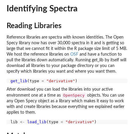
Identifying Spectra
Reading Libraries
Reference libraries are spectra with known identities. The Open
Specy library now has over 30,000 spectra in it and is getting so
large that we cannot fit it within the R package size limit of 5 MB.
We host the reference libraries on
OSF
and have a function to
pull the libraries down automatically. Running get_lib by itself will
download all libraries to your package directory or you can
specify which libraries you want and where you want them.
get_lib
(type 
=
"derivative"
After download you can load the libraries into your active
OpenSpecy
environment one at a time as
objects. You can use
any Open Specy object as a library which makes it easy to work
with and create libraries because everything we explained earlier
applies to them.
lib 
<-
load_lib
(type 
=
"derivative"