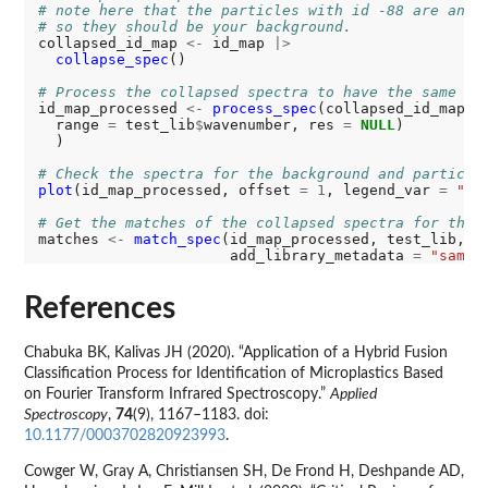
# note here that the particles with id -88 are anyt
# so they should be your background. 
collapsed_id_map 
<-
 id_map 
|>
collapse_spec
()

# Process the collapsed spectra to have the same tr
id_map_processed 
<-
process_spec
(collapsed_id_map, 
  range 
=
 test_lib
$
wavenumber, res 
=
NULL
)

  )

# Check the spectra for the background and particle
plot
(id_map_processed, offset 
=
1
, legend_var 
=
"fe
# Get the matches of the collapsed spectra for the 
matches 
<-
match_spec
(id_map_processed, test_lib,

                      add_library_metadata 
=
"sampl
References
Chabuka BK, Kalivas JH (2020). “Application of a Hybrid Fusion
Classification Process for Identification of Microplastics Based
on Fourier Transform Infrared Spectroscopy.”
Applied
Spectroscopy
,
74
(9), 1167–1183. doi:
10.1177/0003702820923993
.
Cowger W, Gray A, Christiansen SH, De Frond H, Deshpande AD,