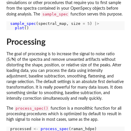
simulations or other procedures that require you to first sample
from the spectra contained in your OpenSpecy objects before
sample_spec
doing analysis. The
function serves this purpose.
sample_spec
(spectral_map, size 
=
5
) 
|>
plot
Processing
The goal of processing is to increase the signal to noise ratio
(S/N) of the spectra and remove unwanted artifacts without
distorting the shape, position, or relative size of the peaks. After
loading data, you can process the data using intensity
adjustment, baseline subtraction, smoothing, flattening, and
range selection. The default settings is an absolute first derivative
transformation. It is really powerful for many data issues. It does
something similar to smoothing, baseline subtraction, and
intensity correction simultaneously and really quickly.
process_spec()
The
function is a monolithic function for all
processing procedures which is optimized by default to result in
high signal to noise in most cases, same as the app.
processed 
<-
process_spec