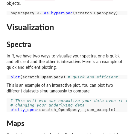
objects.
hyperspecy 
<-
as_hyperSpec
Visualization
Spectra
In R, we have two ways to visualize your spectra, one is quick
and efficient and the other is interactive. Here is an example of
quick and efficient plotting.
plot
(scratch_OpenSpecy) 
# quick and efficient
This is an example of an interactive plot. You can plot two
different datasets simultaneously to compare.
# This will min-max normalize your data even if it 
# changing your underlying data
plotly_spec
Maps