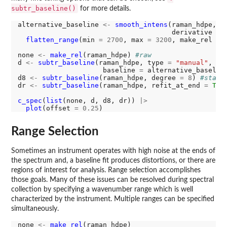
subtr_baseline()
for more details.
alternative_baseline 
<-
smooth_intens
(raman_hdpe, p
                                      derivative 
=
flatten_range
(min 
=
2700
, max 
=
3200
, make_rel 
=
none 
<-
make_rel
(raman_hdpe) 
#raw
d 
<-
subtr_baseline
(raman_hdpe, type 
=
"manual"
,

                     baseline 
=
 alternative_baselin
d8 
<-
subtr_baseline
(raman_hdpe, degree 
=
8
) 
#stand
dr 
<-
subtr_baseline
(raman_hdpe, refit_at_end 
=
T
) 
c_spec
(
list
(none, d, d8, dr)) 
|>
plot
(offset 
=
0.25
Range Selection
Sometimes an instrument operates with high noise at the ends of
the spectrum and, a baseline fit produces distortions, or there are
regions of interest for analysis. Range selection accomplishes
those goals. Many of these issues can be resolved during spectral
collection by specifying a wavenumber range which is well
characterized by the instrument. Multiple ranges can be specified
simultaneously.
none 
<-
make_rel
(raman_hdpe)
