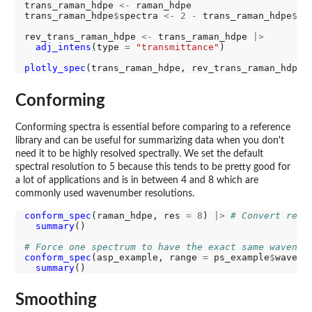
trans_raman_hdpe 
<-
 raman_hdpe

trans_raman_hdpe
$
spectra 
<-
2
-
 trans_raman_hdpe
$
sp
rev_trans_raman_hdpe 
<-
 trans_raman_hdpe 
|>
adj_intens
(type 
=
"transmittance"
)

plotly_spec
Conforming
Conforming spectra is essential before comparing to a reference
library and can be useful for summarizing data when you don't
need it to be highly resolved spectrally. We set the default
spectral resolution to 5 because this tends to be pretty good for
a lot of applications and is in between 4 and 8 which are
commonly used wavenumber resolutions.
conform_spec
(raman_hdpe, res 
=
8
) 
|>
# Convert res 
summary
()

# Force one spectrum to have the exact same wavenum
conform_spec
(asp_example, range 
=
 ps_example
$
wavenu
summary
Smoothing