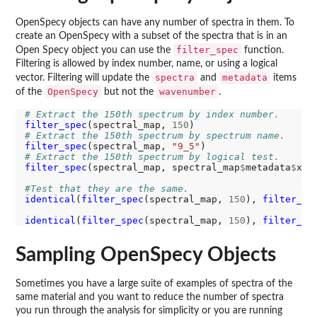
OpenSpecy objects can have any number of spectra in them. To
create an OpenSpecy with a subset of the spectra that is in an
filter_spec
Open Specy object you can use the
function.
Filtering is allowed by index number, name, or using a logical
spectra
metadata
vector. Filtering will update the
and
items
OpenSpecy
wavenumber
of the
but not the
.
# Extract the 150th spectrum by index number. 
filter_spec
(spectral_map, 
150
# Extract the 150th spectrum by spectrum name. 
filter_spec
(spectral_map, 
"9_5"
# Extract the 150th spectrum by logical test. 
filter_spec
(spectral_map, spectral_map
$
metadata
$
x 
=
#Test that they are the same. 
identical
(
filter_spec
(spectral_map, 
150
), 
filter_sp
identical
(
filter_spec
(spectral_map, 
150
), 
filter_sp
Sampling OpenSpecy Objects
Sometimes you have a large suite of examples of spectra of the
same material and you want to reduce the number of spectra
you run through the analysis for simplicity or you are running