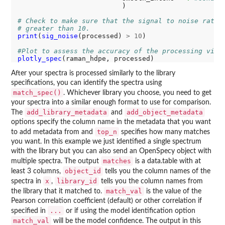
                          )

# Check to make sure that the signal to noise ratio
# greater than 10.
print
(
sig_noise
(processed) 
>
10
)

#Plot to assess the accuracy of the processing visu
plotly_spec
After your spectra is processed similarly to the library
specifications, you can identify the spectra using
match_spec()
. Whichever library you choose, you need to get
your spectra into a similar enough format to use for comparison.
add_library_metadata
add_object_metadata
The
and
options specify the column name in the metadata that you want
top_n
to add metadata from and
specifies how many matches
you want. In this example we just identified a single spectrum
with the library but you can also send an OpenSpecy object with
matches
multiple spectra. The output
is a data.table with at
object_id
least 3 columns,
tells you the column names of the
x
library_id
spectra in
,
tells you the column names from
match_val
the library that it matched to.
is the value of the
Pearson correlation coefficient (default) or other correlation if
...
specified in
or if using the model identification option
match_val
will be the model confidence. The output in this