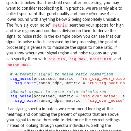
spectra is below that threshold even after processing, you may
want to consider recollecting it. In practice, we are rarely able to
collect spectra of that good quality and more often use 4 as a
lower bound with anything below 2 being completely unusable.
metric
The "run_sig_over_noise"
searches your spectra for high
and low regions and conducts division on them to derive the
signal to noise ratio. In the example below you can see that our
signal to noise ratio is increased by the processing, the goal of
processing is generally to maximize the signal to noise ratio. If
you know where your signal region and noise regions are, you
sig_min
sig_max
noise_min
can specify them with
,
,
, and
noise_max
.
# Automatic signal to noise ratio comparison
sig_noise
(processed, metric 
=
"run_sig_over_noise"
)
sig_noise
(raman_hdpe, metric 
=
"run_sig_over_nois
#Manual signal to noise ratio calculation
sig_noise
(processed, metric 
=
"sig_over_noise"
, sig
sig_noise
(raman_hdpe, metric 
=
"sig_over_noise"
, 
If analyzing spectra in batch, we recommend looking at the
heatmap and optimizing the percent of spectra that are above
your signal to noise threshold to determine the correct settings
instead of looking through spectra individually. Setting the