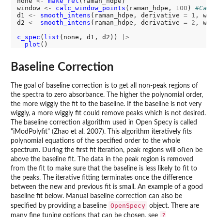
none 
<-
make_rel
(raman_hdpe)

window 
<-
calc_window_points
(raman_hdpe, 
100
) 
#Calc
d1 
<-
smooth_intens
(raman_hdpe, derivative 
=
1
, win
d2 
<-
smooth_intens
(raman_hdpe, derivative 
=
2
, win
c_spec
(
list
(none, d1, d2)) 
|>
plot
Baseline Correction
The goal of baseline correction is to get all non-peak regions of
the spectra to zero absorbance. The higher the polynomial order,
the more wiggly the fit to the baseline. If the baseline is not very
wiggly, a more wiggly fit could remove peaks which is not desired.
The baseline correction algorithm used in Open Specy is called
"iModPolyfit" (Zhao et al. 2007). This algorithm iteratively fits
polynomial equations of the specified order to the whole
spectrum. During the first fit iteration, peak regions will often be
above the baseline fit. The data in the peak region is removed
from the fit to make sure that the baseline is less likely to fit to
the peaks. The iterative fitting terminates once the difference
between the new and previous fit is small. An example of a good
baseline fit below. Manual baseline correction can also be
OpenSpecy
specified by providing a baseline
object. There are
?
many fine tuning options that can be chosen, see