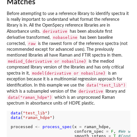
Matches
Before attempting to use a reference library to identify spectra it
is really important to understand what format the reference
library is in. All the OpenSpecy reference libraries are in
derivative
Absorbance units.
has been absolute first
nobaseline
derivative transformed,
has been baseline
raw
corrected,
is the rawest form of the reference spectra (not
recommended except for advanced uses). The previously
mentioned libraries all have Raman and FTIR spectra in them.
mediod_{derivative or nobasline}
is the mediod
compressed library version of the libraries and has only critical
model{derivative or nobasline}
spectra in it,
is an
exception because it is a multinomial regression approach for
data("test_lib")
identification. In this example we use the
derivative
which is a subsampled version of the
library and
data("raman_hdpe")
which is an unprocessed Raman
spectrum in absorbance units of HDPE plastic.
data
(
"test_lib"
data
(
"raman_hdpe"
)

processed 
<-
process_spec
(x 
=
 raman_hdpe, 

                          conform_spec 
=
F
, 
#We wil
                          smooth_intens 
=
T
#Conduc