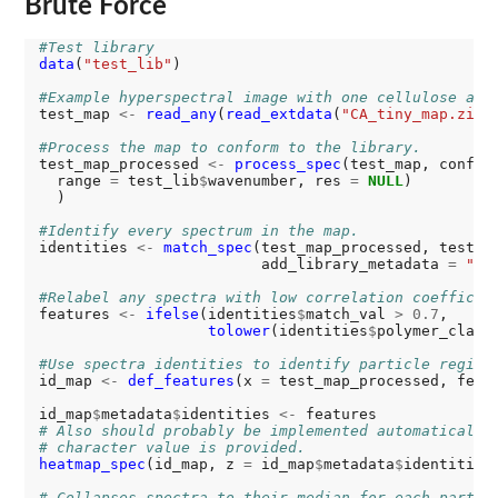
Brute Force
#Test library
data
(
"test_lib"
)

#Example hyperspectral image with one cellulose ace
test_map 
<-
read_any
(
read_extdata
(
"CA_tiny_map.zip"
)
#Process the map to conform to the library. 
test_map_processed 
<-
process_spec
(test_map, confor
  range 
=
 test_lib
$
wavenumber, res 
=
NULL
)

  )

#Identify every spectrum in the map. 
identities 
<-
match_spec
(test_map_processed, test_l
                         add_library_metadata 
=
"sa
#Relabel any spectra with low correlation coefficie
features 
<-
ifelse
(identities
$
match_val 
>
0.7
,

tolower
(identities
$
polymer_class
#Use spectra identities to identify particle region
id_map 
<-
def_features
(x 
=
 test_map_processed, feat
id_map
$
metadata
$
identities 
<-
# Also should probably be implemented automatically
# character value is provided. 
heatmap_spec
(id_map, z 
=
 id_map
$
metadata
$
identities)
# Collapses spectra to their median for each partic