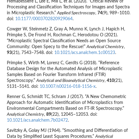
Hemabessiere L, Lee E, Mill L, et al. (2020). “Critical Review of
Processing and Classification Techniques for Images and Spectra
in Microplastic Research.”
Applied Spectroscopy
,
74
(9), 989–1010.
doi:
10.1177/0003702820929064
.
Cowger W, Steinmetz Z, Gray A, Munno K, Lynch J, Hapich H,
Primpke S, De Frond H, Rochman C, Herodotou O (2021).
“Microplastic Spectral Classification Needs an Open Source
Community: Open Specy to the Rescue!”
Analytical Chemistry
,
93
(21), 7543–7548. doi:
10.1021/acs.analchem.1c00123
.
Primpke S, Wirth M, Lorenz C, Gerdts G (2018). “Reference
Database Design for the Automated Analysis of Microplastic
Samples Based on Fourier Transform Infrared (FTIR)
Spectroscopy.”
Analytical and Bioanalytical Chemistry
,
410
(21),
5131–5141. doi:
10.1007/s00216-018-1156-x
.
Renner G, Schmidt TC, Schram J (2017). “A New Chemometric
Approach for Automatic Identification of Microplastics from
Environmental Compartments Based on FT-IR Spectroscopy.”
Analytical Chemistry
,
89
(22), 12045–12053. doi:
10.1021/acs.analchem.7b02472
.
Savitzky A, Golay MJ (1964). “Smoothing and Differentiation of
Data by Simplified Least Squares Procedures.”
Analytical