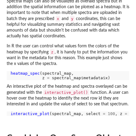
Spectral maps can also be visualized as overlaid spectra but in
addition the spatial information can be plotted as a heatmap. It is
important to note that when multiple spectra are uploaded in
x
y
batch they are prescribed
and
coordinates, this can be
helpful for visualizing summary statistics and navigating vast
amounts of data but shouldn't be confused with data which
actually has spatial coordinates.
In R the user can control what values form the colors of the
z
heatmap by specifying
, it is handy to put the information you
want in the metadata for this reason. This example just shows
the x values of the spectra.
heatmap_spec
(spectral_map,

             z 
=
 spectral_map
$
metadata
$
An interactive plot of the heatmap and spectra overlayed can be
interactive_plot()
generated with the
function. A user can
hover over the heatmap to identify the next row id they are
interested in and update the value of select to see that spectrum.
interactive_plot
(spectral_map, select 
=
100
, z 
=
 sp