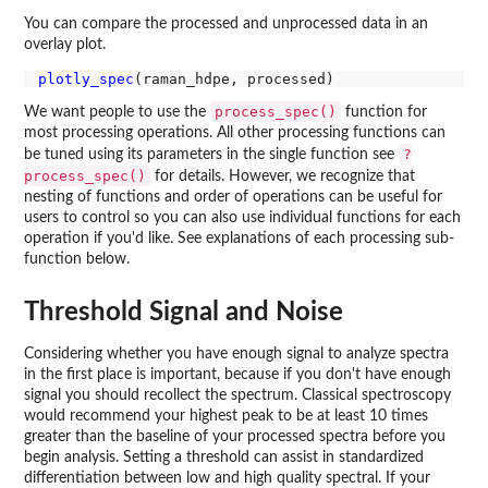
You can compare the processed and unprocessed data in an
overlay plot.
plotly_spec
process_spec()
We want people to use the
function for
most processing operations. All other processing functions can
?
be tuned using its parameters in the single function see
process_spec()
for details. However, we recognize that
nesting of functions and order of operations can be useful for
users to control so you can also use individual functions for each
operation if you'd like. See explanations of each processing sub-
function below.
Threshold Signal and Noise
Considering whether you have enough signal to analyze spectra
in the first place is important, because if you don't have enough
signal you should recollect the spectrum. Classical spectroscopy
would recommend your highest peak to be at least 10 times
greater than the baseline of your processed spectra before you
begin analysis. Setting a threshold can assist in standardized
differentiation between low and high quality spectral. If your