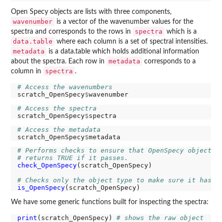
Open Specy objects are lists with three components,
wavenumber
is a vector of the wavenumber values for the
spectra
spectra and corresponds to the rows in
which is a
data.table
where each column is a set of spectral intensities.
metadata
is a data.table which holds additional information
metadata
about the spectra. Each row in
corresponds to a
spectra
column in
.
# Access the wavenumbers
scratch_OpenSpecy
$
# Access the spectra
scratch_OpenSpecy
$
# Access the metadata
scratch_OpenSpecy
$
# Performs checks to ensure that OpenSpecy objects 
# returns TRUE if it passes. 
check_OpenSpecy
(scratch_OpenSpecy)

# Checks only the object type to make sure it has O
is_OpenSpecy
We have some generic functions built for inspecting the spectra:
print
(scratch_OpenSpecy) 
# shows the raw object