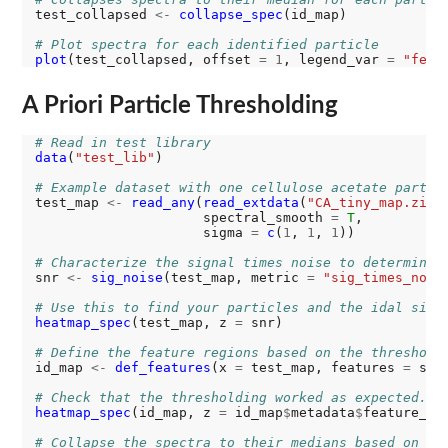
test_collapsed 
<-
collapse_spec
(id_map)

# Plot spectra for each identified particle
plot
(test_collapsed, offset 
=
1
, legend_var 
=
"feat
A Priori Particle Thresholding
# Read in test library
data
(
"test_lib"
)

# Example dataset with one cellulose acetate partic
test_map 
<-
read_any
(
read_extdata
(
"CA_tiny_map.zip"
                     spectral_smooth 
=
T
,

                     sigma 
=
c
(
1
, 
1
, 
1
))

# Characterize the signal times noise to determine 
snr 
<-
sig_noise
(test_map, metric 
=
"sig_times_nois
# Use this to find your particles and the idal sign
heatmap_spec
(test_map, z 
=
 snr)

# Define the feature regions based on the threshold
id_map 
<-
def_features
(x 
=
 test_map, features 
=
 snr
# Check that the thresholding worked as expected. H
heatmap_spec
(id_map, z 
=
 id_map
$
metadata
$
feature_id)
# Collapse the spectra to their medians based on th