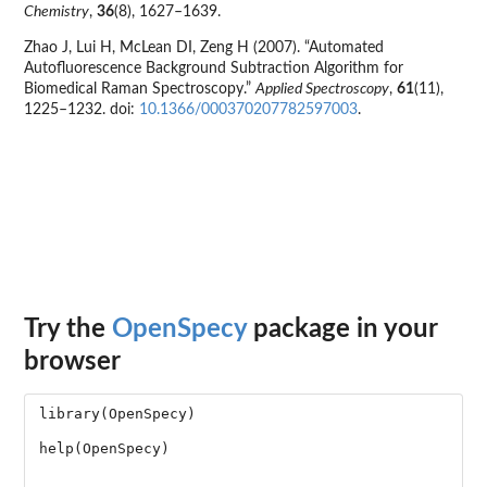
Chemistry
,
36
(8), 1627–1639.
Zhao J, Lui H, McLean DI, Zeng H (2007). “Automated
Autofluorescence Background Subtraction Algorithm for
Biomedical Raman Spectroscopy.”
Applied Spectroscopy
,
61
(11),
1225–1232. doi:
10.1366/000370207782597003
.
Try the
OpenSpecy
package in your
browser