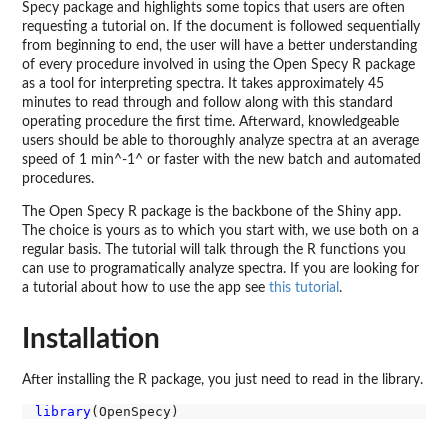
Specy package and highlights some topics that users are often
requesting a tutorial on. If the document is followed sequentially
from beginning to end, the user will have a better understanding
of every procedure involved in using the Open Specy R package
as a tool for interpreting spectra. It takes approximately 45
minutes to read through and follow along with this standard
operating procedure the first time. Afterward, knowledgeable
users should be able to thoroughly analyze spectra at an average
speed of 1 min^-1^ or faster with the new batch and automated
procedures.
The Open Specy R package is the backbone of the Shiny app.
The choice is yours as to which you start with, we use both on a
regular basis. The tutorial will talk through the R functions you
can use to programatically analyze spectra. If you are looking for
a tutorial about how to use the app see
this tutorial
.
Installation
After installing the R package, you just need to read in the library.
library