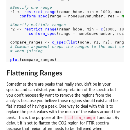
#Specify one range
r1 
<-
restrict_range
(raman_hdpe, min 
=
1000
, max 
=
conform_spec
(range 
=
 none
$
wavenumber, res 
=
NUL
#Specify multiple ranges
r2 
<-
restrict_range
(raman_hdpe, min 
=
c
(
1000
, 
1800
conform_spec
(range 
=
 none
$
wavenumber, res 
=
compare_ranges 
<-
c_spec
(
list
(none, r1, r2), range 
# Common argument crops the ranges to the most comm
# when joining. 
plot
Flattening Ranges
Sometimes there are peaks that really shouldn't be in your
spectra and can distort your interpretation of the spectra but
you don't necessarily want to remove the regions from the
analysis because you believe those regions should exist and be
flat instead of having a peak. One way to deal with this is to
replace the peak values with the mean of the values around the
flatten_range
peak. This is the purpose of the
function. By
default it is set to flatten the CO2 region for FTIR spectra
because that region often needs to be flattened when