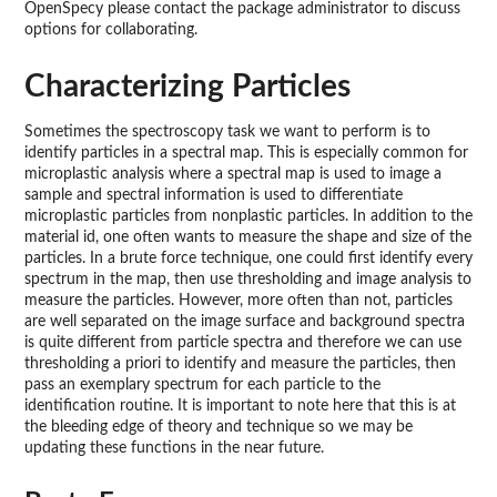
OpenSpecy please contact the package administrator to discuss
options for collaborating.
Characterizing Particles
Sometimes the spectroscopy task we want to perform is to
identify particles in a spectral map. This is especially common for
microplastic analysis where a spectral map is used to image a
sample and spectral information is used to differentiate
microplastic particles from nonplastic particles. In addition to the
material id, one often wants to measure the shape and size of the
particles. In a brute force technique, one could first identify every
spectrum in the map, then use thresholding and image analysis to
measure the particles. However, more often than not, particles
are well separated on the image surface and background spectra
is quite different from particle spectra and therefore we can use
thresholding a priori to identify and measure the particles, then
pass an exemplary spectrum for each particle to the
identification routine. It is important to note here that this is at
the bleeding edge of theory and technique so we may be
updating these functions in the near future.