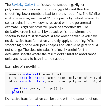
The
Savitzky-Golay filter
is used for smoothing. Higher
polynomial numbers lead to more wiggly fits and thus less
smoothing, lower numbers lead to more smooth fits. The SG filter
is fit to a moving window of 11 data points by default where the
center point in the window is replaced with the polynomial
estimate. Larger windows will produce smoother fits. The
derivative order is set to 1 by default which transforms the
spectra to their first derivative. A zero order derivative will have
no derivative transformation and only apply smoothing. When
smoothing is done well, peak shapes and relative heights should
not change. The absolute value is primarily useful for first
derivative spectra where the result looks similar to absorbance
units and is easy to have intuition about.
Examples of smoothing:
none 
<-
make_rel
(raman_hdpe)

p1 
<-
smooth_intens
(raman_hdpe, polynomial 
=
1
, der
p4 
<-
smooth_intens
(raman_hdpe, polynomial 
=
4
, der
c_spec
(
list
(none, p1, p4)) 
|>
plot
Derivative transformation can be done with the same function.