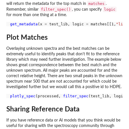
matches
will return the metadata for the top match in
.
filter_spec()
logic
Remember, similar
, you can specify
for more than one thing at a time.
get_metadata
(x 
=
 test_lib, logic 
=
 matches[[1,
"libr
Plot Matches
Overlaying unknown spectra and the best matches can be
extremely useful to identify peaks that don't fit to the reference
library which may need further investigation. The example below
shows great correspondence between the best match and the
unknown spectrum. All major peaks are accounted for and the
correct relative height. There are two small peaks in the unknown
spectrum near 500 that are not accounted for which could be
investigated further but we would call this a positive id to HDPE.
plotly_spec
(processed, 
filter_spec
(test_lib, logic 
Sharing Reference Data
If you have reference data or AI models that you think would be
useful for sharing with the spectroscopy community through