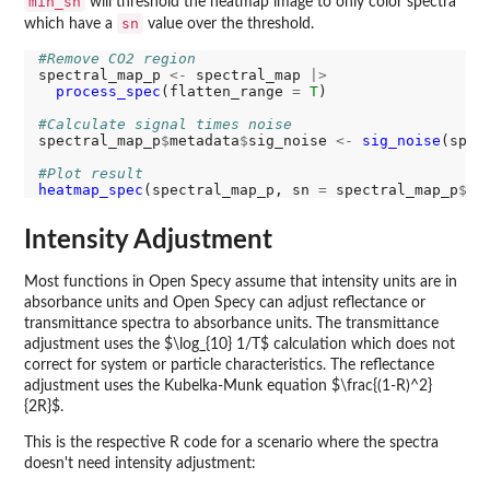
min_sn
will threshold the heatmap image to only color spectra
sn
which have a
value over the threshold.
#Remove CO2 region
spectral_map_p 
<-
 spectral_map 
|>
process_spec
(flatten_range 
=
T
)

#Calculate signal times noise
spectral_map_p
$
metadata
$
sig_noise 
<-
sig_noise
(spec
#Plot result
heatmap_spec
(spectral_map_p, sn 
=
 spectral_map_p
$
me
Intensity Adjustment
Most functions in Open Specy assume that intensity units are in
absorbance units and Open Specy can adjust reflectance or
transmittance spectra to absorbance units. The transmittance
adjustment uses the $\log_{10} 1/T$ calculation which does not
correct for system or particle characteristics. The reflectance
adjustment uses the Kubelka-Munk equation $\frac{(1-R)^2}
{2R}$.
This is the respective R code for a scenario where the spectra
doesn't need intensity adjustment: