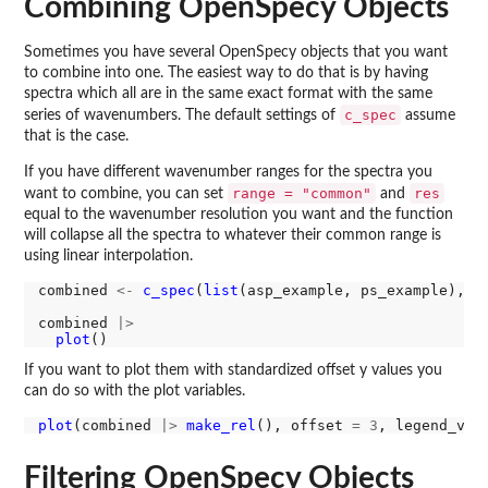
Combining OpenSpecy Objects
Sometimes you have several OpenSpecy objects that you want
to combine into one. The easiest way to do that is by having
spectra which all are in the same exact format with the same
c_spec
series of wavenumbers. The default settings of
assume
that is the case.
If you have different wavenumber ranges for the spectra you
range = "common"
res
want to combine, you can set
and
equal to the wavenumber resolution you want and the function
will collapse all the spectra to whatever their common range is
using linear interpolation.
combined 
<-
c_spec
(
list
(asp_example, ps_example), r
combined 
|>
plot
If you want to plot them with standardized offset y values you
can do so with the plot variables.
plot
(combined 
|>
make_rel
(), offset 
=
3
, legend_var
Filtering OpenSpecy Objects