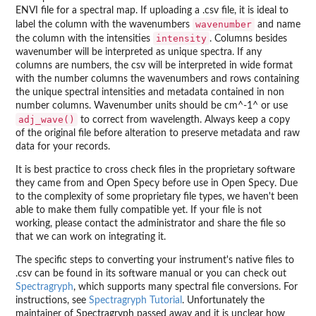
ENVI file for a spectral map. If uploading a .csv file, it is ideal to
wavenumber
label the column with the wavenumbers
and name
intensity
the column with the intensities
. Columns besides
wavenumber will be interpreted as unique spectra. If any
columns are numbers, the csv will be interpreted in wide format
with the number columns the wavenumbers and rows containing
the unique spectral intensities and metadata contained in non
number columns. Wavenumber units should be cm^-1^ or use
adj_wave()
to correct from wavelength. Always keep a copy
of the original file before alteration to preserve metadata and raw
data for your records.
It is best practice to cross check files in the proprietary software
they came from and Open Specy before use in Open Specy. Due
to the complexity of some proprietary file types, we haven't been
able to make them fully compatible yet. If your file is not
working, please contact the administrator and share the file so
that we can work on integrating it.
The specific steps to converting your instrument's native files to
.csv can be found in its software manual or you can check out
Spectragryph
, which supports many spectral file conversions. For
instructions, see
Spectragryph Tutorial
. Unfortunately the
maintainer of Spectragryph passed away and it is unclear how