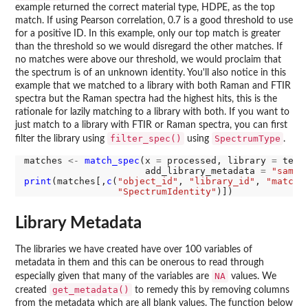
example returned the correct material type, HDPE, as the top
match. If using Pearson correlation, 0.7 is a good threshold to use
for a positive ID. In this example, only our top match is greater
than the threshold so we would disregard the other matches. If
no matches were above our threshold, we would proclaim that
the spectrum is of an unknown identity. You'll also notice in this
example that we matched to a library with both Raman and FTIR
spectra but the Raman spectra had the highest hits, this is the
rationale for lazily matching to a library with both. If you want to
just match to a library with FTIR or Raman spectra, you can first
filter_spec()
SpectrumType
filter the library using
using
.
matches 
<-
match_spec
(x 
=
 processed, library 
=
 test
                      add_library_metadata 
=
"sampl
print
(matches[,
c
(
"object_id"
, 
"library_id"
, 
"match_
"SpectrumIdentity"
Library Metadata
The libraries we have created have over 100 variables of
metadata in them and this can be onerous to read through
NA
especially given that many of the variables are
values. We
get_metadata()
created
to remedy this by removing columns
from the metadata which are all blank values. The function below