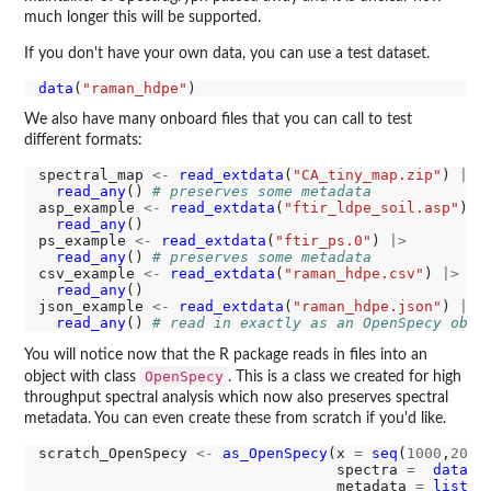
much longer this will be supported.
If you don't have your own data, you can use a test dataset.
data
(
"raman_hdpe"
We also have many onboard files that you can call to test
different formats:
spectral_map 
<-
read_extdata
(
"CA_tiny_map.zip"
) 
|>
read_any
() 
# preserves some metadata
asp_example 
<-
read_extdata
(
"ftir_ldpe_soil.asp"
) 
|
read_any
() 

ps_example 
<-
read_extdata
(
"ftir_ps.0"
) 
|>
read_any
() 
# preserves some metadata
csv_example 
<-
read_extdata
(
"raman_hdpe.csv"
) 
|>
read_any
()

json_example 
<-
read_extdata
(
"raman_hdpe.json"
) 
|>
read_any
() 
# read in exactly as an OpenSpecy obje
You will notice now that the R package reads in files into an
OpenSpecy
object with class
. This is a class we created for high
throughput spectral analysis which now also preserves spectral
metadata. You can even create these from scratch if you'd like.
scratch_OpenSpecy 
<-
as_OpenSpecy
(x 
=
seq
(
1000
,
2000
                                  spectra 
=
data.f
                                  metadata 
=
list
(f