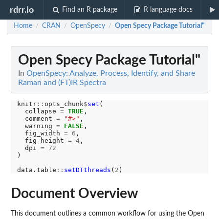
rdrr.io
Find an R package
R language docs
Home
CRAN
OpenSpecy
Open Specy Package Tutorial"
/
/
/
Open Specy Package Tutorial"
In
OpenSpecy: Analyze, Process, Identify, and Share
Raman and (FT)IR Spectra
knitr
::
opts_chunk
$
set
(

  collapse 
=
TRUE
,

  comment 
=
"#>"
,

  warning 
=
FALSE
,

  fig_width 
=
6
,

  fig_height 
=
4
,

  dpi 
=
72
)

data.table
::
setDTthreads
(
2
Document Overview
This document outlines a common workflow for using the Open