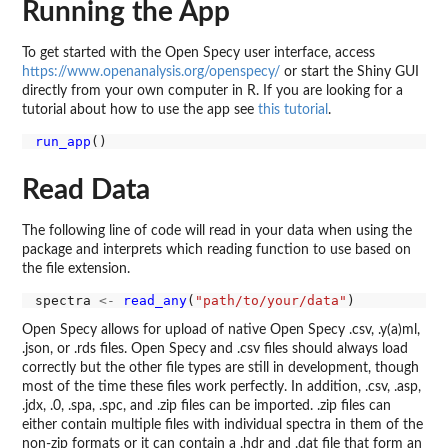
Running the App
To get started with the Open Specy user interface, access
https://www.openanalysis.org/openspecy/
or start the Shiny GUI
directly from your own computer in R. If you are looking for a
tutorial about how to use the app see
this tutorial
.
run_app
Read Data
The following line of code will read in your data when using the
package and interprets which reading function to use based on
the file extension.
spectra 
<-
read_any
(
"path/to/your/data"
Open Specy allows for upload of native Open Specy .csv, .y(a)ml,
.json, or .rds files. Open Specy and .csv files should always load
correctly but the other file types are still in development, though
most of the time these files work perfectly. In addition, .csv, .asp,
.jdx, .0, .spa, .spc, and .zip files can be imported. .zip files can
either contain multiple files with individual spectra in them of the
non-zip formats or it can contain a .hdr and .dat file that form an