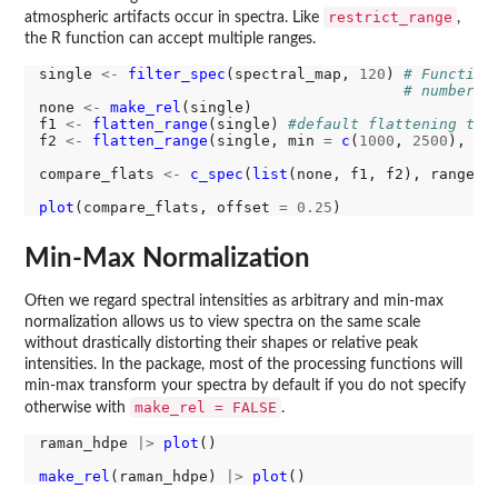
restrict_range
atmospheric artifacts occur in spectra. Like
,
the R function can accept multiple ranges.
single 
<-
filter_spec
(spectral_map, 
120
) 
# Function
# number o
none 
<-
make_rel
(single)

f1 
<-
flatten_range
(single) 
#default flattening the
f2 
<-
flatten_range
(single, min 
=
c
(
1000
, 
2500
), ma
compare_flats 
<-
c_spec
(
list
(none, f1, f2), range 
=
plot
(compare_flats, offset 
=
0.25
Min-Max Normalization
Often we regard spectral intensities as arbitrary and min-max
normalization allows us to view spectra on the same scale
without drastically distorting their shapes or relative peak
intensities. In the package, most of the processing functions will
min-max transform your spectra by default if you do not specify
make_rel = FALSE
otherwise with
.
raman_hdpe 
|>
plot
()

make_rel
(raman_hdpe) 
|>
plot