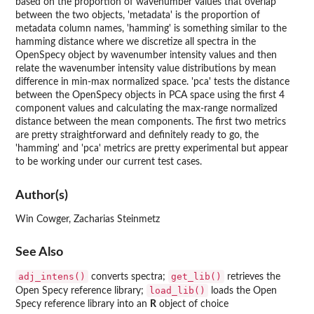
based on the proportion of wavenumber values that overlap
between the two objects, 'metadata' is the proportion of
metadata column names, 'hamming' is something similar to the
hamming distance where we discretize all spectra in the
OpenSpecy object by wavenumber intensity values and then
relate the wavenumber intensity value distributions by mean
difference in min-max normalized space. 'pca' tests the distance
between the OpenSpecy objects in PCA space using the first 4
component values and calculating the max-range normalized
distance between the mean components. The first two metrics
are pretty straightforward and definitely ready to go, the
'hamming' and 'pca' metrics are pretty experimental but appear
to be working under our current test cases.
Author(s)
Win Cowger, Zacharias Steinmetz
See Also
adj_intens()
get_lib()
converts spectra;
retrieves the
load_lib()
Open Specy reference library;
loads the Open
Specy reference library into an
R
object of choice