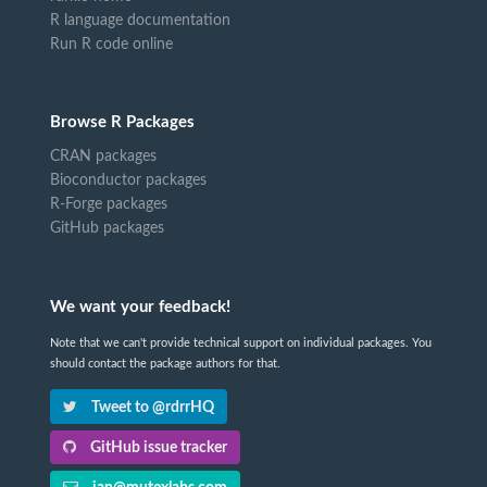
R language documentation
Run R code online
Browse R Packages
CRAN packages
Bioconductor packages
R-Forge packages
GitHub packages
We want your feedback!
Note that we can't provide technical support on individual packages. You
should contact the package authors for that.
Tweet to @rdrrHQ
GitHub issue tracker