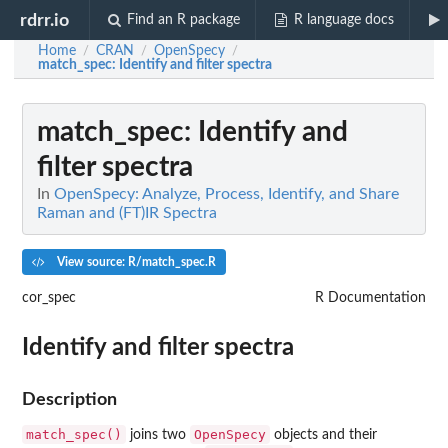
rdrr.io
Find an R package
R language docs
Home
CRAN
OpenSpecy
/
/
/
match_spec
: Identify and filter spectra
match_spec
: Identify and
filter spectra
In
OpenSpecy: Analyze, Process, Identify, and Share
Raman and (FT)IR Spectra
View source: R/match_spec.R
cor_spec
R Documentation
Identify and filter spectra
Description
match_spec()
OpenSpecy
joins two
objects and their