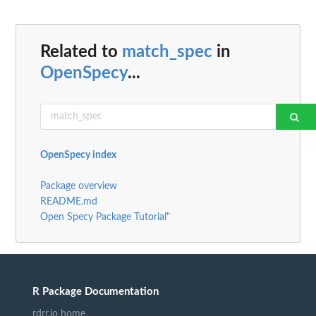
Related to
match_spec
in
OpenSpecy
...
OpenSpecy index
Package overview
README.md
Open Specy Package Tutorial"
R Package Documentation
rdrr.io home