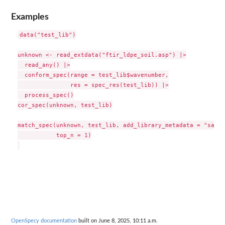
Examples
data("test_lib")

unknown <- read_extdata("ftir_ldpe_soil.asp") |>

  read_any() |>

  conform_spec(range = test_lib$wavenumber,

               res = spec_res(test_lib)) |>

  process_spec()

cor_spec(unknown, test_lib)

match_spec(unknown, test_lib, add_library_metadata = "sampl
           top_n = 1)

OpenSpecy documentation
built on June 8, 2025, 10:11 a.m.