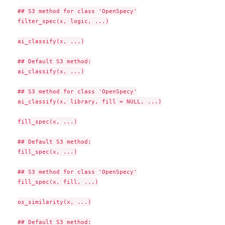
## S3 method for class 'OpenSpecy'

filter_spec(x, logic, ...)

ai_classify(x, ...)

## Default S3 method:

ai_classify(x, ...)

## S3 method for class 'OpenSpecy'

ai_classify(x, library, fill = NULL, ...)

fill_spec(x, ...)

## Default S3 method:

fill_spec(x, ...)

## S3 method for class 'OpenSpecy'

fill_spec(x, fill, ...)

os_similarity(x, ...)

## Default S3 method:
