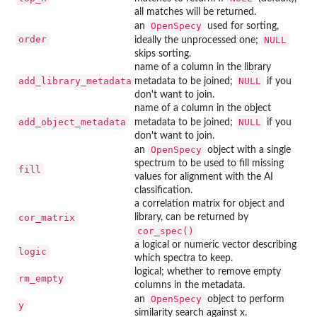
all matches will be returned.
OpenSpecy
an
used for sorting,
order
NULL
ideally the unprocessed one;
skips sorting.
name of a column in the library
add_library_metadata
NULL
metadata to be joined;
if you
don't want to join.
name of a column in the object
add_object_metadata
NULL
metadata to be joined;
if you
don't want to join.
OpenSpecy
an
object with a single
spectrum to be used to fill missing
fill
values for alignment with the AI
classification.
a correlation matrix for object and
cor_matrix
library, can be returned by
cor_spec()
a logical or numeric vector describing
logic
which spectra to keep.
logical; whether to remove empty
rm_empty
columns in the metadata.
OpenSpecy
an
object to perform
y
similarity search against x.