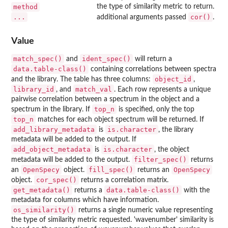
method
the type of similarity metric to return.
...
cor()
additional arguments passed
.
Value
match_spec()
ident_spec()
and
will return a
data.table-class()
containing correlations between spectra
object_id
and the library. The table has three columns:
,
library_id
match_val
, and
. Each row represents a unique
pairwise correlation between a spectrum in the object and a
top_n
spectrum in the library. If
is specified, only the top
top_n
matches for each object spectrum will be returned. If
add_library_metadata
is.character
is
, the library
metadata will be added to the output. If
add_object_metadata
is.character
is
, the object
filter_spec()
metadata will be added to the output.
returns
OpenSpecy
fill_spec()
OpenSpecy
an
object.
returns an
cor_spec()
object.
returns a correlation matrix.
get_metadata()
data.table-class()
returns a
with the
metadata for columns which have information.
os_similarity()
returns a single numeric value representing
the type of similarity metric requested. 'wavenumber' similarity is