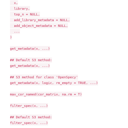
  x,

  library,

  top_n = NULL,

  add_library_metadata = NULL,

  add_object_metadata = NULL,

  ...

)

get_metadata(x, ...)

## Default S3 method:

get_metadata(x, ...)

## S3 method for class 'OpenSpecy'

get_metadata(x, logic, rm_empty = TRUE, ...)

max_cor_named(cor_matrix, na.rm = T)

filter_spec(x, ...)

## Default S3 method:

filter_spec(x, ...)
