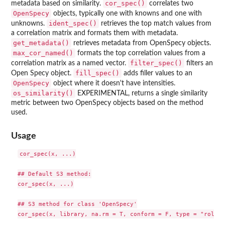
cor_spec()
metadata based on similarity.
correlates two
OpenSpecy
objects, typically one with knowns and one with
ident_spec()
unknowns.
retrieves the top match values from
a correlation matrix and formats them with metadata.
get_metadata()
retrieves metadata from OpenSpecy objects.
max_cor_named()
formats the top correlation values from a
filter_spec()
correlation matrix as a named vector.
filters an
fill_spec()
Open Specy object.
adds filler values to an
OpenSpecy
object where it doesn't have intensities.
os_similarity()
EXPERIMENTAL, returns a single similarity
metric between two OpenSpecy objects based on the method
used.
Usage
cor_spec(x, ...)

## Default S3 method:

cor_spec(x, ...)

## S3 method for class 'OpenSpecy'

cor_spec(x, library, na.rm = T, conform = F, type = "roll",