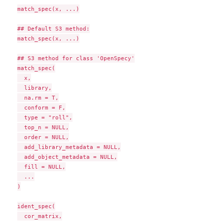
match_spec(x, ...)

## Default S3 method:

match_spec(x, ...)

## S3 method for class 'OpenSpecy'

match_spec(

  x,

  library,

  na.rm = T,

  conform = F,

  type = "roll",

  top_n = NULL,

  order = NULL,

  add_library_metadata = NULL,

  add_object_metadata = NULL,

  fill = NULL,

  ...

)

ident_spec(

  cor_matrix,
