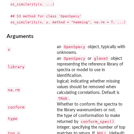
os_similarity(x, ...)

## S3 method for class 'OpenSpecy'

Arguments
OpenSpecy
an
object, typically with
x
unknowns.
OpenSpecy
glmnet
an
or
object
representing the reference library of
library
spectra or model to use in
identification.
logical; indicating whether missing
values should be removed when
na.rm
calculating correlations. Default is
TRUE
.
Whether to conform the spectra to
conform
the library wavenumbers or not.
the type of conformation to make
type
conform_spec()
returned by
integer; specifying the number of top
top_n
NULL
matches to return. If
(default),