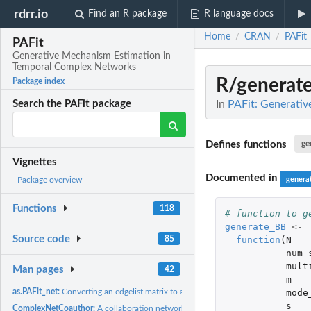
rdrr.io
Find an R package
R language docs
Home
CRAN
PAFit
/
/
PAFit
Generative Mechanism Estimation in
Temporal Complex Networks
R/generat
Package index
In
PAFit: Generati
Search the PAFit package
Defines functions
ge
Vignettes
Documented in
genera
Package overview
Functions
118
# function to g
generate_BB
<-
Source code
function
(
N
85
num_
mult
Man pages
42
m
mode
as.PAFit_net:
Converting an edgelist matrix to a PAFit_net object
s
ComplexNetCoauthor:
A collaboration network between authors of papers in the..