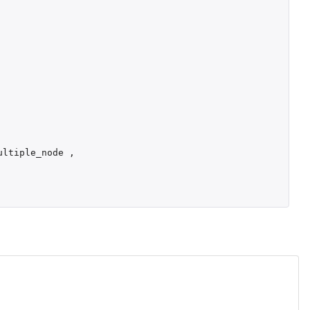
ultiple_node
,