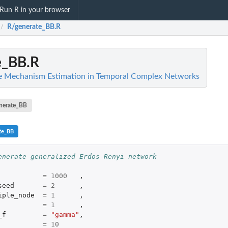
Run R in your browser
R/generate_BB.R
/
e_BB.R
ve Mechanism Estimation in Temporal Complex Networks
nerate_BB
te_BB
enerate generalized Erdos-Renyi network 
=
1000
,
seed
=
2
,
iple_node
=
1
,
=
1
,
_f
=
"gamma"
,
=
10
.