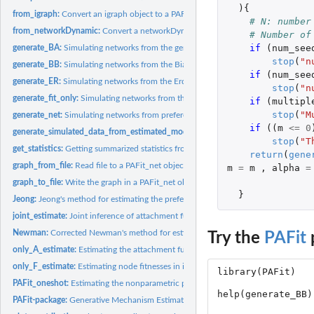
){
from_igraph:
Convert an igraph object to a PAFit_net object
# N: number
from_networkDynamic:
Convert a networkDynamic object to a PAFit_net object
# Number of
if 
(
num_see
generate_BA:
Simulating networks from the generalized Barabasi-Albert...
stop
(
"n
generate_BB:
Simulating networks from the Bianconi-Barabasi model
if 
(
num_see
generate_ER:
Simulating networks from the Erdos-Renyi model
stop
(
"n
generate_fit_only:
Simulating networks from the Caldarelli model
if 
(
multipl
stop
(
"M
generate_net:
Simulating networks from preferential attachment and fitness...
if 
((
m
<=
0
generate_simulated_data_from_estimated_model:
Generating simulated data from
stop
(
"T
get_statistics:
Getting summarized statistics from input data
return
(
gene
graph_from_file:
Read file to a PAFit_net object
m
=
m
,
alpha
=
graph_to_file:
Write the graph in a PAFit_net object to file
}
Jeong:
Jeong's method for estimating the preferential attachment...
joint_estimate:
Joint inference of attachment function and node fitnesses
Newman:
Corrected Newman's method for estimating the preferential...
Try the
PAFit
only_A_estimate:
Estimating the attachment function in isolation by PAFit...
only_F_estimate:
Estimating node fitnesses in isolation
PAFit_oneshot:
Estimating the nonparametric preferential attachment function...
PAFit-package:
Generative Mechanism Estimation in Temporal Complex Networks