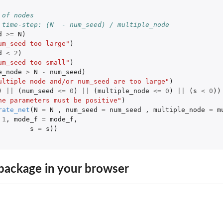
 of nodes
 time-step: (N  - num_seed) / multiple_node
d
>=
N
)
um_seed too large"
)
d
<
2
)
um_seed too small"
)
e_node
>
N
-
num_seed
)
ultiple node and/or num_seed are too large"
)
)
||
(
num_seed
<=
0
)
||
(
multiple_node
<=
0
)
||
(
s
<
0
))
 a fitted model
he parameters must be positive"
)
rate_net
(
N
=
N
,
num_seed
=
num_seed
,
multiple_node
=
m
1
,
mode_f
=
mode_f
,
s
=
s
))
package in your browser