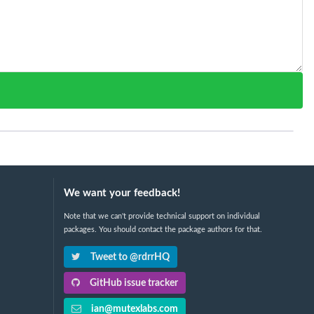
We want your feedback!
Note that we can't provide technical support on individual
packages. You should contact the package authors for that.
Tweet to @rdrrHQ
GitHub issue tracker
ian@mutexlabs.com