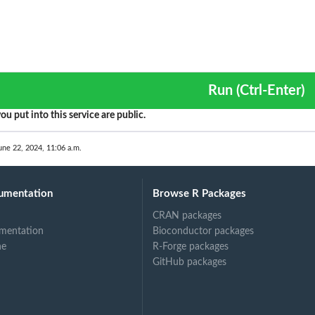
s
Run (Ctrl-Enter)
ou put into this service are public.
une 22, 2024, 11:06 a.m.
umentation
Browse R Packages
CRAN packages
mentation
Bioconductor packages
ne
R-Forge packages
...
GitHub packages
 in...