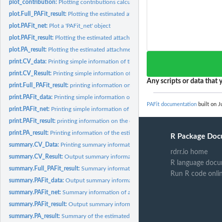
plot_contribution:
Plotting contributions calculated from the observed data and...
plot.Full_PAFit_result:
Plotting the estimated attachment function and node fitnes
plot.PAFit_net:
Plot a 'PAFit_net' object
plot.PAFit_result:
Plotting the estimated attachment function and node fitness...
plot.PA_result:
Plotting the estimated attachment function
print.CV_data:
Printing simple information of the cross-validation data
print.CV_Result:
Printing simple information of the cross-validation result
Any scripts or data that y
print.Full_PAFit_result:
printing information on the estimation result
print.PAFit_data:
Printing simple information on the statistics of the network...
PAFit documentation
built on J
print.PAFit_net:
Printing simple information of a 'PAFit_net' object
print.PAFit_result:
printing information on the estimation result stored in a...
print.PA_result:
Printing information of the estimated attachment function
R Package Doc
summary.CV_Data:
Printing summary information of the cross-validation data
rdrr.io home
summary.CV_Result:
Output summary information of the cross-validation result
R language docu
summary.Full_PAFit_result:
Summary information on the estimation result
Run R code onli
summary.PAFit_data:
Output summary information on the statistics of the network
summary.PAFit_net:
Summary information of a 'PAFit_net' object
summary.PAFit_result:
Output summary information on the estimation result stored
summary.PA_result:
Summary of the estimated attachment function