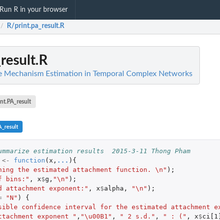
Run R in your browser
R/print.pa_result.R
/
result.R
ve Mechanism Estimation in Temporal Complex Networks
int.PA_result
A_result
ummarize estimation results  2015-3-11 Thong Pham
<-
function
(
x
,
...
){
ning the estimated attachment function. \n"
);
f bins:"
,
x
$
g
,
"\n"
);
d attachment exponent:"
,
x
$
alpha
,
"\n"
);
=
"N"
)
{
sible confidence interval for the estimated attachment e
ttachment exponent "
,
"\u00B1"
,
" 2 s.d."
,
" : ("
,
x
$
ci[1
.