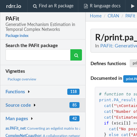
rdrr.io
Find an R package
R language docs
Home
CRAN
PAFit
/
/
PAFit
Generative Mechanism Estimation in
Temporal Complex Networks
R/print.pa_
Package index
In
PAFit: Generati
Search the PAFit package
Defines functions
pr
Vignettes
Documented in
print.P
Package overview
Functions
118
# function to s
print.PA_result
Source code
cat
(
"\nContai
85
cat
(
"Number o
cat
(
"Estimate
Man pages
42
if 
(
x
$
ci[1]
=
cat
(
"No pos
as.PAFit_net:
Converting an edgelist matrix to a PAFit_net object
}
else
cat
(
"A
ComplexNetCoauthor:
A collaboration network between authors of papers in the..