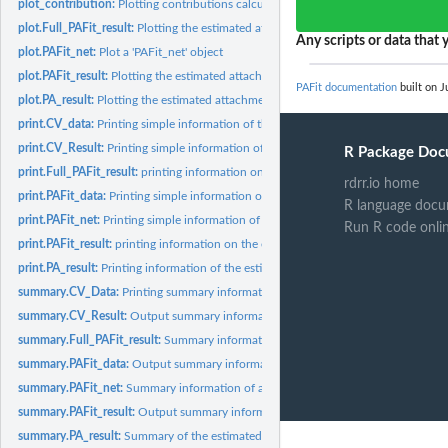
plot_contribution:
Plotting contributions calculated from the observed data and...
plot.Full_PAFit_result:
Plotting the estimated attachment function and node fitnes
Any scripts or data that y
plot.PAFit_net:
Plot a 'PAFit_net' object
plot.PAFit_result:
Plotting the estimated attachment function and node fitness...
PAFit documentation
built on J
plot.PA_result:
Plotting the estimated attachment function
print.CV_data:
Printing simple information of the cross-validation data
print.CV_Result:
Printing simple information of the cross-validation result
R Package Doc
print.Full_PAFit_result:
printing information on the estimation result
rdrr.io home
print.PAFit_data:
Printing simple information on the statistics of the network...
R language docu
print.PAFit_net:
Printing simple information of a 'PAFit_net' object
Run R code onli
print.PAFit_result:
printing information on the estimation result stored in a...
print.PA_result:
Printing information of the estimated attachment function
summary.CV_Data:
Printing summary information of the cross-validation data
summary.CV_Result:
Output summary information of the cross-validation result
summary.Full_PAFit_result:
Summary information on the estimation result
summary.PAFit_data:
Output summary information on the statistics of the network
summary.PAFit_net:
Summary information of a 'PAFit_net' object
summary.PAFit_result:
Output summary information on the estimation result stored
summary.PA_result:
Summary of the estimated attachment function