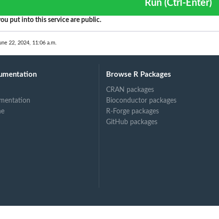
Run (Ctrl-Enter)
s
ou put into this service are public.
une 22, 2024, 11:06 a.m.
umentation
Browse R Packages
CRAN packages
mentation
Bioconductor packages
ne
R-Forge packages
GitHub packages
...
 in...