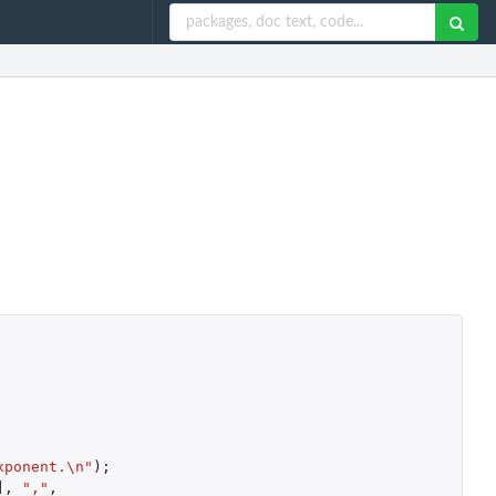
xponent.\n"
);
]
,
","
,