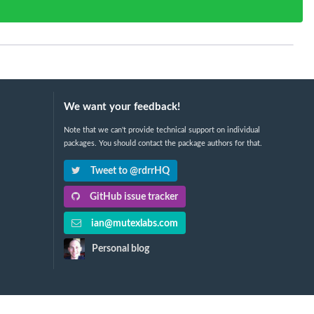
We want your feedback!
Note that we can't provide technical support on individual
packages. You should contact the package authors for that.
Tweet to @rdrrHQ
GitHub issue tracker
ian@mutexlabs.com
Personal blog