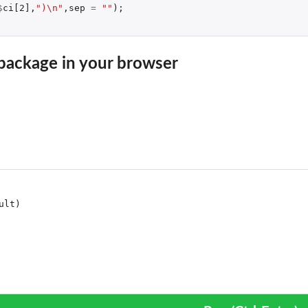
$
ci[2]
,
")\n"
,
sep
=
""
);
package in your browser
 a fitted model