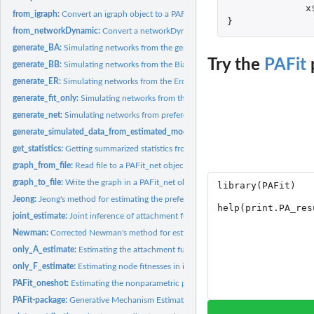
x
from_igraph:
Convert an igraph object to a PAFit_net object
}
from_networkDynamic:
Convert a networkDynamic object to a PAFit_net object
generate_BA:
Simulating networks from the generalized Barabasi-Albert...
Try the
PAFit
generate_BB:
Simulating networks from the Bianconi-Barabasi model
generate_ER:
Simulating networks from the Erdos-Renyi model
generate_fit_only:
Simulating networks from the Caldarelli model
generate_net:
Simulating networks from preferential attachment and fitness...
generate_simulated_data_from_estimated_model:
Generating simulated data from
get_statistics:
Getting summarized statistics from input data
graph_from_file:
Read file to a PAFit_net object
graph_to_file:
Write the graph in a PAFit_net object to file
Jeong:
Jeong's method for estimating the preferential attachment...
joint_estimate:
Joint inference of attachment function and node fitnesses
Newman:
Corrected Newman's method for estimating the preferential...
only_A_estimate:
Estimating the attachment function in isolation by PAFit...
only_F_estimate:
Estimating node fitnesses in isolation
PAFit_oneshot:
Estimating the nonparametric preferential attachment function...
PAFit-package:
Generative Mechanism Estimation in Temporal Complex Networks