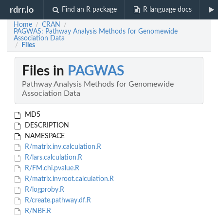
rdrr.io
Find an R package
R language docs
Home
CRAN
/
/
PAGWAS: Pathway Analysis Methods for Genomewide
Association Data
Files
/
Files in
PAGWAS
Pathway Analysis Methods for Genomewide
Association Data
MD5
DESCRIPTION
NAMESPACE
R/matrix.inv.calculation.R
R/lars.calculation.R
R/FM.chi.pvalue.R
R/matrix.invroot.calculation.R
R/logproby.R
R/create.pathway.df.R
R/NBF.R