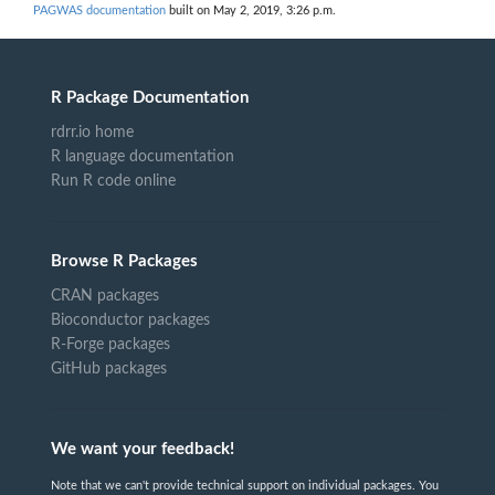
PAGWAS documentation
built on May 2, 2019, 3:26 p.m.
R Package Documentation
rdrr.io home
R language documentation
Run R code online
Browse R Packages
CRAN packages
Bioconductor packages
R-Forge packages
GitHub packages
We want your feedback!
Note that we can't provide technical support on individual packages. You