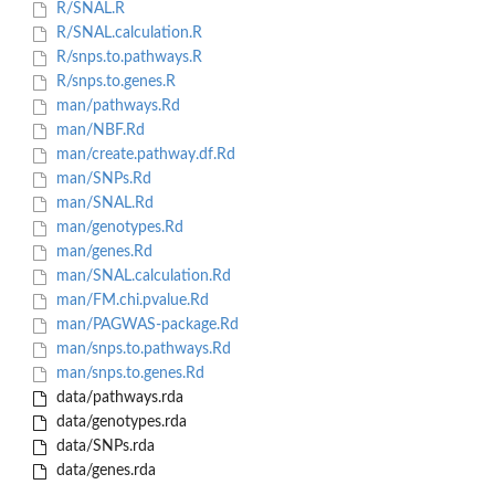
R/SNAL.R
R/SNAL.calculation.R
R/snps.to.pathways.R
R/snps.to.genes.R
man/pathways.Rd
man/NBF.Rd
man/create.pathway.df.Rd
man/SNPs.Rd
man/SNAL.Rd
man/genotypes.Rd
man/genes.Rd
man/SNAL.calculation.Rd
man/FM.chi.pvalue.Rd
man/PAGWAS-package.Rd
man/snps.to.pathways.Rd
man/snps.to.genes.Rd
data/pathways.rda
data/genotypes.rda
data/SNPs.rda
data/genes.rda