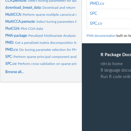
CCA.permute:
Select tuning parameters for sparse canonical correlation...
PMD.cv
download_breast_data:
Download and return the breast data
SPC
MultiCCA:
Perform sparse multiple canonical correlation analysis.
MultiCCA.permute:
Select tuning parameters for sparse multiple canonical...
SPC.cv
PlotCGH:
Plot CGH data
PMA-package:
Penalized Multivariate Analysis
PMA documentation
built on S
PMD:
Get a penalized matrix decomposition for a data matrix.
PMD.cv:
Do tuning parameter selection for PMD via cross-validation
R Package Doc
SPC:
Perform sparse principal component analysis
SPC.cv:
Perform cross-validation on sparse principal component...
rdrr.io home
R language docu
Browse all...
Run R code onli