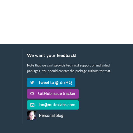
We want your feedback!
Note that we can't provide technical support on individual
packages. You should contact the package authors for that.
Tweet to @rdrrHQ
GitHub issue tracker
ian@mutexlabs.com
Personal blog