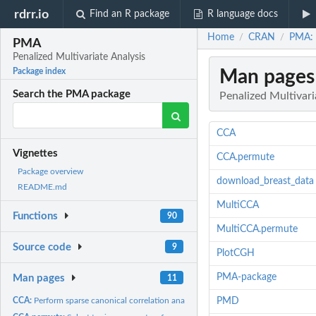
rdrr.io
Find an R package
R language docs
Home
CRAN
PMA: P
/
/
PMA
Penalized Multivariate Analysis
Man pages
Package index
Search the PMA package
Penalized Multivari
CCA
Vignettes
CCA.permute
Package overview
download_breast_data
README.md
MultiCCA
Functions
90
MultiCCA.permute
Source code
9
PlotCGH
PMA-package
Man pages
11
CCA:
Perform sparse canonical correlation analysis using the...
PMD