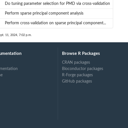
Do tuning parameter selection for PMD via cross-validation
Perform sparse principal component analysis
Perform cross-validation on sparse principal component...
ept. 11, 2024, 7:02 p.m.
umentation
Browse R Packages
CRAN packages
mentation
Bioconductor packages
ne
R-Forge packages
GitHub packages