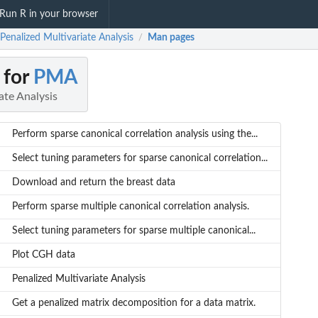
Run R in your browser
enalized Multivariate Analysis
Man pages
/
 for
PMA
ate Analysis
Perform sparse canonical correlation analysis using the...
Select tuning parameters for sparse canonical correlation...
Download and return the breast data
Perform sparse multiple canonical correlation analysis.
Select tuning parameters for sparse multiple canonical...
Plot CGH data
Penalized Multivariate Analysis
Get a penalized matrix decomposition for a data matrix.