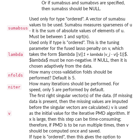
Or if sumabsus and sumabsvs are specified,
then sumabss should be NULL.
Used only for type "ordered". A vector of sumabsu
values to be used. Sumabsu measures sparseness of u
sumabsus
- it is the sum of absolute values of elements of u.
Must be between 1 and sqrt(n).
Used only if type is "ordered". This is the tuning
parameter for the fused lasso penalty on v, which
lambda
takes the form $lambda ||v||
1 + lambda |v_j - v
(j-1)|$.
$lambda$ must be non-negative. If NULL, then it is
chosen adaptively from the data.
How many cross-validation folds should be
nfolds
performed? Default is 5.
How many iterations should be performed. For
niter
speed, only 5 are performed by default.
The first right singular vector(s) of the data. (If missing
data is present, then the missing values are imputed
before the singular vectors are calculated.) v is used
v
as the initial value for the iterative PMD algorithm. If
x is large, then this step can be time-consuming;
therefore, if PMD is to be run multiple times, then v
should be computed once and saved.
If type is "ordered", then this gives the option to