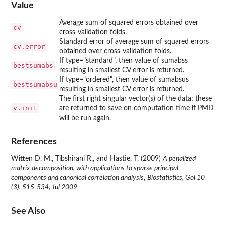
Value
Average sum of squared errors obtained over
cv
cross-validation folds.
Standard error of average sum of squared errors
cv.error
obtained over cross-validation folds.
If type="standard", then value of sumabss
bestsumabs
resulting in smallest CV error is returned.
If type="ordered", then value of sumabsus
bestsumabsu
resulting in smallest CV error is returned.
The first right singular vector(s) of the data; these
v.init
are returned to save on computation time if PMD
will be run again.
References
Witten D. M., Tibshirani R., and Hastie, T. (2009)
A penalized
matrix decomposition, with applications to sparse principal
components and canonical correlation analysis
,
Biostatistics, Gol 10
(3), 515-534, Jul 2009
See Also