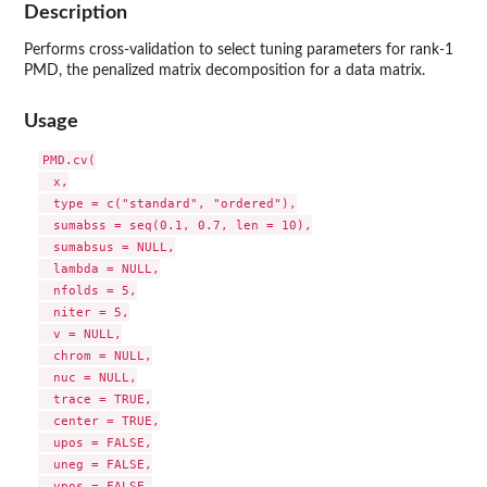
Description
Performs cross-validation to select tuning parameters for rank-1
PMD, the penalized matrix decomposition for a data matrix.
Usage
PMD.cv(

  x,

  type = c("standard", "ordered"),

  sumabss = seq(0.1, 0.7, len = 10),

  sumabsus = NULL,

  lambda = NULL,

  nfolds = 5,

  niter = 5,

  v = NULL,

  chrom = NULL,

  nuc = NULL,

  trace = TRUE,

  center = TRUE,

  upos = FALSE,

  uneg = FALSE,

  vpos = FALSE,
