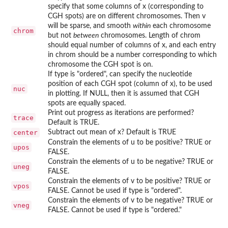
specify that some columns of x (corresponding to
CGH spots) are on different chromosomes. Then v
will be sparse, and smooth
within
each chromosome
chrom
but not
between
chromosomes. Length of chrom
should equal number of columns of x, and each entry
in chrom should be a number corresponding to which
chromosome the CGH spot is on.
If type is "ordered", can specify the nucleotide
position of each CGH spot (column of x), to be used
nuc
in plotting. If NULL, then it is assumed that CGH
spots are equally spaced.
Print out progress as iterations are performed?
trace
Default is TRUE.
center
Subtract out mean of x? Default is TRUE
Constrain the elements of u to be positive? TRUE or
upos
FALSE.
Constrain the elements of u to be negative? TRUE or
uneg
FALSE.
Constrain the elements of v to be positive? TRUE or
vpos
FALSE. Cannot be used if type is "ordered".
Constrain the elements of v to be negative? TRUE or
vneg
FALSE. Cannot be used if type is "ordered."