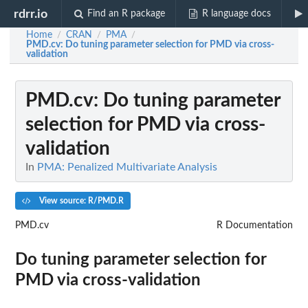
rdrr.io
Find an R package
R language docs
Home
CRAN
PMA
/
/
/
PMD.cv
: Do tuning parameter selection for PMD via cross-
validation
PMD.cv
: Do tuning parameter
selection for PMD via cross-
validation
In
PMA: Penalized Multivariate Analysis
View source: R/PMD.R
PMD.cv
R Documentation
Do tuning parameter selection for
PMD via cross-validation