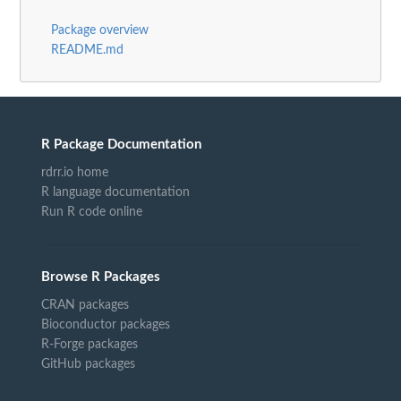
Package overview
README.md
R Package Documentation
rdrr.io home
R language documentation
Run R code online
Browse R Packages
CRAN packages
Bioconductor packages
R-Forge packages
GitHub packages