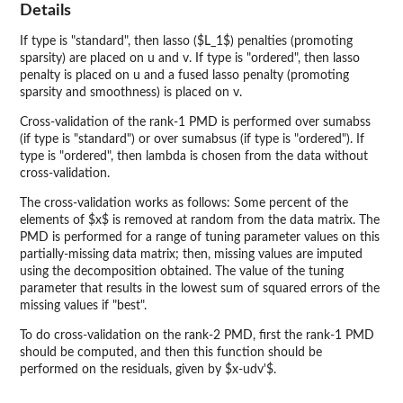
Details
If type is "standard", then lasso ($L_1$) penalties (promoting
sparsity) are placed on u and v. If type is "ordered", then lasso
penalty is placed on u and a fused lasso penalty (promoting
sparsity and smoothness) is placed on v.
Cross-validation of the rank-1 PMD is performed over sumabss
(if type is "standard") or over sumabsus (if type is "ordered"). If
type is "ordered", then lambda is chosen from the data without
cross-validation.
The cross-validation works as follows: Some percent of the
elements of $x$ is removed at random from the data matrix. The
PMD is performed for a range of tuning parameter values on this
partially-missing data matrix; then, missing values are imputed
using the decomposition obtained. The value of the tuning
parameter that results in the lowest sum of squared errors of the
missing values if "best".
To do cross-validation on the rank-2 PMD, first the rank-1 PMD
should be computed, and then this function should be
performed on the residuals, given by $x-udv'$.