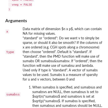
  vneg = FALSE

Arguments
Data matrix of dimension $n x p$, which can contain
x
NA for missing values.
"standard" or "ordered": Do we want v to simply be
sparse, or should it also be smooth? If the columns of
x are ordered (e.g. CGH spots along a chromosome)
type
then choose "ordered". Default is "standard". If
"standard", then the PMD function will make use of
sumabs OR sumabsu&sumabsv. If "ordered", then the
function will make use of sumabsu and lambda.
Used only if type is "standard". A vector of sumabs
values to be used. Sumabs is a measure of sparsity
for u and v vectors, between 0 and
When sumabss is specified, and sumabsus and
sumabsvs are NULL, then sumabsus is set to
sumabss
$sqrt(n)*sumabss$ and sumabsvs is set at
$sqrt(p)*sumabss$. If sumabss is specified,
then sumabsus and sumabsvs should be NULL.