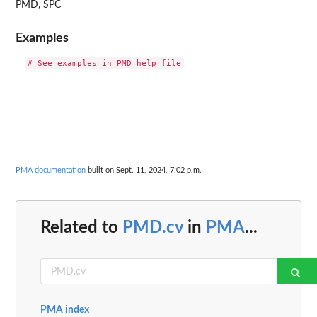
PMD, SPC
Examples
PMA documentation
built on Sept. 11, 2024, 7:02 p.m.
Related to
PMD.cv
in
PMA
...
PMA index