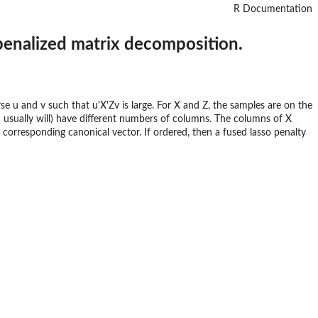
R Documentation
 penalized matrix decomposition.
e u and v such that u'X'Zv is large. For X and Z, the samples are on the
usually will) have different numbers of columns. The columns of X
 corresponding canonical vector. If ordered, then a fused lasso penalty