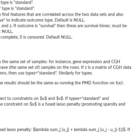
type is "standard".
 type is "standard".
o find features that are correlated across the two data sets and also
tive" to indicate outcome type. Default is NULL.
and z. If outcome is "survival" then these are survival times; must be
lt NULL.
s complete, 0 is censored. Default NULL.
on the same set of samples: for instance, gene expression and CGH
have (the same set of) samples on the rows. If z is a matrix of CGH data
s, then use typez="standard". Similarly for typex.
he results should be the same as running the PMD function on t(x)\
ject to constraints on $u$ and $v$. If typex="standard" and
e constraint on $u$ is a fused lasso penalty (promoting sparsity and
d lasso penalty: $lambda sum_j |u_j| + lambda sum_j |u_j - u_(j-1)|$. If