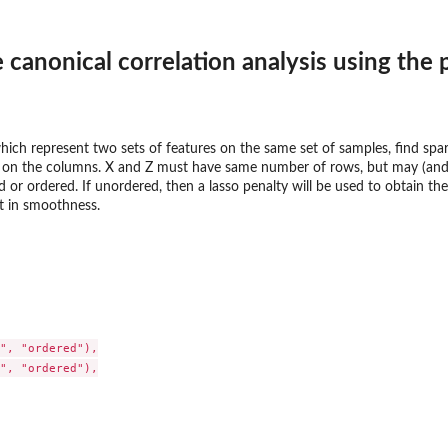
 canonical correlation analysis using the
ich represent two sets of features on the same set of samples, find spars
e on the columns. X and Z must have same number of rows, but may (and 
or ordered. If unordered, then a lasso penalty will be used to obtain the
ult in smoothness.
", "ordered"),

", "ordered"),
