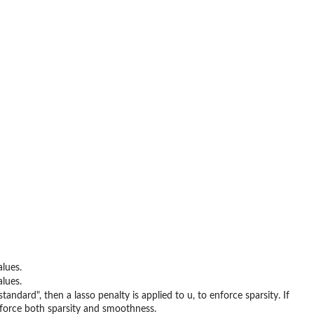
lues.
lues.
ndard", then a lasso penalty is applied to u, to enforce sparsity. If
enforce both sparsity and smoothness.