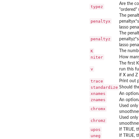
Are the co
typez
"ordered" 
The penalt
penaltyx
penaltyx*s
lasso pena
The penalt
penaltyz
penaltyz*s
lasso pena
K
The number
niter
How many 
The first 
v
run this f
if X and Z
trace
Print out 
standardize
Should the
xnames
An optiona
znames
An optiona
Used only 
chromx
smoothnes
Used only 
chromz
smoothnes
upos
If TRUE, t
uneg
If TRUE, t