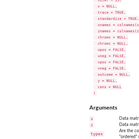
  niter = 15,

  v = NULL,

  trace = TRUE,

  standardize = TRUE,

  xnames = colnames(x
  znames = colnames(z
  chromx = NULL,

  chromz = NULL,

  upos = FALSE,

  uneg = FALSE,

  vpos = FALSE,

  vneg = FALSE,

  outcome = NULL,

  y = NULL,

  cens = NULL

Arguments
x
Data matri
z
Data matri
Are the co
typex
"ordered" 