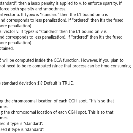
ndard", then a lasso penalty is applied to v, to enforce sparsity. If
enforce both sparsity and smoothness.
cal vector u. If typex is "standard" then the L1 bound on u is
nd corresponds to less penalization). If "ordered" then it's the fused
ore penalization).
cal vector v. If typez is "standard" then the L1 bound on v is
d corresponds to less penalization). If "ordered" then it's the fused
ore penalization).
btained.
Z will be computed inside the CCA function. However, if you plan to
es not need to be re-computed (since that process can be time-consuming
 standard deviation 1)? Default is TRUE.
iving the chromosomal location of each CGH spot. This is so that
omes.
iving the chromosomal location of each CGH spot. This is so that
omes.
ed if type is "standard".
ed if type is "standard".