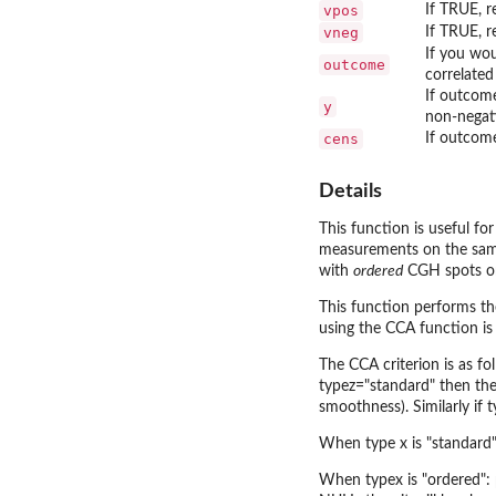
vpos
If TRUE, r
vneg
If TRUE, r
If you wou
outcome
correlated
If outcome
y
non-negati
cens
If outcome
Details
This function is useful f
measurements on the same s
with
ordered
CGH spots on 
This function performs th
using the CCA function is
The CCA criterion is as f
typez="standard" then the
smoothness). Similarly if 
When type x is "standard":
When typex is "ordered": p