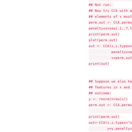
## Not run: 

## Now try CCA with a
## elements of v must
perm.out <- CCA.permu
penaltyxs=seq(.1,.7,l
print(perm.out)

plot(perm.out)

out <- CCA(x,z,typex=
	   penaltyx=perm.out$bestpenaltyx,penaltyz=perm.out$bestpenaltyz,

           v=perm.out
print(out)

## Suppose we also ha
## features in x and 
## outcome:

y <- rnorm(nrow(x))

perm.out <- CCA.permu
			outcome="quantitative",y=y, nper
print(perm.out)

out<-CCA(x,z,typex="s
	 y=y,penaltyx=perm.out$bestpenaltyx,penaltyz=perm.out$bestpenaltyz)
