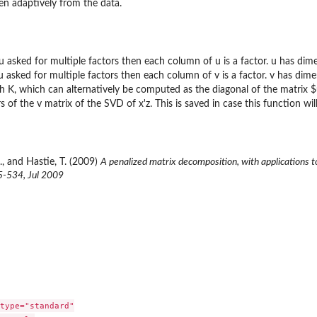
en adaptively from the data.
ou asked for multiple factors then each column of u is a factor. u has dim
ou asked for multiple factors then each column of v is a factor. v has dim
th K, which can alternatively be computed as the diagonal of the matrix $
s of the v matrix of the SVD of x'z. This is saved in case this function will
., and Hastie, T. (2009)
A penalized matrix decomposition, with applications t
15-534, Jul 2009
type="standard"
