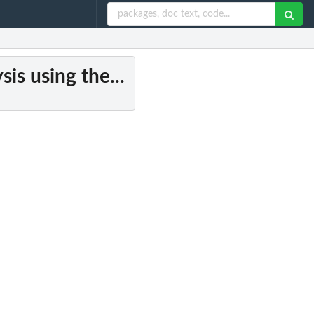
is using the...