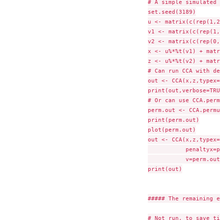
# A simple simulated 
set.seed(3189)

u <- matrix(c(rep(1,2
v1 <- matrix(c(rep(1,
v2 <- matrix(c(rep(0,
x <- u%*%t(v1) + matr
z <- u%*%t(v2) + matr
# Can run CCA with de
out <- CCA(x,z,typex=
print(out,verbose=TRU
# Or can use CCA.perm
perm.out <- CCA.permu
print(perm.out)

plot(perm.out)

out <- CCA(x,z,typex=
	   penaltyx=perm.out$bestpenaltyx,penaltyz=perm.out$bestpenaltyz,

	   v=perm.out$v.init)

print(out)

##### The remaining e
# Not run, to save ti