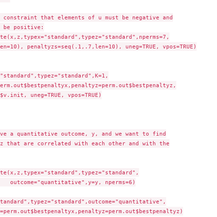
 constraint that elements of u must be negative and

 be positive:

te(x,z,typex="standard",typez="standard",nperms=7,

en=10), penaltyzs=seq(.1,.7,len=10), uneg=TRUE, vpos=TRUE)

"standard",typez="standard",K=1,

$v.init, uneg=TRUE, vpos=TRUE)

ve a quantitative outcome, y, and we want to find

z that are correlated with each other and with the

te(x,z,typex="standard",typez="standard",

ms=6)

tandard",typez="standard",outcome="quantitative",
