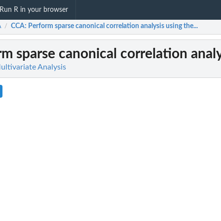
Run R in your browser
A
CCA
: Perform sparse canonical correlation analysis using the...
/
rm sparse canonical correlation analys
ltivariate Analysis