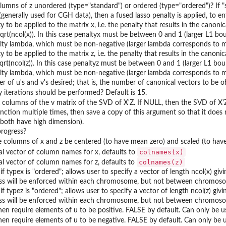
lumns of z unordered (type="standard") or ordered (type="ordered")? If "sta
(generally used for CGH data), then a fused lasso penalty is applied, to 
y to be applied to the matrix x, i.e. the penalty that results in the canoni
qrt(ncol(x)). In this case penaltyx must be between 0 and 1 (larger L1 bou
lty lambda, which must be non-negative (larger lambda corresponds to m
y to be applied to the matrix z, i.e. the penalty that results in the canoni
qrt(ncol(z)). In this case penaltyz must be between 0 and 1 (larger L1 boun
lty lambda, which must be non-negative (larger lambda corresponds to m
 of u's and v's desired; that is, the number of canonical vectors to be o
iterations should be performed? Default is 15.
K columns of the v matrix of the SVD of X'Z. If NULL, then the SVD of X'
unction multiple times, then save a copy of this argument so that it do
 both have high dimension).
progress?
 columns of x and z be centered (to have mean zero) and scaled (to have
colnames(x)
l vector of column names for x, defaults to
colnames(z)
l vector of column names for z, defaults to
if typex is "ordered"; allows user to specify a vector of length ncol(x) g
s will be enforced within each chromosome, but not between chromos
if typez is "ordered"; allows user to specify a vector of length ncol(z) g
s will be enforced within each chromosome, but not between chromos
hen require elements of u to be positive. FALSE by default. Can only be us
hen require elements of u to be negative. FALSE by default. Can only be us