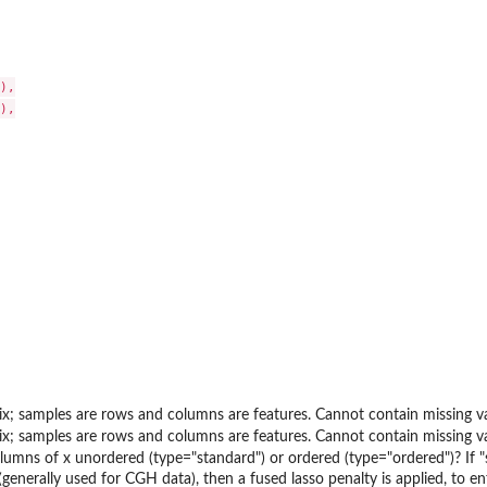
),

),

x; samples are rows and columns are features. Cannot contain missing va
x; samples are rows and columns are features. Cannot contain missing va
lumns of x unordered (type="standard") or ordered (type="ordered")? If "sta
(generally used for CGH data), then a fused lasso penalty is applied, to 