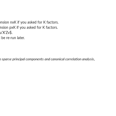
ension nxK if you asked for K factors.
ension pxK if you asked for K factors.
u'X'Zv$.
 be re-run later.
o sparse principal components and canonical correlation analysis
,