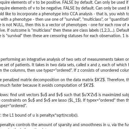
equire elements of v to be positive. FALSE by default. Can only be used if 
equire elements of v to be negative. FALSE by default. Can only be used if
ld like to incorporate a phenotype into CCA analysis - that is, you wish t
 with a phenotype - then use one of "survival", "multiclass", or "quantita
 is not NULL, then this is a vector of phenotypes - one for each row of x 
ve. If outcome is "multiclass" then these are class labels (1,2,3,...). Defau
 is "survival" then these are censoring statuses for each observation. 1 i
or performing an integrative analysis of two sets of measurements taken 
et of patients. It takes in two data sets, called x and z, each of which 
the columns, then use typez="ordered". If z consists of unordered column
e penalized matrix decomposition on the data matrix $X'Z$. Therefore, t
 much faster because it avoids computation of $X'Z$.
ollows: find unit vectors $u$ and $v$ such that $u'X'Zv$ is maximized sub
 constraints on $u$ and $v$ are lasso ($L_1$). If typex="ordered" then th
typez="ordered".
 the L1 bound of u is penaltyx*sqrt(ncol(x)).
enaltyx controls the amount of sparsity and smoothness in u, via the fuse