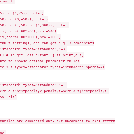
example

5),rep(0,75)),ncol=1)

50),rep(0,450)),ncol=1)

50),rep(1,50),rep(0,900)),ncol=1)

ix(rnorm(100*500),ncol=500)

ix(rnorm(100*1000),ncol=1000)

fault settings, and can get e.g. 3 components

"standard",typez="standard",K=3)

E) # To get less output, just print(out)

ute to choose optimal parameter values

te(x,z,typex="standard",typez="standard",nperms=7)

"standard",typez="standard",K=1,

xamples are commented out, but uncomment to run: ######

me:
