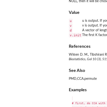
NULL, then it will be chos
Value
u
u is output. If y
v
v is output. If y
d
A vector of leng
v.init
The first K factor
References
Witten D. M., Tibshirani R
Biostatistics, Gol 10 (3), 5
See Also
PMD,CCA.permute
Examples
# first, do CCA with 