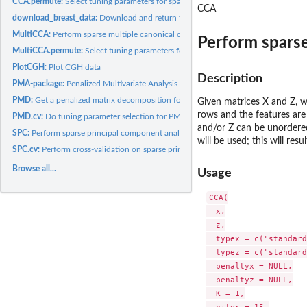
CCA.permute:
Select tuning parameters for sparse canonical correlation...
CCA
download_breast_data:
Download and return the breast data
MultiCCA:
Perform sparse multiple canonical correlation analysis.
Perform sparse
MultiCCA.permute:
Select tuning parameters for sparse multiple canonical...
PlotCGH:
Plot CGH data
Description
PMA-package:
Penalized Multivariate Analysis
PMD:
Get a penalized matrix decomposition for a data matrix.
Given matrices X and Z, wh
rows and the features ar
PMD.cv:
Do tuning parameter selection for PMD via cross-validation
and/or Z can be unordered 
SPC:
Perform sparse principal component analysis
will be used; this will res
SPC.cv:
Perform cross-validation on sparse principal component...
Browse all...
Usage
CCA(

  x,

  z,

  typex = c("standard
  typez = c("standard
  penaltyx = NULL,

  penaltyz = NULL,

  K = 1,
