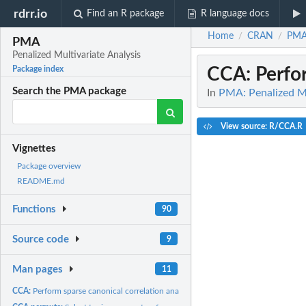
rdrr.io
Find an R package
R language docs
Home
CRAN
PM
/
/
PMA
Penalized Multivariate Analysis
CCA
: Perfo
Package index
Search the PMA package
In
PMA: Penalized Mu
View source: R/CCA.R
Vignettes
Package overview
README.md
Functions
90
Source code
9
Man pages
11
CCA:
Perform sparse canonical correlation analysis using the...