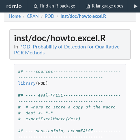
rdrr.io
Find an R package
R language docs
Home
CRAN
POD
inst/doc/howto.excel.R
/
/
/
inst/doc/howto.excel.R
In
POD: Probability of Detection for Qualitative
PCR Methods
## ----sources---------------------------
----------------------------------
library
(
POD
)
## ---- eval=FALSE-----------------------
----------------------------------
#  # where to store a copy of the macro
#  dest <- "~"
#  exportExcelMacro(dest)
## ----sessionInfo, echo=FALSE-----------
----------------------------------