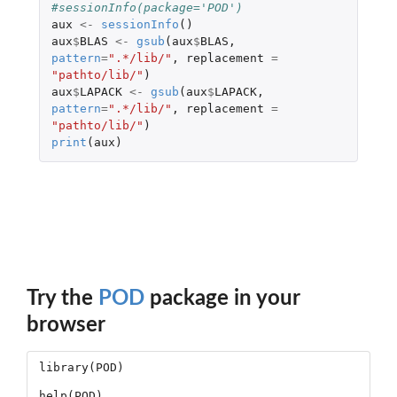
#sessionInfo(package='POD')
aux
<-
sessionInfo
()
aux
$
BLAS
<-
gsub
(
aux
$
BLAS
,
pattern
=
".*/lib/"
,
replacement
=
"pathto/lib/"
)
aux
$
LAPACK
<-
gsub
(
aux
$
LAPACK
,
pattern
=
".*/lib/"
,
replacement
=
"pathto/lib/"
)
print
(
aux
)
Try the
POD
package in your
browser