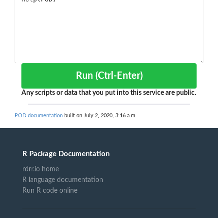
Run (Ctrl-Enter)
Any scripts or data that you put into this service are public.
POD documentation
built on July 2, 2020, 3:16 a.m.
R Package Documentation
rdrr.io home
R language documentation
Run R code online