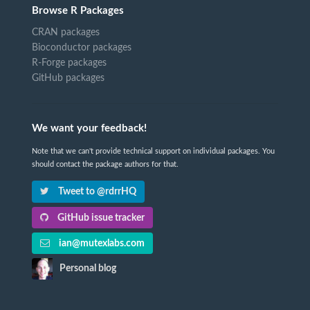
Browse R Packages
CRAN packages
Bioconductor packages
R-Forge packages
GitHub packages
We want your feedback!
Note that we can't provide technical support on individual packages. You
should contact the package authors for that.
Tweet to @rdrrHQ
GitHub issue tracker
ian@mutexlabs.com
Personal blog