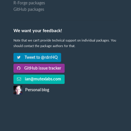
R-Forge packages
GitHub packages
We want your feedback!
Note that we can't provide technical support on individual packages. You
should contact the package authors for that.
Tweet to @rdrrHQ
GitHub issue tracker
ian@mutexlabs.com
Personal blog