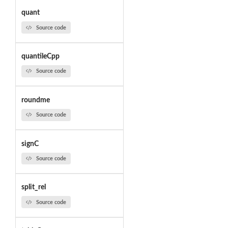
quant
Source code
quantileCpp
Source code
roundme
Source code
signC
Source code
split_rel
Source code