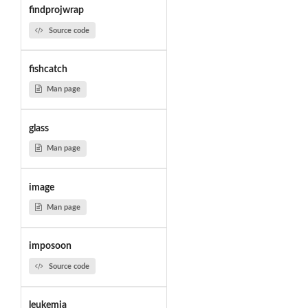
findprojwrap
Source code
fishcatch
Man page
glass
Man page
image
Man page
imposoon
Source code
leukemia