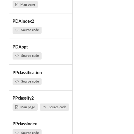
Man page
PDAindex2
Source code
PDAopt
Source code
PPclassification
Source code
PPclassify2
Man page
Source code
PPclassindex
Source code