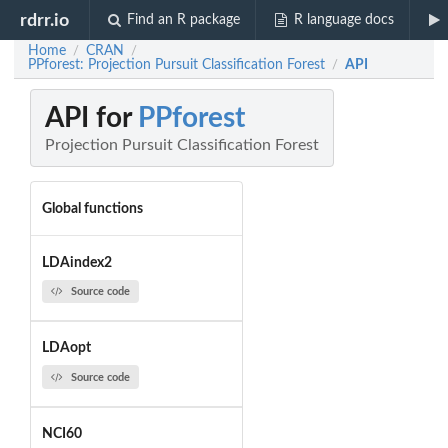
rdrr.io
Find an R package
R language docs
Home
CRAN
/
/
PPforest: Projection Pursuit Classification Forest
API
/
API for
PPforest
Projection Pursuit Classification Forest
Global functions
LDAindex2
Source code
LDAopt
Source code
NCI60