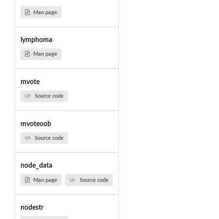
Man page
lymphoma
Man page
mvote
Source code
mvoteoob
Source code
node_data
Man page
Source code
nodestr