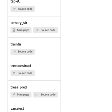
tableC
Source code
ternary_str
Man page
Source code
trainfn
Source code
treeconstruct
Source code
trees_pred
Man page
Source code
varselect