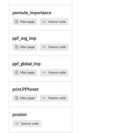
permute_importance
Man page
Source code
ppf_avg_imp
Man page
Source code
ppf_global_imp
Man page
Source code
print.PPforest
Man page
Source code
proximi
Source code