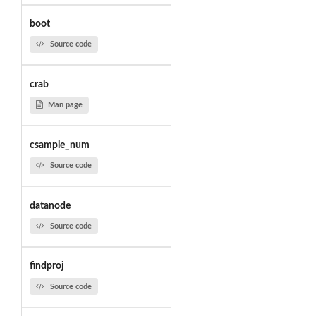
boot
Source code
crab
Man page
csample_num
Source code
datanode
Source code
findproj
Source code