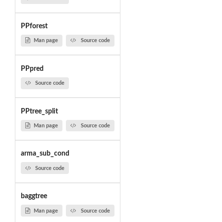
PPforest
Man page
Source code
PPpred
Source code
PPtree_split
Man page
Source code
arma_sub_cond
Source code
baggtree
Man page
Source code