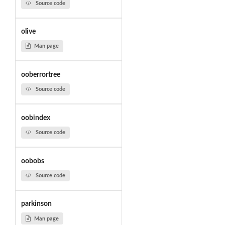
Source code
olive
Man page
ooberrortree
Source code
oobindex
Source code
oobobs
Source code
parkinson
Man page