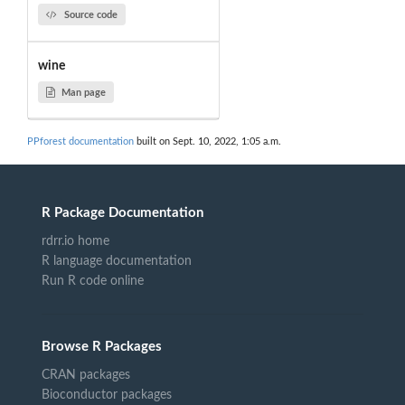
Source code
wine
Man page
PPforest documentation
built on Sept. 10, 2022, 1:05 a.m.
R Package Documentation
rdrr.io home
R language documentation
Run R code online
Browse R Packages
CRAN packages
Bioconductor packages