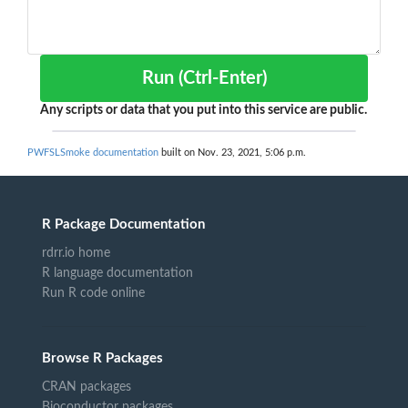
Run (Ctrl-Enter)
Any scripts or data that you put into this service are public.
PWFSLSmoke documentation
built on Nov. 23, 2021, 5:06 p.m.
R Package Documentation
rdrr.io home
R language documentation
Run R code online
Browse R Packages
CRAN packages
Bioconductor packages