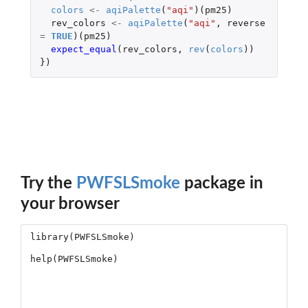
colors
<-
aqiPalette
(
"aqi"
)(
pm25
)
rev_colors
<-
aqiPalette
(
"aqi"
,
reverse
=
TRUE
)(
pm25
)
expect_equal
(
rev_colors
,
rev
(
colors
))
})
Try the
PWFSLSmoke
package in
your browser