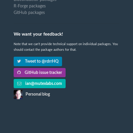
R-Forge packages
GitHub packages
We want your feedback!
Note that we can't provide technical support on individual packages. You
should contact the package authors for that.
Tweet to @rdrrHQ
GitHub issue tracker
ian@mutexlabs.com
Personal blog