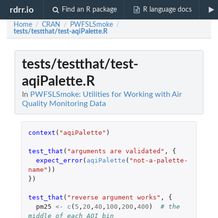
rdrr.io
Find an R package
R language docs
Home
CRAN
PWFSLSmoke
/
/
/
tests/testthat/test-aqiPalette.R
tests/testthat/test-
aqiPalette.R
In
PWFSLSmoke: Utilities for Working with Air
Quality Monitoring Data
context
(
"aqiPalette"
)
test_that
(
"arguments are validated"
,
{
expect_error
(
aqiPalette
(
"not-a-palette-
name"
))
})
test_that
(
"reverse argument works"
,
{
pm25
<-
c
(
5
,
20
,
40
,
100
,
200
,
400
)
# the 
middle of each AQI bin