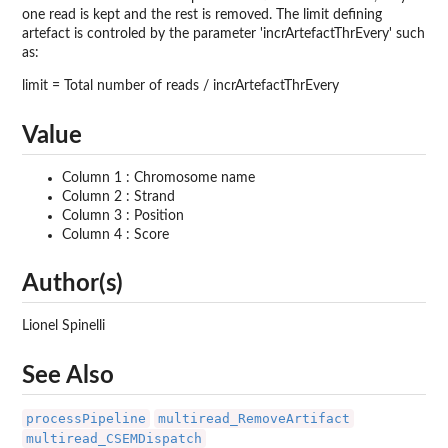
one read is kept and the rest is removed. The limit defining
artefact is controled by the parameter 'incrArtefactThrEvery' such
as:
limit = Total number of reads / incrArtefactThrEvery
Value
Column 1 : Chromosome name
Column 2 : Strand
Column 3 : Position
Column 4 : Score
Author(s)
Lionel Spinelli
See Also
processPipeline
multiread_RemoveArtifact
multiread_CSEMDispatch