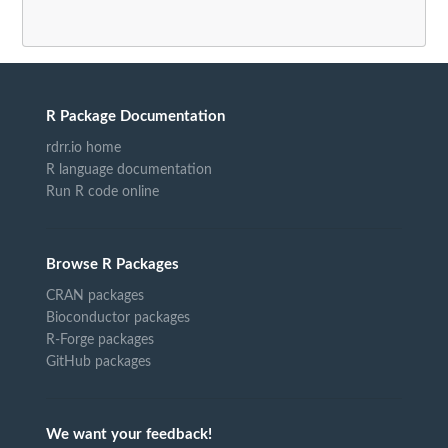
R Package Documentation
rdrr.io home
R language documentation
Run R code online
Browse R Packages
CRAN packages
Bioconductor packages
R-Forge packages
GitHub packages
We want your feedback!