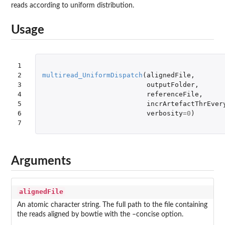
reads according to uniform distribution.
Usage
1

2

multiread_UniformDispatch
(
alignedFile
,
3

outputFolder
,
4

referenceFile
,
5

incrArtefactThrEver
6

verbosity
=
0
)
7
Arguments
alignedFile
An atomic character string. The full path to the file containing
the reads aligned by bowtie with the –concise option.