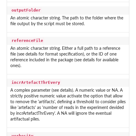
outputFolder
An atomic character string. The path to the folder where the
file output by the script must be stored.
referenceFile
An atomic character string. Either a full path to a reference
file (see details for format specification), or the ID of one
reference included in the package (see details for available
ones).
incrArtefactThrEvery
A complex parameter (see details). A numeric value or NA. A
strictly positive numeric value activate the option that allow
to remove the 'artifacts', defining a threshold to consider piles
like 'artefacts' as 'number of reads in the experiment devided
by incrArtefactThrEvery'. A NA will ignore the eventual
artifactual piles.
verbosity