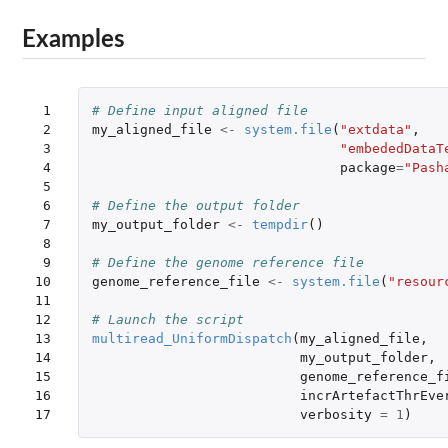
Examples
 1

# Define input aligned file
 2

my_aligned_file
<-
system.file
(
"extdata"
,
 3

"embededDataT
 4

package
=
"Pash
 5

 6

# Define the output folder
 7

my_output_folder
<-
tempdir
()
 8

 9

# Define the genome reference file
10

genome_reference_file
<-
system.file
(
"resour
11

12

# Launch the script
13

multiread_UniformDispatch
(
my_aligned_file
,
14

my_output_folder
,
15

genome_reference_f
16

incrArtefactThrEve
17
verbosity
=
1
)