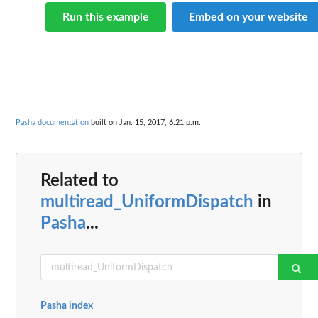
Run this example
Embed on your website
Pasha documentation
built on Jan. 15, 2017, 6:21 p.m.
Related to
multiread_UniformDispatch
in
Pasha
...
Pasha index