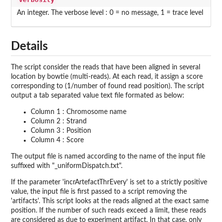
An integer. The verbose level : 0 = no message, 1 = trace level
Details
The script consider the reads that have been aligned in several
location by bowtie (multi-reads). At each read, it assign a score
corresponding to (1/number of found read position). The script
output a tab separated value text file formated as below:
Column 1 : Chromosome name
Column 2 : Strand
Column 3 : Position
Column 4 : Score
The output file is named according to the name of the input file
suffixed with "_uniformDispatch.txt".
If the parameter 'incrArtefactThrEvery' is set to a strictly positive
value, the input file is first passed to a script removing the
'artifacts'. This script looks at the reads aligned at the exact same
position. If the number of such reads exceed a limit, these reads
are considered as due to experiment artifact. In that case, only