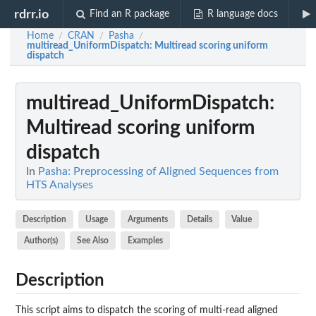
rdrr.io
Find an R package
R language docs
Home
CRAN
Pasha
/
/
/
multiread_UniformDispatch
: Multiread scoring uniform
dispatch
multiread_UniformDispatch
:
Multiread scoring uniform
dispatch
In
Pasha: Preprocessing of Aligned Sequences from
HTS Analyses
Description
Usage
Arguments
Details
Value
Author(s)
See Also
Examples
Description
This script aims to dispatch the scoring of multi-read aligned