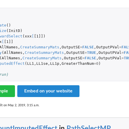
 
ate
()
ize
(
InitD
)
wardSelect
(
xxx
[
[1]]
)
x
[
[1]]
AllNames
,
CreateSummaryMats
,
OutputSE
=
FALSE
,
OutputPVal
=
FAL
y
(
AllNames
,
CreateSummaryMats
,
OutputSE
=
TRUE
,
OutputPVal
=
FA
(
AllNames
,
CreateSummaryMats
,
OutputSE
=
FALSE
,
OutputPVal
=
TR
putedEffect
(
LL1
,
LL1se
,
LL1p
,
GreaterThanNum
=
0
)
run)
mple
Embed on your website
lt on May 2, 2019, 3:15 a.m.
ountImputedEffect
in
PathSelectMP
...