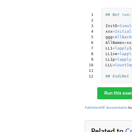
 1

## Not run:
 2

 3

InitD
=
Simul
 4

xxx
=
Initial
 5

ggg
=
AllBack
 6

AllNames
=
xx
 7

LL1
=
lapply
(
 8

LL1se
=
lappl
 9

LL1p
=
lapply
10

LLL
=
CountIm
11

12
## End(Not 
Run this exa
PathSelectMP documentation
bui
Related to
C