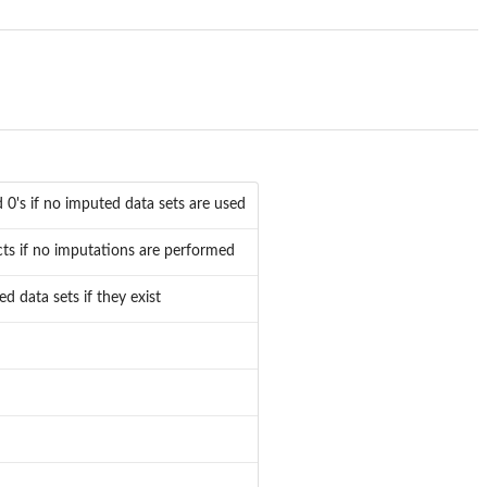
 0's if no imputed data sets are used
ects if no imputations are performed
 data sets if they exist