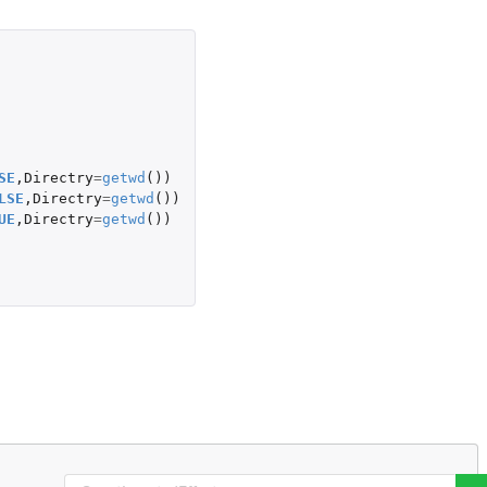
SE
,
Directry
=
getwd
())
LSE
,
Directry
=
getwd
())
UE
,
Directry
=
getwd
())