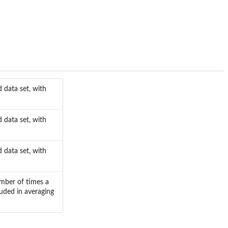
 data set, with
 data set, with
 data set, with
umber of times a
uded in averaging