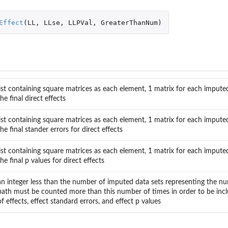
s
Effect
(
LL
,
LLse
,
LLPVal
,
GreaterThanNum
)
list containing square matrices as each element, 1 matrix for each imputed
the final direct effects
list containing square matrices as each element, 1 matrix for each imputed
the final stander errors for direct effects
list containing square matrices as each element, 1 matrix for each imputed
the final p values for direct effects
an integer less than the number of imputed data sets representing the n
path must be counted more than this number of times in order to be incl
of effects, effect standard errors, and effect p values