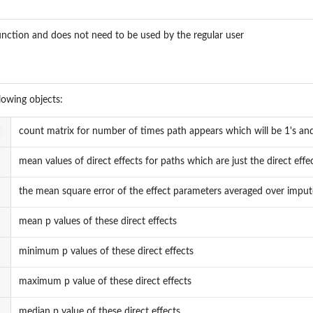
function and does not need to be used by the regular user
llowing objects:
count matrix for number of times path appears which will be 1's and
mean values of direct effects for paths which are just the direct eff
the mean square error of the effect parameters averaged over imputed
mean p values of these direct effects
minimum p values of these direct effects
maximum p value of these direct effects
median p value of these direct effects