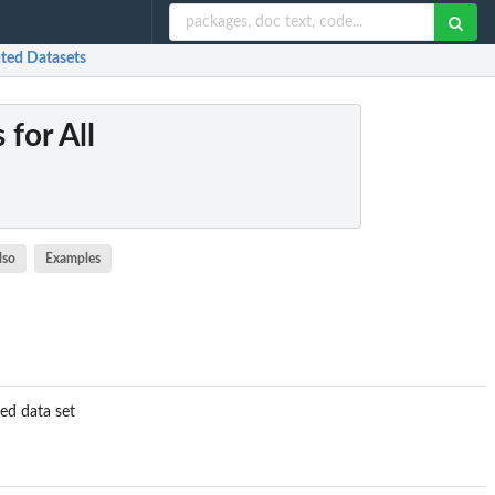
uted Datasets
 for All
lso
Examples
ed data set