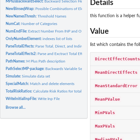
Details
MPlusBackwardSelect:
Backward Selection Helper Function
NewBinseqWrap:
Possible Combinations of Elements, 1 from each list
this function is a helper 
NewNamesThresh:
Threshold Names
NumCat:
Number of Categories
Value
NumEndFile:
Extract Number From INP and OUT Files
OnlyNumberElement:
indexes list of lists
list which contains the fo
ParseTotalEffects:
Parse Total, Direct, and Indirect Effects
ParseTotalEffects2:
Parse and Exctract Total Effects
DirectEffectCounts
PathNames:
M Plus Path description
PathSelectMP-package:
Backwards Variable Selection for paths using M Plus
MeanDirectEffects
Simulate:
Simulate data set
SpecialMatch:
Match and delete elements
MeanStandardError
TotalRiskRatios:
Calculate Risk Ratios for total effects
MeanPValue
WriteInitialInpFile:
Write Inp File
Browse all...
MinPVals
MaxPVals
MedianPVals