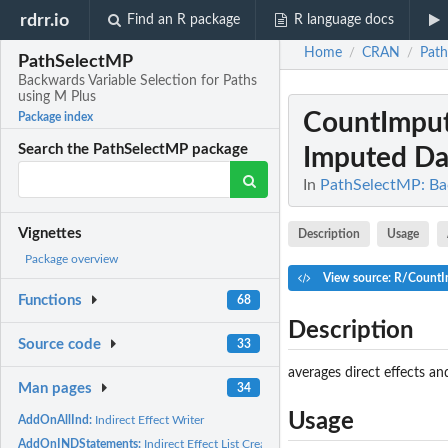
rdrr.io
Find an R package
R language docs
Home
CRAN
Pat
/
/
PathSelectMP
Backwards Variable Selection for Paths
using M Plus
CountImput
Package index
Search the PathSelectMP package
Imputed Da
In
PathSelectMP: Bac
Vignettes
Description
Usage
Package overview
View source: R/CountI
Functions
68
Description
Source code
33
averages direct effects a
Man pages
34
Usage
AddOnAllInd:
Indirect Effect Writer
AddOnINDStatements:
Indirect Effect List Creator