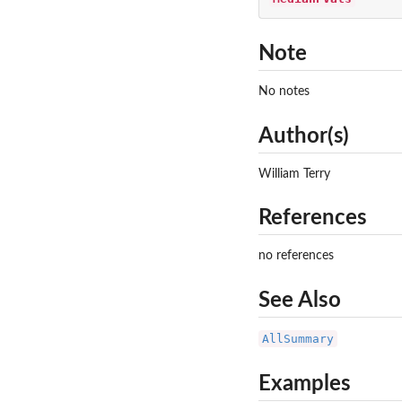
Note
No notes
Author(s)
William Terry
References
no references
See Also
AllSummary
Examples