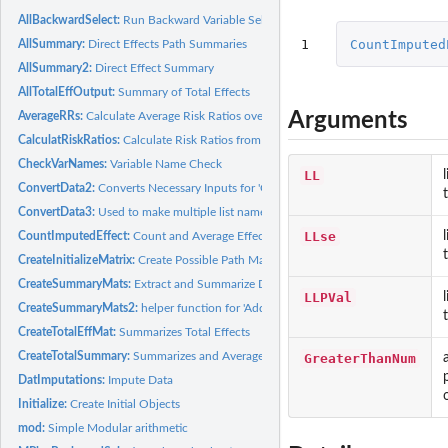
AllBackwardSelect:
Run Backward Variable Selection in Path Analysis with M Plu
1
CountImputed
AllSummary:
Direct Effects Path Summaries
AllSummary2:
Direct Effect Summary
AllTotalEffOutput:
Summary of Total Effects
Arguments
AverageRRs:
Calculate Average Risk Ratios over all imputed data sets
CalculatRiskRatios:
Calculate Risk Ratios from Direct Effects
CheckVarNames:
Variable Name Check
LL
ConvertData2:
Converts Necessary Inputs for 'CalculatRiskRatios'
ConvertData3:
Used to make multiple list names for imputations
LLse
CountImputedEffect:
Count and Average Effects for All Imputed Datasets
CreateInitializeMatrix:
Create Possible Path Matrix
CreateSummaryMats:
Extract and Summarize Direct Effects
LLPVal
CreateSummaryMats2:
helper function for 'AddOnAllInd'
CreateTotalEffMat:
Summarizes Total Effects
CreateTotalSummary:
Summarizes and Averages Total Effects
GreaterThanNum
DatImputations:
Impute Data
Initialize:
Create Initial Objects
mod:
Simple Modular arithmetic