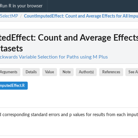
Run R in your browser
hSelectMP
CountImputedEffect
: Count and Average Effects for All Imp
/
edEffect
: Count and Average Effects
tasets
kwards Variable Selection for Paths using M Plus
Arguments
Details
Value
Note
Author(s)
References
See A
mputedEffect.R
nd corresponding standard errors and p values for results from each imput