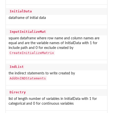
InitialData
dataframe of initial data
InputInitializeMat
square dataframe where row name and column names are
equal and are the variable names of InitialData with 1 for
include path and 0 for exclude created by
CreateInitializeMatrix
IndList
the indirect statements to write created by
AddOnINDStatements
Directry
list of length number of variables in InitialData with 1 for
categorical and 0 for continuous variables