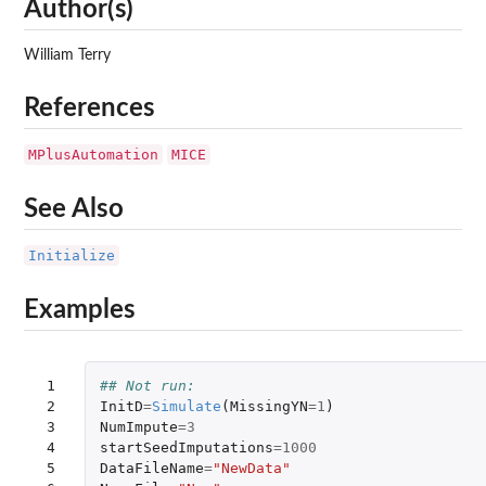
Author(s)
William Terry
References
MPlusAutomation
MICE
See Also
Initialize
Examples
 1

## Not run: 
 2

InitD
=
Simulate
(
MissingYN
=
1
)
 3

NumImpute
=
3
 4

startSeedImputations
=
1000
 5

DataFileName
=
"NewData"