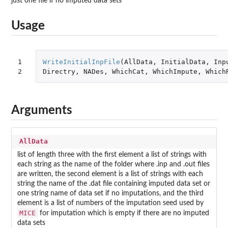
just one file if no imputed data sets
Usage
1

WriteInitialInpFile
(
AllData
,
InitialData
,
Inp
2
Directry
,
NADes
,
WhichCat
,
WhichImpute
,
Which
Arguments
AllData
list of length three with the first element a list of strings with
each string as the name of the folder where .inp and .out files
are written, the second element is a list of strings with each
string the name of the .dat file containing imputed data set or
one string name of data set if no imputations, and the third
element is a list of numbers of the imputation seed used by
MICE
for imputation which is empty if there are no imputed
data sets