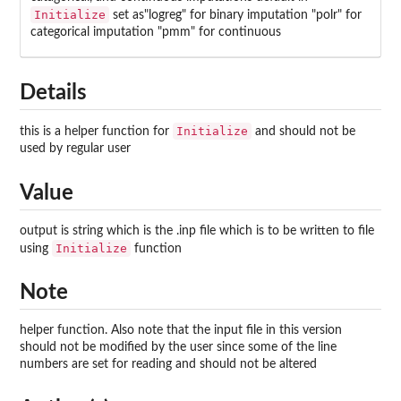
Initialize
set as"logreg" for binary imputation "polr" for
categorical imputation "pmm" for continuous
Details
Initialize
this is a helper function for
and should not be
used by regular user
Value
output is string which is the .inp file which is to be written to file
Initialize
using
function
Note
helper function. Also note that the input file in this version
should not be modified by the user since some of the line
numbers are set for reading and should not be altered