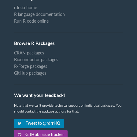
rdrr.io home
R language documentation
Run R code online
Browse R Packages
CRAN packages
Bioconductor packages
R-Forge packages
GitHub packages
We want your feedback!
Note that we can't provide technical support on individual packages. You
should contact the package authors for that.
Tweet to @rdrrHQ
GitHub issue tracker