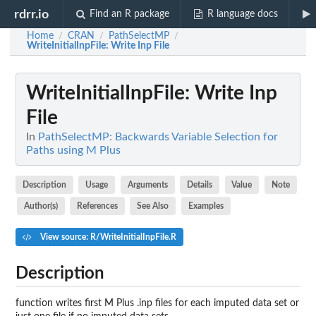
rdrr.io
Find an R package
R language docs
Home
CRAN
PathSelectMP
/
/
/
WriteInitialInpFile
: Write Inp File
WriteInitialInpFile
: Write Inp
File
In
PathSelectMP: Backwards Variable Selection for
Paths using M Plus
Description
Usage
Arguments
Details
Value
Note
Author(s)
References
See Also
Examples
View source: R/WriteInitialInpFile.R
Description
function writes first M Plus .inp files for each imputed data set or