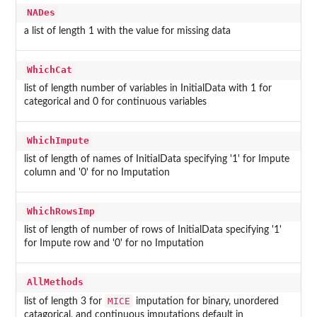
NADes
a list of length 1 with the value for missing data
WhichCat
list of length number of variables in InitialData with 1 for
categorical and 0 for continuous variables
WhichImpute
list of length of names of InitialData specifying '1' for Impute
column and '0' for no Imputation
WhichRowsImp
list of length of number of rows of InitialData specifying '1'
for Impute row and '0' for no Imputation
AllMethods
MICE
list of length 3 for
imputation for binary, unordered
catagorical, and continuous imputations default in