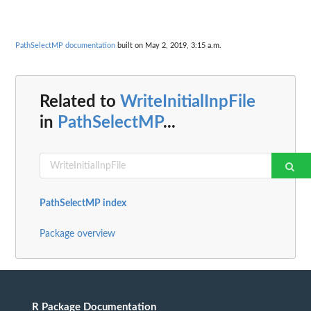
PathSelectMP documentation
built on May 2, 2019, 3:15 a.m.
Related to
WriteInitialInpFile
in
PathSelectMP
...
PathSelectMP index
Package overview
R Package Documentation