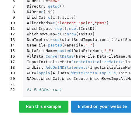
 6

NameFile
=
"New"
 7

Directry
=
getwd
()
 8

NADes
=
c
(
-99
)
 9

WhichCat
=
c
(
1
,
1
,
1
,
1
,
0
)
10

AllMethods
=
c
(
"logreg"
,
"polr"
,
"pmm"
)
11

WhichImpute
=
rep
(
1
,
ncol
(
InitD
))
12

WhichRowsImp
=
c
(
1
:
nrow
(
InitD
))
13

NumImpList
=
seq
(
startSeedImputations
,(
startSe
14

NameFile
=
paste0
(
NameFile
,
"_"
)
15

DataFileName
=
paste0
(
DataFileName
,
"_"
)
16

AllData
=
ConvertData3
(
NameFile
,
DataFileName
,
N
17

InputInitializeMat
=
CreateInitializeMatrix
(
In
18

IndList
=
AddOnINDStatements
(
InputInitializeMa
19

WRt
=
lapply
(
AllData
,
WriteInitialInpFile
,
InitD
20

NADes
,
WhichCat
,
WhichImpute
,
WhichRowsImp
,
AllM
21

22
## End(Not run)
Run this example
Embed on your website