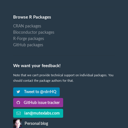
Browse R Packages
CRAN packages
Bioconductor packages
R-Forge packages
GitHub packages
We want your feedback!
Note that we can't provide technical support on individual packages. You
should contact the package authors for that.
Tweet to @rdrrHQ
GitHub issue tracker
ian@mutexlabs.com
Personal blog