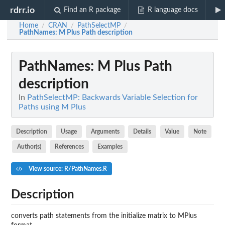
rdrr.io
Find an R package
R language docs
Home
CRAN
PathSelectMP
/
/
/
PathNames
: M Plus Path description
PathNames
: M Plus Path
description
In
PathSelectMP: Backwards Variable Selection for
Paths using M Plus
Description
Usage
Arguments
Details
Value
Note
Author(s)
References
Examples
View source: R/PathNames.R
Description
converts path statements from the initialize matrix to MPlus