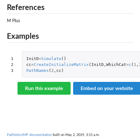
References
M Plus
Examples
1

InitD
=
Simulate
()
2

cc
=
CreateInitializeMatrix
(
InitD
,
WhichCat
=
c
(
1
,
3
PathNames
(
2
,
cc
)
Run this example
Embed on your website
PathSelectMP documentation
built on May 2, 2019, 3:15 a.m.