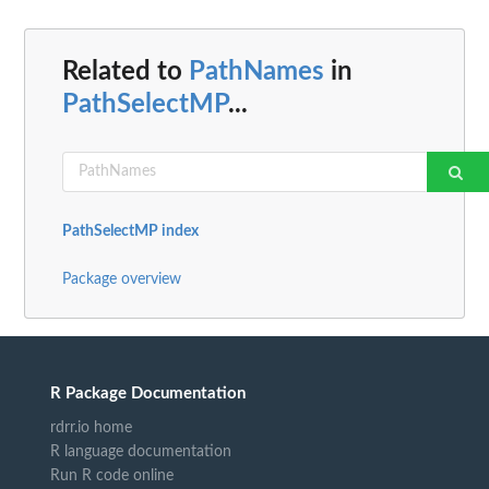
Related to
PathNames
in
PathSelectMP
...
PathSelectMP index
Package overview
R Package Documentation
rdrr.io home
R language documentation
Run R code online