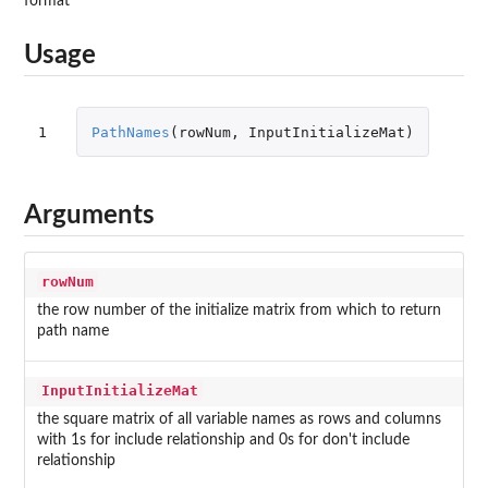
format
Usage
1
PathNames
(
rowNum
,
InputInitializeMat
)
Arguments
rowNum
the row number of the initialize matrix from which to return
path name
InputInitializeMat
the square matrix of all variable names as rows and columns
with 1s for include relationship and 0s for don't include
relationship