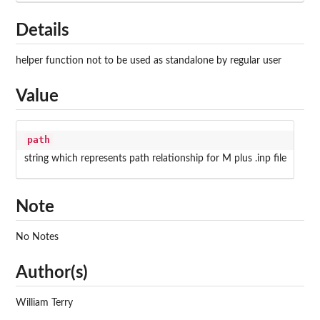
Details
helper function not to be used as standalone by regular user
Value
path
string which represents path relationship for M plus .inp file
Note
No Notes
Author(s)
William Terry