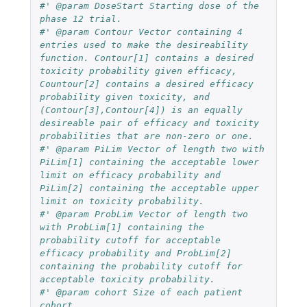
#' @param DoseStart Starting dose of the 
phase 12 trial.
#' @param Contour Vector containing 4 
entries used to make the desireability 
function. Contour[1] contains a desired 
toxicity probability given efficacy, 
Countour[2] contains a desired efficacy 
probability given toxicity, and 
(Contour[3],Contour[4]) is an equally 
desireable pair of efficacy and toxicity 
probabilities that are non-zero or one.
#' @param PiLim Vector of length two with 
PiLim[1] containing the acceptable lower 
limit on efficacy probability and 
PiLim[2] containing the acceptable upper 
limit on toxicity probability.
#' @param ProbLim Vector of length two 
with ProbLim[1] containing the 
probability cutoff for acceptable 
efficacy probability and ProbLim[2] 
containing the probability cutoff for 
acceptable toxicity probability.
#' @param cohort Size of each patient 
cohort.