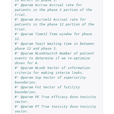
to enroll in phase 3.
#' @param Accrue Accrual rate for 
patients in the phase 3 portion of the 
trial.
#' @param Accrue12 Accrual rate for 
patients in the phase 12 portion of the 
trial.
#' @param Time12 Time window for phase 
12.
#' @param Twait Waiting time in between 
phase 12 and phase 3.
#' @param NLookSwitch Number of patient 
events to determine if we re-optimize 
doses for A.
#' @param NLook Vector of information 
criteria for making interim looks.
#' @param Sup Vector of superiority 
boundaries.
#' @param Fut Vector of futility 
boundaries.
#' @param PE True efficacy dose-toxicity 
vector.
#' @param PT True toxicity dose-toxicity 
vector.