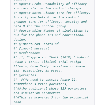
#' @param ProbC Probability of efficacy 
and toxicity for the control therapy.
#' @param betaC Linear term for efficacy, 
toxicity and beta_0 for the control 
groupar term for efficacy, toxicity and 
beta_0 for the control group.
#' @param nSims Number of simulations to 
run for the phase 123 and conventional 
design.
#' @importFrom  stats sd
#' @import survival
#' @references
#' [1] Chapple and Thall (2018).A Hybrid 
Phase I-II/III Clinical Trial Design 
Allowing Dose Re-Optimization in Phase 
III. Biometrics. In Press,
#' @examples
#'  ##We need to specify Phase 12,
#'###Phase 3 trial paramters,
#'##the additional phase 123 parameters 
and simulation parameters
#'#This is scenario 3 for the exponetial 
case