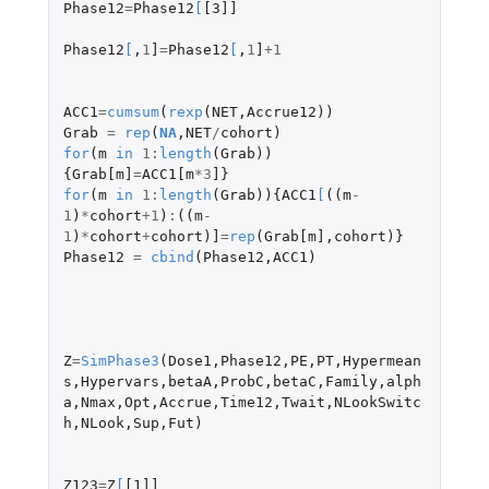
Phase12
=
Phase12
[
[3]]
Phase12
[
,
1
]
=
Phase12
[
,
1
]
+1
ACC1
=
cumsum
(
rexp
(
NET
,
Accrue12
))
Grab
=
rep
(
NA
,
NET
/
cohort
)
for
(
m
in
1
:
length
(
Grab
))
{
Grab[m]
=
ACC1[m
*
3
]
}
for
(
m
in
1
:
length
(
Grab
)){
ACC1
[
((
m
-
1
)
*
cohort
+1
)
:
((
m
-
1
)
*
cohort
+
cohort
)
]
=
rep
(
Grab[m]
,
cohort
)}
Phase12
=
cbind
(
Phase12
,
ACC1
)
Z
=
SimPhase3
(
Dose1
,
Phase12
,
PE
,
PT
,
Hypermean
s
,
Hypervars
,
betaA
,
ProbC
,
betaC
,
Family
,
alph
a
,
Nmax
,
Opt
,
Accrue
,
Time12
,
Twait
,
NLookSwitc
h
,
NLook
,
Sup
,
Fut
)
Z123
=
Z
[
[1]]