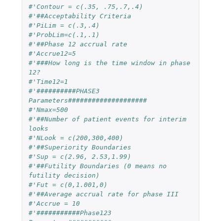
#'Contour = c(.35, .75,.7,.4)
#'##Acceptability Criteria
#'PiLim = c(.3,.4)
#'ProbLim=c(.1,.1)
#'##Phase 12 accrual rate
#'Accrue12=5
#'###How long is the time window in phase 
12?
#'Time12=1
#'##########PHASE3 
Parameters####################
#'Nmax=500
#'##Number of patient events for interim 
looks
#'NLook = c(200,300,400)
#'##Superiority Boundaries
#'Sup = c(2.96, 2.53,1.99)
#'##Futility Boundaries (0 means no 
futility decision)
#'Fut = c(0,1.001,0)
#'##Average accrual rate for phase III
#'Accrue = 10
#'###########Phase123 