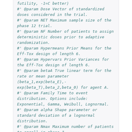
futility, -1=C better)
#' @param Dose Vector of standardized 
doses considered in the trial.
#' @param NET Maximum sample size of the 
phase 12 trial.
#' @param NF Number of patients to assign 
deterministic doses prior to adaptive 
randomization.
#' @param Hypermeans Prior Means for the 
Eff-Tox design of length 6.
#' @param Hypervars Prior Variances for 
the Eff-Tox design of length 6.
#' @param betaA True linear term for the 
rate or mean parameter 
(beta_1,exp(beta_E),-
exp(beta_T),beta_2,beta_0) for agent A.
#' @param Family Time to event 
distribution. Options include: 
Exponential, Gamma, Weibull, Lognormal.
#' @param alpha Shape parameter or 
standard deviation of a lognormal 
distribution.
#' @param Nmax Maximum number of patients 