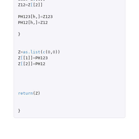
Z12
=
Z
[
[2]]
PH123[h
,
]
=
Z123
PH12[h
,
]
=
Z12
}
Z
=
as.list
(
c
(
0
,
0
))
Z
[
[1]]
=
PH123
Z
[
[2]]
=
PH12
return
(
Z
)
}