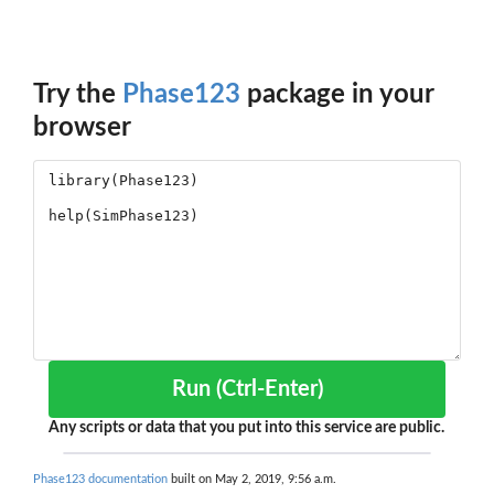
Try the
Phase123
package in your
browser
Run (Ctrl-Enter)
Any scripts or data that you put into this service are public.
Phase123 documentation
built on May 2, 2019, 9:56 a.m.