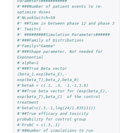
Parameters###########
#'###Number of patient events to re-
optimize doses
#'NLookSwitch=50
#' ##Time in between phase 12 and phase 3
#' Twait=1
#' #########Simulation Parameters######
#'###Family of Distributions
#'Family="Gamma"
#'###Shape parameter, Not needed for 
Exponential
#'alpha=1
#'###True Beta vector 
(beta_1,exp(beta_E),-
exp(beta_T),beta_2,beta_0)
#'betaA = c(.1, .3, -1,-1,3.6)
#'##True beta vector for (exp(beta_E),-
exp(beta_T),beta_C)  of the control 
treatment
#'betaC=c(.3,-1,log(24/1.035111))
#'##True efficacy and toxicity 
probability for control group
#'ProbC = c(.3,.1)
#'##Number of simulations to run