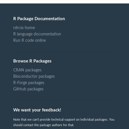
R Package Documentation
rdrr.io home
R language documentation
Run R code online
Browse R Packages
CRAN packages
Bioconductor packages
R-Forge packages
GitHub packages
We want your feedback!
Note that we can't provide technical support on individual packages. You
should contact the package authors for that.