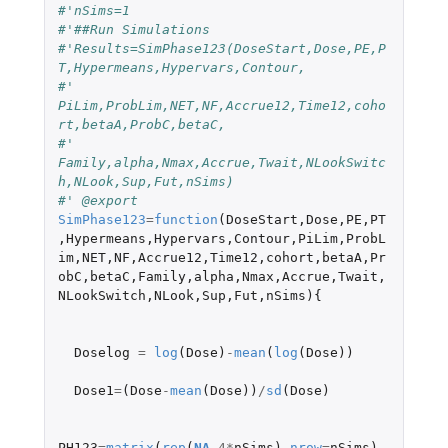
#'nSims=1
#'##Run Simulations
#'Results=SimPhase123(DoseStart,Dose,PE,P
T,Hypermeans,Hypervars,Contour,
#'                  
PiLim,ProbLim,NET,NF,Accrue12,Time12,coho
rt,betaA,ProbC,betaC,
#'                 
Family,alpha,Nmax,Accrue,Twait,NLookSwitc
h,NLook,Sup,Fut,nSims)
#' @export
SimPhase123
=
function
(
DoseStart
,
Dose
,
PE
,
PT
,
Hypermeans
,
Hypervars
,
Contour
,
PiLim
,
ProbL
im
,
NET
,
NF
,
Accrue12
,
Time12
,
cohort
,
betaA
,
Pr
obC
,
betaC
,
Family
,
alpha
,
Nmax
,
Accrue
,
Twait
,
NLookSwitch
,
NLook
,
Sup
,
Fut
,
nSims
){
Doselog
=
log
(
Dose
)
-
mean
(
log
(
Dose
))
Dose1
=
(
Dose
-
mean
(
Dose
))
/
sd
(
Dose
)
PH123
=
matrix
(
rep
(
NA
,
4
*
nSims
),
nrow
=
nSims
)