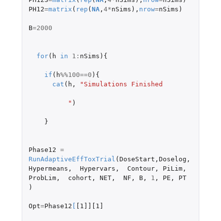
PH12
=
matrix
(
rep
(
NA
,
4
*
nSims
),
nrow
=
nSims
)
B
=
2000
for
(
h
in
1
:
nSims
){
if
(
h
%%
100
==
0
){
cat
(
h
,
"Simulations Finished
          "
)
}
Phase12
=
RunAdaptiveEffToxTrial
(
DoseStart
,
Doselog
,
Hypermeans
,
Hypervars
,
Contour
,
PiLim
,
ProbLim
,
cohort
,
NET
,
NF
,
B
,
1
,
PE
,
PT
)
Opt
=
Phase12
[
[1]][1]