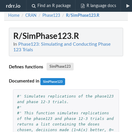
rdrr.io
Find an R package
R language docs
Home
CRAN
Phase123
R/SimPhase123.R
/
/
/
R/SimPhase123.R
In
Phase123: Simulating and Conducting Phase
123 Trials
Defines functions
SimPhase123
Documented in
SimPhase123
#' Simulates replications of the phase123 
and phase 12-3 trials.
#'
#' This function simulates replications 
of the phase123 and phase 12-3 trials and 
returns a list containing the doses 
chosen, decisions made (1=A(x) better, 0= 