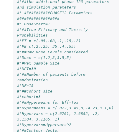
#'##the additional phase 123 parameters 
and simulation parameters
#' ###########PHASE12 Parameters 
##################
#' DoseStart=1
#'##True Efficacy and Toxicity 
Probabilities
#'PT = c(.05,.08,.1,.15,.2)
#'PE=c(.2,.25,.35,.4,.55)
#'##Raw Dose Levels considered
#'Dose = c(1,2,3,3.5,5)
#'#Max Sample Size
#'NET=30
#'##Number of patients before 
randomization
#'NF=15
#'##Cohort size
#'cohort=3
#'##Hypermeans for Eff-Tox
#'Hypermeans = c(.022,3.45,0,-4.23,3.1,0)
#'Hypervars = c(2.6761, 2.6852, .2, 
3.1304, 3.1165, 1)
#'Hypervars=Hypervars^2
#'##Contour Vector