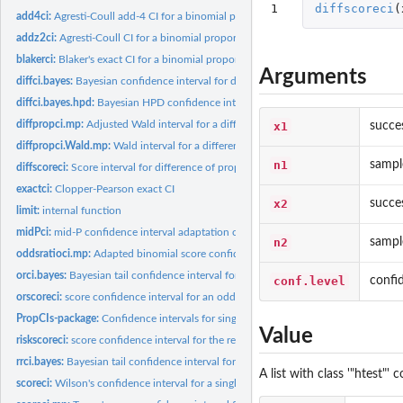
1
diffscoreci
(
add4ci:
Agresti-Coull add-4 CI for a binomial proportion
addz2ci:
Agresti-Coull CI for a binomial proportion based on adding...
blakerci:
Blaker's exact CI for a binomial proportion
Arguments
diffci.bayes:
Bayesian confidence interval for different of independent...
diffci.bayes.hpd:
Bayesian HPD confidence interval for different of independent...
diffpropci.mp:
Adjusted Wald interval for a difference of proportions with...
x1
succe
diffpropci.Wald.mp:
Wald interval for a difference of proportions with matched...
n1
sampl
diffscoreci:
Score interval for difference of proportions
exactci:
Clopper-Pearson exact CI
x2
succe
limit:
internal function
midPci:
mid-P confidence interval adaptation of the Clopper-Pearson...
n2
sampl
oddsratioci.mp:
Adapted binomial score confidence interval for the...
orci.bayes:
Bayesian tail confidence interval for an odds ratio
conf.level
confi
orscoreci:
score confidence interval for an odds ratio in a 2x2 table...
PropCIs-package:
Confidence intervals for single, paired and independent...
Value
riskscoreci:
score confidence interval for the relative risk in a 2x2...
rrci.bayes:
Bayesian tail confidence interval for the relative risk
A list with class '"htest"
scoreci:
Wilson's confidence interval for a single proportion