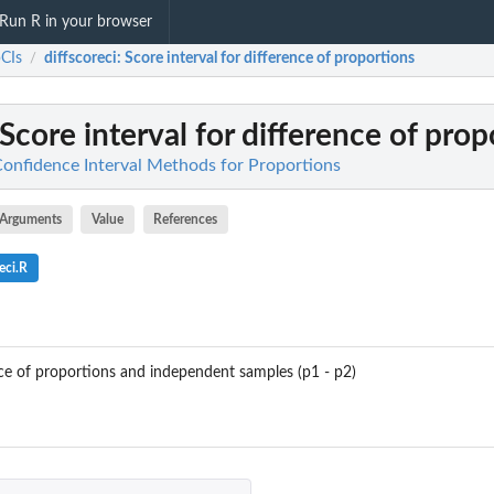
Run R in your browser
CIs
diffscoreci
: Score interval for difference of proportions
/
 Score interval for difference of prop
Confidence Interval Methods for Proportions
Arguments
Value
References
eci.R
ence of proportions and independent samples (p1 - p2)