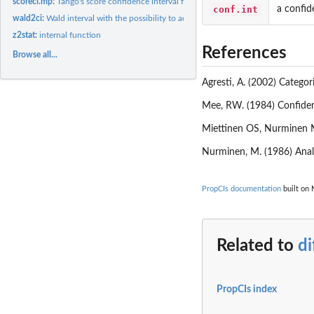
scoreci.mp:
Tango's score confidence interval for a difference of...
conf.int
a confid
wald2ci:
Wald interval with the possibility to adjust according to...
z2stat:
internal function
References
Browse all...
Agresti, A. (2002) Categor
Mee, RW. (1984) Confiden
Miettinen OS, Nurminen M
Nurminen, M. (1986) Analy
PropCIs documentation
built on 
Related to
di
PropCIs index