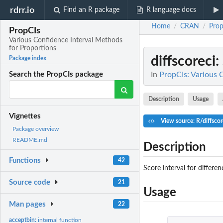
rdrr.io
Find an R package
R language docs
Home
CRAN
Prop
/
/
PropCIs
Various Confidence Interval Methods
for Proportions
diffscoreci
:
Package index
In
PropCIs: Various 
Search the PropCIs package
Description
Usage
Vignettes
View source: R/diffscor
Package overview
README.md
Description
Functions
42
Score interval for differ
Source code
21
Usage
Man pages
22
acceptbin:
internal function