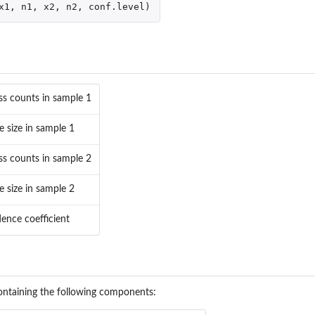
x1
,
n1
,
x2
,
n2
,
conf.level
)
ss counts in sample 1
e size in sample 1
ss counts in sample 2
e size in sample 2
dence coefficient
' containing the following components: