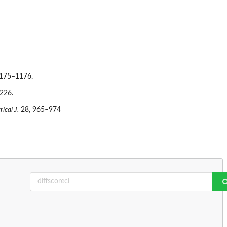
175–1176.
226.
ical J.
28, 965–974