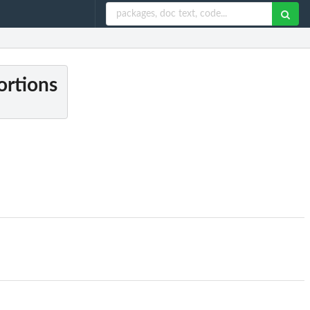
ortions