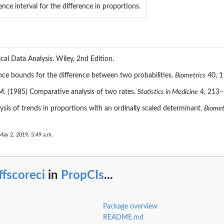
ence interval for the difference in proportions.
ical Data Analysis. Wiley, 2nd Edition.
ce bounds for the difference between two probabilities.
Biometrics
40, 1
. (1985) Comparative analysis of two rates.
Statistics in Medicine
4, 213–
sis of trends in proportions with an ordinally scaled determinant.
Biometr
May 2, 2019, 5:49 a.m.
ffscoreci
in
PropCIs
...
Package overview
README.md