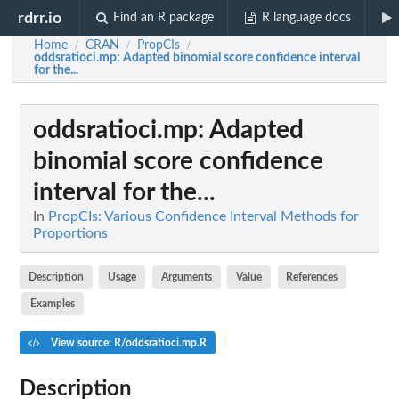
rdrr.io
Find an R package
R language docs
Home
CRAN
PropCIs
/
/
/
oddsratioci.mp
: Adapted binomial score confidence interval
for the...
oddsratioci.mp
: Adapted
binomial score confidence
interval for the...
In
PropCIs: Various Confidence Interval Methods for
Proportions
Description
Usage
Arguments
Value
References
Examples
View source: R/oddsratioci.mp.R
Description