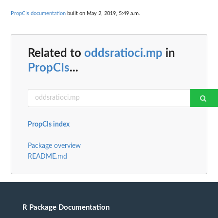
PropCIs documentation
built on May 2, 2019, 5:49 a.m.
Related to
oddsratioci.mp
in
PropCIs
...
PropCIs index
Package overview
README.md
R Package Documentation