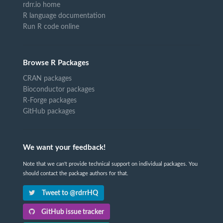
rdrr.io home
R language documentation
Run R code online
Browse R Packages
CRAN packages
Bioconductor packages
R-Forge packages
GitHub packages
We want your feedback!
Note that we can't provide technical support on individual packages. You
should contact the package authors for that.
Tweet to @rdrrHQ
GitHub issue tracker