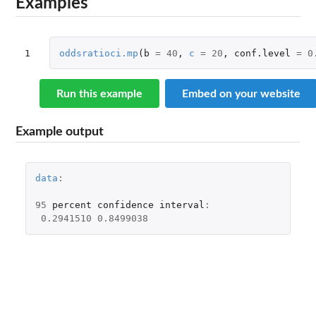
Examples
1
oddsratioci.mp
(
b
=
40
,
c
=
20
,
conf.level
=
0
Run this example
Embed on your website
Example output
data
:
95
percent
confidence
interval
:
0.2941510
0.8499038