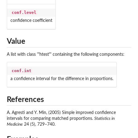
conf.level
confidence coefficient
Value
A list with class '"htest"' containing the following components:
conf.int
a confidence interval for the difference in proportions.
References
A. Agresti and Y. Min, (2005) Simple improved confidence
intervals for comparing matched proportions.
Statistics in
Medicine
24 (5), 729–740.