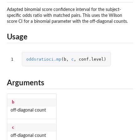
Adapted binomial score confidence interval for the subject-
specific odds ratio with matched pairs. This uses the Wilson
score CI for a binomial parameter with the off-diagonal counts.
Usage
1
oddsratioci.mp
(
b
,
c
,
conf.level
)
Arguments
b
off-diagonal count
c
off-diagonal count