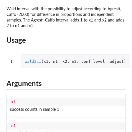
Wald interval with the possibility to adjust according to Agresti,
Caffo (2000) for difference in proportions and independent
samples. The Agresti-Caffo interval adds 1 to x1 and x2 and adds
2 to n1 and n2.
Usage
1
wald2ci
(
x1
,
n1
,
x2
,
n2
,
conf.level
,
adjust
)
Arguments
x1
success counts in sample 1
n1