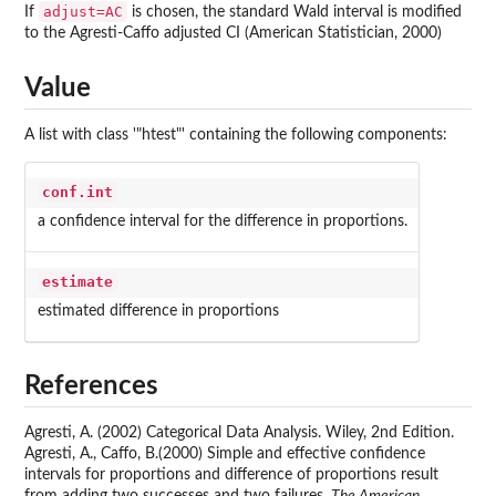
adjust=AC
If
is chosen, the standard Wald interval is modified
to the Agresti-Caffo adjusted CI (American Statistician, 2000)
Value
A list with class '"htest"' containing the following components:
conf.int
a confidence interval for the difference in proportions.
estimate
estimated difference in proportions
References
Agresti, A. (2002) Categorical Data Analysis. Wiley, 2nd Edition.
Agresti, A., Caffo, B.(2000) Simple and effective confidence
intervals for proportions and difference of proportions result