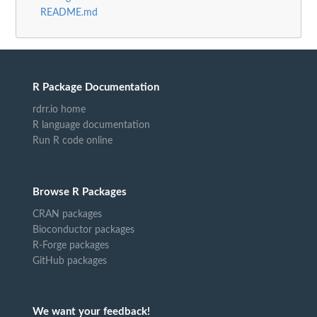
README.md
R Package Documentation
rdrr.io home
R language documentation
Run R code online
Browse R Packages
CRAN packages
Bioconductor packages
R-Forge packages
GitHub packages
We want your feedback!