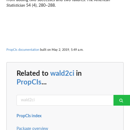
from adding two successes and two failures.
The American
Statistician
54 (4), 280–288.
PropCIs documentation
built on May 2, 2019, 5:49 a.m.
Related to
wald2ci
in
PropCIs
...
PropCIs index
Package overview