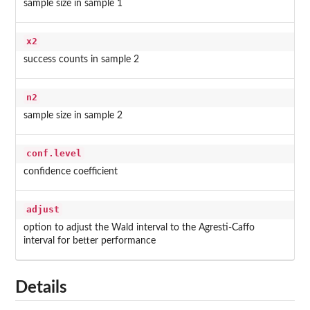
sample size in sample 1
x2
success counts in sample 2
n2
sample size in sample 2
conf.level
confidence coefficient
adjust
option to adjust the Wald interval to the Agresti-Caffo
interval for better performance
Details