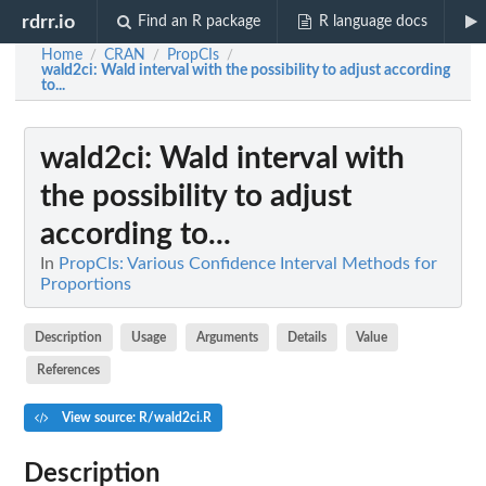
rdrr.io
Find an R package
R language docs
Home
CRAN
PropCIs
/
/
/
wald2ci
: Wald interval with the possibility to adjust according
to...
wald2ci
: Wald interval with
the possibility to adjust
according to...
In
PropCIs: Various Confidence Interval Methods for
Proportions
Description
Usage
Arguments
Details
Value
References
View source: R/wald2ci.R
Description