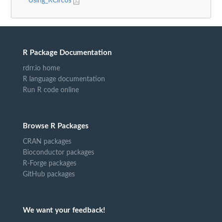
Using_RCircos
R Package Documentation
rdrr.io home
R language documentation
Run R code online
Browse R Packages
CRAN packages
Bioconductor packages
R-Forge packages
GitHub packages
We want your feedback!