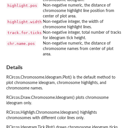
highlight.pos
Non-negative numeric, the distance of
chromosome highlight line position from
center of plot area.
highlight.width
Non-negative integer, the width of
chromosome highlight lines.
track.for.ticks
Non-negative integer, total number of tracks
for ideogram tick height.
chr.name.pos
Non-negative numeric, the distance of
chromosome names from center of plot
area.
Details
RCircos.Chromosome.Ideogram.Plot() is the default method to
plot chromosome ideogram, chromosome highlights, and
chromosome names.
RCircos.Draw.Chromosome.Ideogram() plots chromosome
ideogram only.
RCircos.Highligh.Chromosome.Ideogram() highlights
chromosomes with different color lines only.
RCircos.Ideogram.Tick.Plot() draws chromosome ideogram ticks