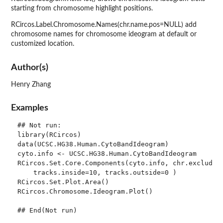
starting from chromosome highlight positions.
RCircos.Label.Chromosome.Names(chr.name.pos=NULL) add
chromosome names for chromosome ideogram at default or
customized location.
Author(s)
Henry Zhang
Examples
## Not run: 

library(RCircos)

data(UCSC.HG38.Human.CytoBandIdeogram)

cyto.info <- UCSC.HG38.Human.CytoBandIdeogram

RCircos.Set.Core.Components(cyto.info, chr.exclude=N
    tracks.inside=10, tracks.outside=0 )

RCircos.Set.Plot.Area()

RCircos.Chromosome.Ideogram.Plot()
