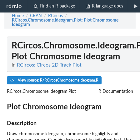
rdrr.io
Find an R package
R language docs
Home
CRAN
RCircos
/
/
/
RCircos.Chromosome.Ideogram.Plot
: Plot Chromosome
Ideogram
RCircos.Chromosome.Ideogram.P
Plot Chromosome Ideogram
In
RCircos: Circos 2D Track Plot
View source: R/RCircosChromosomeIdeogram.R
RCircos.Chromosome.Ideogram.Plot
R Documentation
Plot Chromosome Ideogram
Description
Draw chromosome ideogram, chromosome highlights and
chromosome names. Graphic device must be initialized first. The