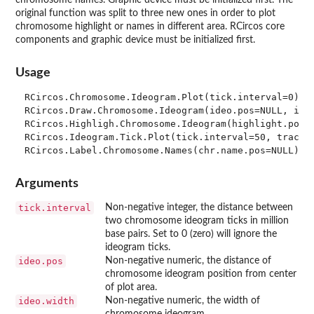
original function was split to three new ones in order to plot
chromosome highlight or names in different area. RCircos core
components and graphic device must be initialized first.
Usage
RCircos.Chromosome.Ideogram.Plot(tick.interval=0)

RCircos.Draw.Chromosome.Ideogram(ideo.pos=NULL, ideo
RCircos.Highligh.Chromosome.Ideogram(highlight.pos=N
RCircos.Ideogram.Tick.Plot(tick.interval=50, track.f
Arguments
tick.interval
Non-negative integer, the distance between
two chromosome ideogram ticks in million
base pairs. Set to 0 (zero) will ignore the
ideogram ticks.
ideo.pos
Non-negative numeric, the distance of
chromosome ideogram position from center
of plot area.
ideo.width
Non-negative numeric, the width of
chromosome ideogram.