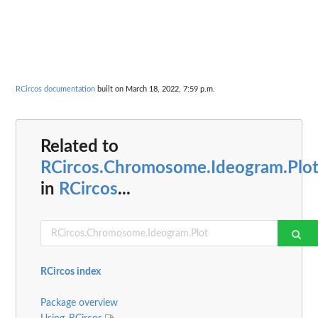
RCircos documentation
built on March 18, 2022, 7:59 p.m.
Related to
RCircos.Chromosome.Ideogram.Plo
in
RCircos
...
RCircos index
Package overview