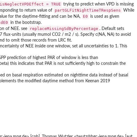
isNeglectVPDEffect = TRUE
trying to predict when VPD is missing
partGLFitNightTimeTRespSens
sponding to return value of
While
E0
 value for the daytime-fitting and can be NA,
is used as given
sdE0
in the bootstrap.
replaceMissingSdByPercentage
ion of NEE. see
. Default sets
7 flux-units (usually mumol CO2 / m2 / s). Specify c(NA, NA) to avoid
nd to omit those records from LRC fit.
uncertainty of NEE inside one window, set all uncertainties to 1. This
f GPP prediction of highest PAR of window is less than
beta) this indicates that PAR is not sufficiently high to constrain the
ed on basal respiration estimated on nighttime data instead of basal
implements the modified daytime method from Keenan 2019
-jena.mpg.de> [cph], Thomas Wutzler <twutz@bgc-jena.mpg.de> [aut,