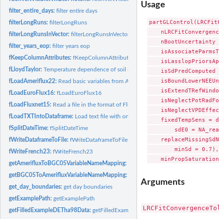
Usage
filter_entire_days:
filter entire days
partGLControl(LRCFit
filterLongRuns:
filterLongRuns
    nLRCFitConvergenc
filterLongRunsInVector:
filterLongRunsInVector
    nBootUncertainty 
filter_years_eop:
filter years eop
    isAssociateParmsT
fKeepColumnAttributes:
fKeepColumnAttributes
    isLasslopPriorsAp
fLloydTaylor:
Temperature dependence of soil respiration
    isSdPredComputed 
    isBoundLowerNEEUn
fLoadAmeriflux22:
Read basic variables from Ameriflux standard (as of 2022)...
    isExtendTRefWindo
fLoadEuroFlux16:
fLoadEuroFlux16
    isNeglectPotRadFo
fLoadFluxnet15:
Read a file in the format of Fluxnet 2015 release
    isNeglectVPDEffec
fLoadTXTIntoDataframe:
Load text file with one header and one unit row into data
    fixedTempSens = d
fSplitDateTime:
fSplitDateTime
        sdE0 = NA_rea
    replaceMissingSdN
fWriteDataframeToFile:
fWriteDataframeToFile
        minSd = 0.7),
fWriteFrench23:
fWriteFrench23
    minPropSaturation
getAmerifluxToBGC05VariableNameMapping:
getAmerifluxToBGC05VariableNa
getBGC05ToAmerifluxVariableNameMapping:
getBGC05ToAmerifluxVariableNa
Arguments
get_day_boundaries:
get day boundaries
getExamplePath:
getExamplePath
LRCFitConvergenceTo
getFilledExampleDETha98Data:
getFilledExampleDETha98Data