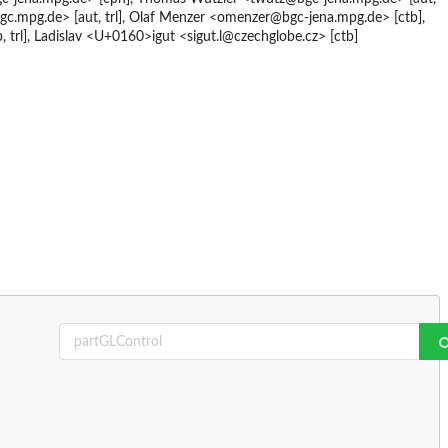
gc.mpg.de> [aut, trl], Olaf Menzer <omenzer@bgc-jena.mpg.de> [ctb],
 trl], Ladislav <U+0160>igut <sigut.l@czechglobe.cz> [ctb]