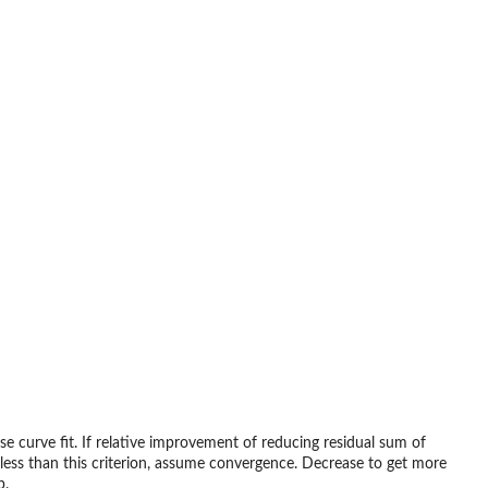
se curve fit. If relative improvement of reducing residual sum of
less than this criterion, assume convergence. Decrease to get more
p.