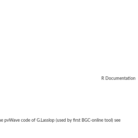
R Documentation
the pvWave code of G.Lasslop (used by first BGC-online tool) see