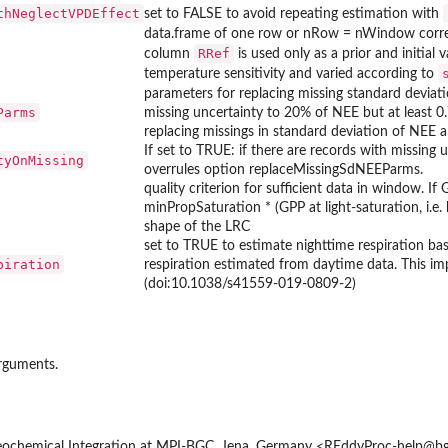
thNeglectVPDEffect
set to FALSE to avoid repeating estimation with
data.frame of one row or nRow = nWindow corre
RRef
column
is used only as a prior and initial
temperature sensitivity and varied according to
parameters for replacing missing standard deviat
Parms
missing uncertainty to 20% of NEE but at least 0.
replacing missings in standard deviation of NEE a
If set to TRUE: if there are records with missing 
tyOnMissing
overrules option replaceMissingSdNEEParms.
quality criterion for sufficient data in window. I
minPropSaturation * (GPP at light-saturation, i.e. 
shape of the LRC
set to TRUE to estimate nighttime respiration bas
piration
respiration estimated from daytime data. This 
(doi:10.1038/s41559-019-0809-2)
arguments.
ochemical Integration at MPI-BGC, Jena, Germany <REddyProc-help@bgc