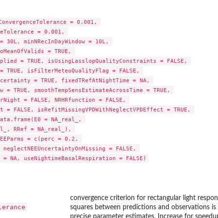
ConvergenceTolerance = 0.001, 

eTolerance = 0.001, 

= 30L, minNRecInDayWindow = 10L, 

oMeanOfValids = TRUE, 

plied = TRUE, isUsingLasslopQualityConstraints = FALSE, 

= TRUE, isFilterMeteoQualityFlag = FALSE, 

certainty = TRUE, fixedTRefAtNightTime = NA, 

w = TRUE, smoothTempSensEstimateAcrossTime = TRUE, 

rNight = FALSE, NRHRfunction = FALSE, 

t = FALSE, isRefitMissingVPDWithNeglectVPDEffect = TRUE, 

...
ata.frame(E0 = NA_real_, 

l_, RRef = NA_real_), 

EEParms = c(perc = 0.2, 

 neglectNEEUncertaintyOnMissing = FALSE, 

 = NA, useNightimeBasalRespiration = FALSE)
meMapping
meMapping
convergence criterion for rectangular light respon
lerance
squares between predictions and observations is 
precise parameter estimates, Increase for speedu