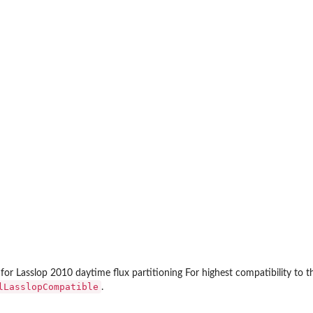
...
 for Lasslop 2010 daytime flux partitioning For highest compatibility to 
lLasslopCompatible
.