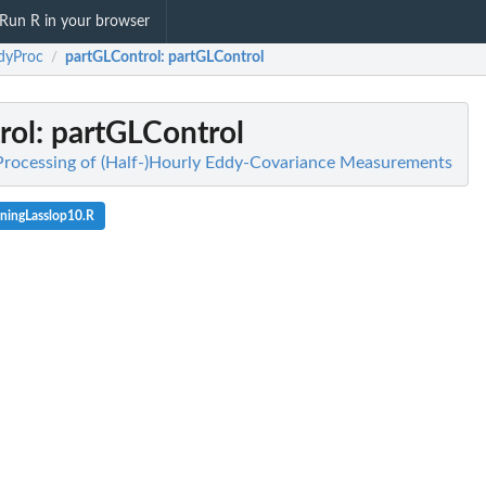
Run R in your browser
dyProc
partGLControl
: partGLControl
/
rol
: partGLControl
Processing of (Half-)Hourly Eddy-Covariance Measurements
oningLasslop10.R