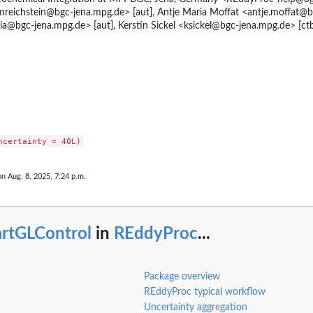
mreichstein@bgc-jena.mpg.de> [aut], Antje Maria Moffat <antje.moffat@b
a@bgc-jena.mpg.de> [aut], Kerstin Sickel <ksickel@bgc-jena.mpg.de> [ctb,
on Aug. 8, 2025, 7:24 p.m.
artGLControl
in
REddyProc
...
Package overview
REddyProc typical workflow
Uncertainty aggregation