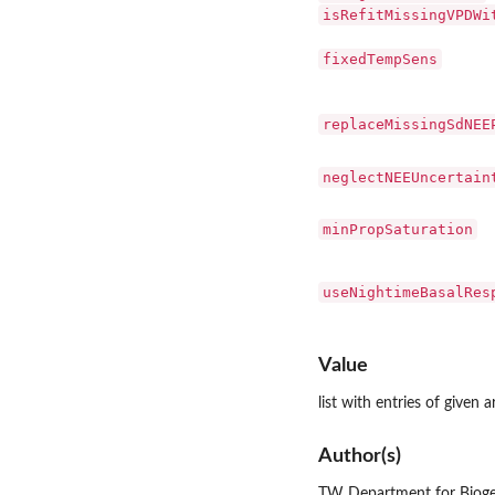
isRefitMissingVPDWi
fixedTempSens
replaceMissingSdNEE
neglectNEEUncertain
minPropSaturation
useNightimeBasalRes
Value
list with entries of given 
Author(s)
TW Department for Bioge