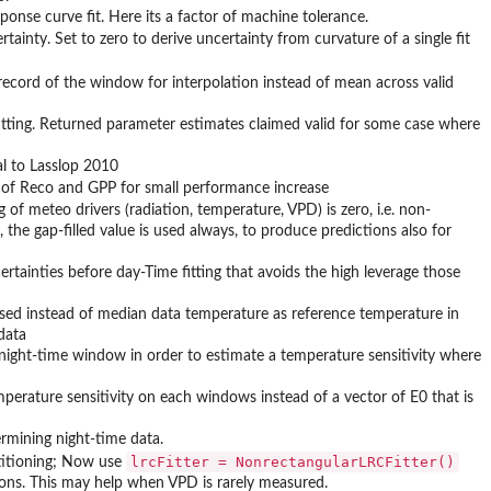
ponse curve fit. Here its a factor of machine tolerance.
ainty. Set to zero to derive uncertainty from curvature of a single fit
 record of the window for interpolation instead of mean across valid
fitting. Returned parameter estimates claimed valid for some case where
al to Lasslop 2010
 of Reco and GPP for small performance increase
 of meteo drivers (radiation, temperature, VPD) is zero, i.e. non-
, the gap-filled value is used always, to produce predictions also for
rtainties before day-Time fitting that avoids the high leverage those
 is used instead of median data temperature as reference temperature in
data
 night-time window in order to estimate a temperature sensitivity where
perature sensitivity on each windows instead of a vector of E0 that is
ermining night-time data.
lrcFitter = NonrectangularLRCFitter()
titioning; Now use
ons. This may help when VPD is rarely measured.