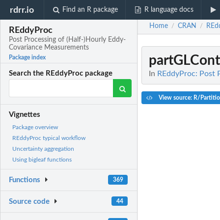
rdrr.io
Find an R package
R language docs
Home
CRAN
REd
/
/
REddyProc
Post Processing of (Half-)Hourly Eddy-
Covariance Measurements
partGLCont
Package index
In
REddyProc: Post 
Search the REddyProc package
View source: R/Partiti
Vignettes
Package overview
REddyProc typical workflow
Uncertainty aggregation
Using bigleaf functions
Functions
369
Source code
44