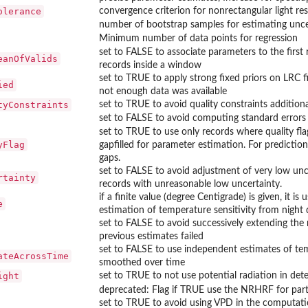
olerance
convergence criterion for nonrectangular light res
number of bootstrap samples for estimating uncert
Minimum number of data points for regression
set to FALSE to associate parameters to the first
eanOfValids
records inside a window
set to TRUE to apply strong fixed priors on LRC 
ied
not enough data was available
tyConstraints
set to TRUE to avoid quality constraints addition
set to FALSE to avoid computing standard errors
set to TRUE to use only records where quality flag
yFlag
gapfilled for parameter estimation. For prediction
puteLRCGradient
gaps.
set to FALSE to avoid adjustment of very low unce
rtainty
records with unreasonable low uncertainty.
Fitter getOptimizedParameterPositions
if a finite value (degree Centigrade) is given, it
meterInitials
e
estimation of temperature sensitivity from night 
rameterNames
set to FALSE to avoid successively extending the
previous estimates failed
set to FALSE to use independent estimates of tem
ateAcrossTime
smoothed over time
ight
set to TRUE to not use potential radiation in det
deprecated: Flag if TRUE use the NRHRF for par
set to TRUE to avoid using VPD in the computati