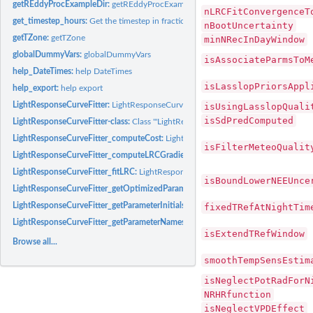
getREddyProcExampleDir:
getREddyProcExampleDir
nLRCFitConvergenceT
get_timestep_hours:
Get the timestep in fractional hours
nBootUncertainty
getTZone:
getTZone
minNRecInDayWindow
globalDummyVars:
globalDummyVars
isAssociateParmsToM
help_DateTimes:
help DateTimes
isLasslopPriorsAppl
help_export:
help export
LightResponseCurveFitter:
LightResponseCurveFitter
isUsingLasslopQuali
isSdPredComputed
LightResponseCurveFitter-class:
Class '"LightResponseCurveFitter"'
LightResponseCurveFitter_computeCost:
LightResponseCurveFitter computeCost
isFilterMeteoQualit
LightResponseCurveFitter_computeLRCGradient:
LightResponseCurveFitter com
LightResponseCurveFitter_fitLRC:
LightResponseCurveFitter fitLRC
isBoundLowerNEEUnce
LightResponseCurveFitter_getOptimizedParameterPositions:
LightResponseCurve
LightResponseCurveFitter_getParameterInitials:
LightResponseCurveFitter getPara
fixedTRefAtNightTim
LightResponseCurveFitter_getParameterNames:
LightResponseCurveFitter getPa
isExtendTRefWindow
Browse all...
smoothTempSensEstim
isNeglectPotRadForN
NRHRfunction
isNeglectVPDEffect