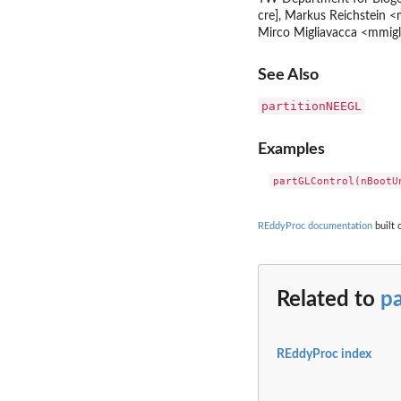
cre], Markus Reichstein <
Mirco Migliavacca <mmigli
See Also
partitionNEEGL
Examples
REddyProc documentation
built 
Related to
p
REddyProc index