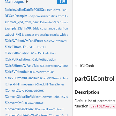
Man pages
138
BerkeleyJulianDateToPOSIXct:
BerkeleyJulianDateToPOSIXct
DEGebExample:
Eddy covariance data from Gebesee crop site, Germany
estimate_vpd_from_dew:
Estimate VPD from assuming dewpoint at daily minimum
Example_DETha98:
Eddy covariance data from Tharandt, Germany
extract_FN15:
extract processing results with columns corresponding to...
fCalcAVPfromVMFandPress:
fCalcAVPfromVMFandPress
fCalcETfromLE:
fCalcETfromLE
fCalcExtRadiation:
fCalcExtRadiation
fCalcPotRadiation:
fCalcPotRadiation
fCalcRHfromAVPandTair:
fCalcRHfromAVPandTair
partGLControl
fCalcSVPfromTair:
fCalcSVPfromTair
partGLControl
fCalcVPDfromRHandTair:
fCalcVPDfromRHandTair
fCheckHHTimeSeries:
fCheckHHTimeSeries
fConvertCtoK:
fConvertCtoK
Description
fConvertGlobalToVisible:
fConvertGlobalToVisible
Default list of parameters
fConvertKtoC:
fConvertKtoC
partGLContro
function
fConvertTimeToPosix:
fConvertTimeToPosix
fConvertVisibleWm2toPhotons:
fConvertVisibleWm2toPhotons