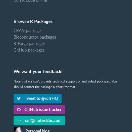
Run R code online
Browse R Packages
CRAN packages
Bioconductor packages
R-Forge packages
GitHub packages
We want your feedback!
Note that we can't provide technical support on individual packages. You
should contact the package authors for that.
Tweet to @rdrrHQ
GitHub issue tracker
ian@mutexlabs.com
Personal blog