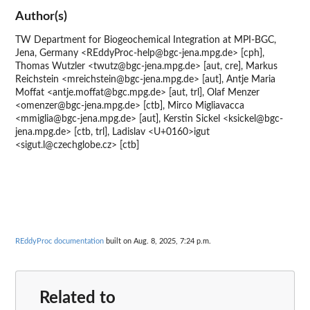
Author(s)
TW Department for Biogeochemical Integration at MPI-BGC,
Jena, Germany <REddyProc-help@bgc-jena.mpg.de> [cph],
Thomas Wutzler <twutz@bgc-jena.mpg.de> [aut, cre], Markus
Reichstein <mreichstein@bgc-jena.mpg.de> [aut], Antje Maria
Moffat <antje.moffat@bgc.mpg.de> [aut, trl], Olaf Menzer
<omenzer@bgc-jena.mpg.de> [ctb], Mirco Migliavacca
<mmiglia@bgc-jena.mpg.de> [aut], Kerstin Sickel <ksickel@bgc-
jena.mpg.de> [ctb, trl], Ladislav <U+0160>igut
<sigut.l@czechglobe.cz> [ctb]
REddyProc documentation
built on Aug. 8, 2025, 7:24 p.m.
Related to