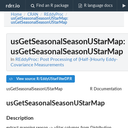
rdrr.io
Find an R package
R language docs
Home
CRAN
REddyProc
/
/
/
usGetSeasonalSeasonUStarMap
:
usGetSeasonalSeasonUStarMap
usGetSeasonalSeasonUStarMap
:
usGetSeasonalSeasonUStarMap
In
REddyProc: Post Processing of (Half-)Hourly Eddy-
Covariance Measurements
View source: R/EddyUStarFilterDP.R
usGetSeasonalSeasonUStarMap
R Documentation
usGetSeasonalSeasonUStarMap
Description
extract mapping season -> uStar columns from Distribution