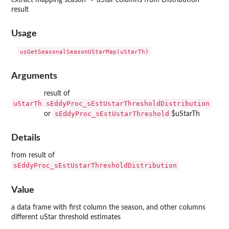
result
Usage
usGetSeasonalSeasonUStarMap(uStarTh)
Arguments
result of
uStarTh
sEddyProc_sEstUstarThresholdDistribution
sEddyProc_sEstUstarThreshold
or
$uStarTh
Details
from result of
sEddyProc_sEstUstarThresholdDistribution
Value
a data frame with first column the season, and other columns
different uStar threshold estimates