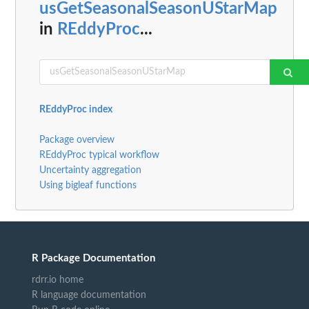
usGetSeasonalSeasonUStarMap
in
REddyProc
...
REddyProc index
Package overview
REddyProc typical workflow
Uncertainty aggregation
Using bigleaf functions
R Package Documentation
rdrr.io home
R language documentation