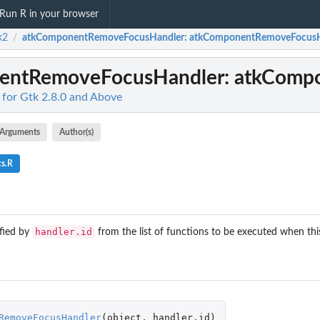
Run R in your browser
k2
atkComponentRemoveFocusHandler
: atkComponentRemoveFocus
/
entRemoveFocusHandler
: atkComp
 for Gtk 2.8.0 and Above
Arguments
Author(s)
cs.R
handler.id
fied by
from the list of functions to be executed when this
RemoveFocusHandler
(
object
,
handler.id
)