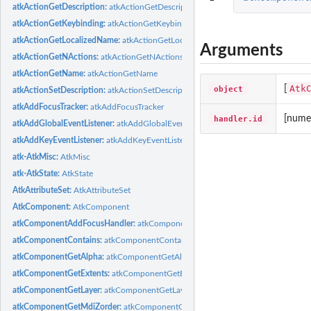
atkActionGetDescription:
atkActionGetDescription
atkActionGetKeybinding:
atkActionGetKeybinding
atkActionGetLocalizedName:
atkActionGetLocalizedName
Arguments
atkActionGetNActions:
atkActionGetNActions
atkActionGetName:
atkActionGetName
Atk
object
[
atkActionSetDescription:
atkActionSetDescription
atkAddFocusTracker:
atkAddFocusTracker
handler.id
[numer
atkAddGlobalEventListener:
atkAddGlobalEventListener
atkAddKeyEventListener:
atkAddKeyEventListener
atk-AtkMisc:
AtkMisc
atk-AtkState:
AtkState
AtkAttributeSet:
AtkAttributeSet
AtkComponent:
AtkComponent
atkComponentAddFocusHandler:
atkComponentAddFocusHandler
atkComponentContains:
atkComponentContains
atkComponentGetAlpha:
atkComponentGetAlpha
atkComponentGetExtents:
atkComponentGetExtents
atkComponentGetLayer:
atkComponentGetLayer
atkComponentGetMdiZorder:
atkComponentGetMdiZorder