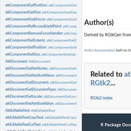
atkComponentGetPosition:
atkComponentGetPosition
atkComponentGetSize:
atkComponentGetSize
atkComponentGrabFocus:
atkComponentGrabFocus
Author(s)
atkComponentRefAccessibleAtPoint:
atkComponentRefAccessibleAtPoint
atkComponentRemoveFocusHandler:
atkComponentRemoveFocusHandler
Derived by RGtkGen fro
atkComponentSetExtents:
atkComponentSetExtents
atkComponentSetPosition:
atkComponentSetPosition
RGtk2 documentation
built on Oc
atkComponentSetSize:
atkComponentSetSize
AtkDocument:
AtkDocument
atkDocumentGetAttributes:
atkDocumentGetAttributes
Related to
a
atkDocumentGetAttributeValue:
atkDocumentGetAttributeValue
RGtk2
...
atkDocumentGetDocument:
atkDocumentGetDocument
atkDocumentGetDocumentType:
atkDocumentGetDocumentType
atkDocumentGetLocale:
atkDocumentGetLocale
RGtk2 index
atkDocumentSetAttributeValue:
atkDocumentSetAttributeValue
AtkEditableText:
AtkEditableText
atkEditableTextCopyText:
atkEditableTextCopyText
R Package Doc
atkEditableTextCutText:
atkEditableTextCutText