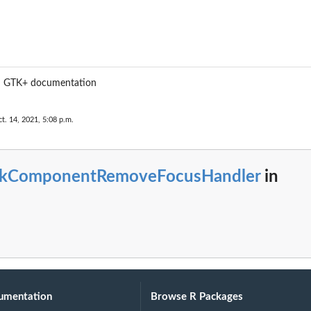
m GTK+ documentation
t. 14, 2021, 5:08 p.m.
tkComponentRemoveFocusHandler
in
umentation
Browse R Packages