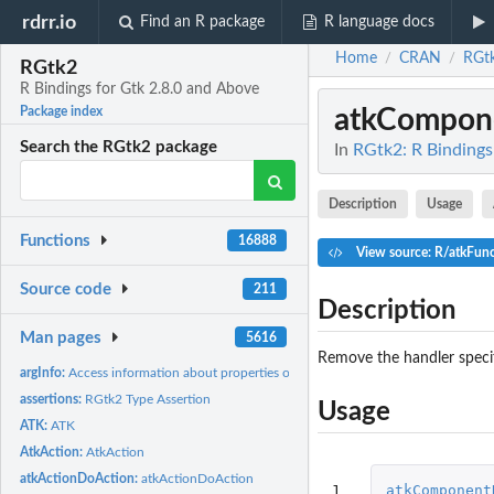
rdrr.io
Find an R package
R language docs
Home
CRAN
RGt
/
/
RGtk2
R Bindings for Gtk 2.8.0 and Above
atkCompon
Package index
Search the RGtk2 package
In
RGtk2: R Bindings
Description
Usage
Functions
16888
View source: R/atkFun
Source code
211
Description
Man pages
5616
Remove the handler speci
argInfo:
Access information about properties of a GtkObject
assertions:
RGtk2 Type Assertion
Usage
ATK:
ATK
AtkAction:
AtkAction
atkActionDoAction:
atkActionDoAction
1
atkComponent