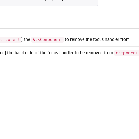
Component
AtkComponent
] the
to remove the focus handler from
component
ic] the handler id of the focus handler to be removed from