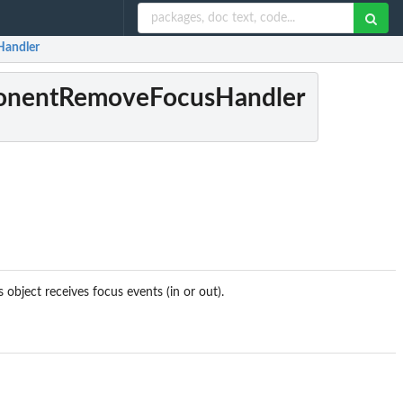
Handler
onentRemoveFocusHandler
 object receives focus events (in or out).