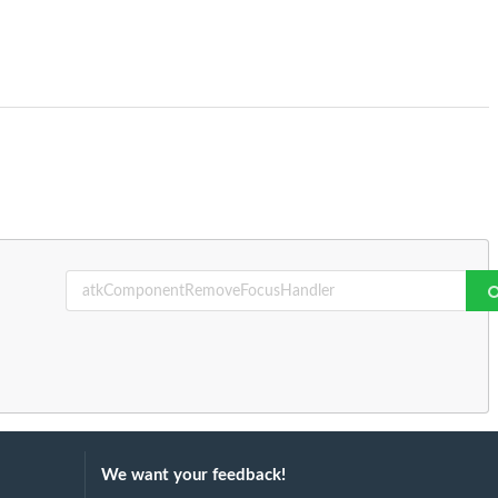
We want your feedback!