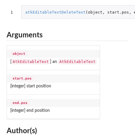
1
atkEditableTextDeleteText
(
object
,
start.pos
,
Arguments
object
AtkEditableText
AtkEditableText
[
] an
start.pos
[integer] start position
end.pos
[integer] end position
Author(s)