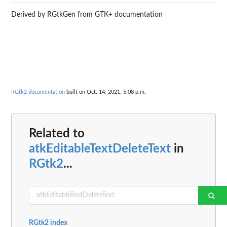
Derived by RGtkGen from GTK+ documentation
RGtk2 documentation
built on Oct. 14, 2021, 5:08 p.m.
Related to
atkEditableTextDeleteText
in
RGtk2
...
RGtk2 index