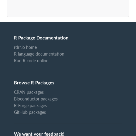
R Package Documentation
rdrr.io home
R language documentation
Run R code online
Browse R Packages
CRAN packages
Bioconductor packages
R-Forge packages
GitHub packages
We want your feedback!