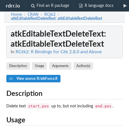
rdrr.io
Find an R package
R language docs
Home
CRAN
RGtk2
/
/
/
atkEditableTextDeleteText
: atkEditableTextDeleteText
atkEditableTextDeleteText
:
atkEditableTextDeleteText
In
RGtk2: R Bindings for Gtk 2.8.0 and Above
Description
Usage
Arguments
Author(s)
View source: R/atkFuncs.R
Description
start.pos
end.pos
Delete text
up to, but not including
.
Usage