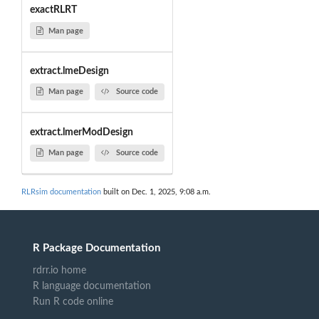
exactRLRT
Man page
extract.lmeDesign
Man page
Source code
extract.lmerModDesign
Man page
Source code
RLRsim documentation
built on Dec. 1, 2025, 9:08 a.m.
R Package Documentation
rdrr.io home
R language documentation
Run R code online