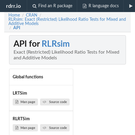
rdrr.io
Find an R package
R language docs
Home
CRAN
/
/
RLRsim: Exact (Restricted) Likelihood Ratio Tests for Mixed and
Additive Models
API
/
API for
RLRsim
Exact (Restricted) Likelihood Ratio Tests for Mixed
and Additive Models
Global functions
LRTSim
Man page
Source code
RLRTSim
Man page
Source code