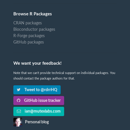
Browse R Packages
CRAN packages
Bioconductor packages
R-Forge packages
GitHub packages
We want your feedback!
Note that we can't provide technical support on individual packages. You
should contact the package authors for that.
Tweet to @rdrrHQ
GitHub issue tracker
ian@mutexlabs.com
Personal blog