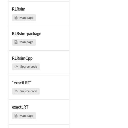
RLRsim
Man page
RLRsim-package
Man page
RLRsimCpp
Source code
`exactLRT`
Source code
exactLRT
Man page