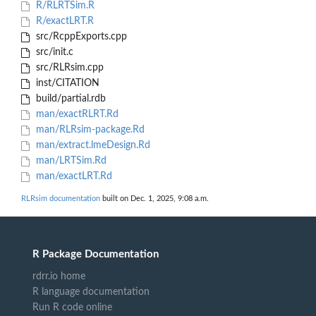
R/RLRTSim.R
R/exactLRT.R
src/RcppExports.cpp
src/init.c
src/RLRsim.cpp
inst/CITATION
build/partial.rdb
man/exactRLRT.Rd
man/RLRsim-package.Rd
man/extract.lmeDesign.Rd
man/LRTSim.Rd
man/exactLRT.Rd
RLRsim documentation
built on Dec. 1, 2025, 9:08 a.m.
R Package Documentation
rdrr.io home
R language documentation
Run R code online