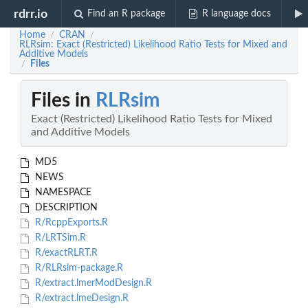
rdrr.io
Find an R package
R language docs
Home
CRAN
/
/
RLRsim: Exact (Restricted) Likelihood Ratio Tests for Mixed and
Additive Models
Files
/
Files in
RLRsim
Exact (Restricted) Likelihood Ratio Tests for Mixed
and Additive Models
MD5
NEWS
NAMESPACE
DESCRIPTION
R/RcppExports.R
R/LRTSim.R
R/exactRLRT.R
R/RLRsim-package.R
R/extract.lmerModDesign.R
R/extract.lmeDesign.R