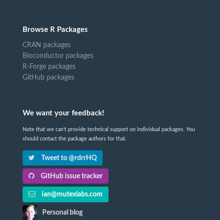
Browse R Packages
CRAN packages
Bioconductor packages
R-Forge packages
GitHub packages
We want your feedback!
Note that we can't provide technical support on individual packages. You
should contact the package authors for that.
Tweet to @rdrrHQ
GitHub issue tracker
ian@mutexlabs.com
Personal blog