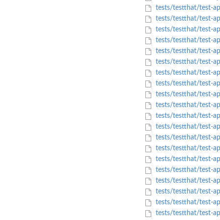
tests/testthat/test-
tests/testthat/test-a
tests/testthat/test-a
tests/testthat/test-
tests/testthat/test
tests/testthat/test-
tests/testthat/test-a
tests/testthat/test-
tests/testthat/test-
tests/testthat/test-
tests/testthat/test
tests/testthat/tes
tests/testthat/test-
tests/testthat/test
tests/testthat/test
tests/testthat/test-a
tests/testthat/test-
tests/testthat/test-a
tests/testthat/test
tests/testthat/test-