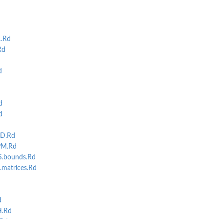
.Rd
Rd
d
d
d
D.Rd
M.Rd
S.bounds.Rd
matrices.Rd
d
.Rd