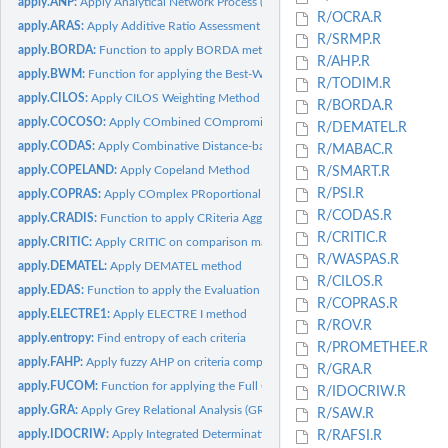
apply.ANP:
Apply Analytical Network Process (ANP) on data
R/OCRA.R
apply.ARAS:
Apply Additive Ratio Assessment (ARAS)
R/SRMP.R
apply.BORDA:
Function to apply BORDA method to data
R/AHP.R
apply.BWM:
Function for applying the Best-Worst Method
R/TODIM.R
apply.CILOS:
Apply CILOS Weighting Method
R/BORDA.R
apply.COCOSO:
Apply COmbined COmpromise SOlution (COCOSO)
R/DEMATEL.R
apply.CODAS:
Apply Combinative Distance-based Assessment (CODAS)
R/MABAC.R
apply.COPELAND:
Apply Copeland Method
R/SMART.R
R/PSI.R
apply.COPRAS:
Apply COmplex PRoportional ASsessment (COPRAS) method
R/CODAS.R
apply.CRADIS:
Function to apply CRiteria Aggregation for Decision...
R/CRITIC.R
apply.CRITIC:
Apply CRITIC on comparison matrix
R/WASPAS.R
apply.DEMATEL:
Apply DEMATEL method
R/CILOS.R
apply.EDAS:
Function to apply the Evaluation based on Distance from...
R/COPRAS.R
apply.ELECTRE1:
Apply ELECTRE I method
R/ROV.R
apply.entropy:
Find entropy of each criteria
R/PROMETHEE.R
apply.FAHP:
Apply fuzzy AHP on criteria comparison matrix
R/GRA.R
apply.FUCOM:
Function for applying the Full Consistency Method (FUCOM)
R/IDOCRIW.R
apply.GRA:
Apply Grey Relational Analysis (GRA) method
R/SAW.R
apply.IDOCRIW:
Apply Integrated Determination of Objective Criteria Weights...
R/RAFSI.R