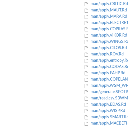
man/apply.CRITIC.Rd
man/apply.MAUT.Rd
man/apply.MARA.Rd
man/apply.ELECTRE1
man/apply.COPRAS.
man/apply.VIKOR.Rd
man/apply.WINGS.R
man/apply.CILOS.Rd
man/apply.ROV.Rd
man/apply.entropy.R
man/apply.CODAS.R
man/apply.FAHP.Rd
man/apply.COPELAN
man/apply.WSM_WP
man/generate.SPOTI
man/read.csv.SBWM.
man/apply.EDAS.Rd
man/apply.WISP.Rd
man/apply.SMART.R
man/apply.MACBETH