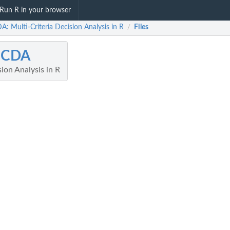
Run R in your browser
: Multi-Criteria Decision Analysis in R
Files
/
CDA
sion Analysis in R