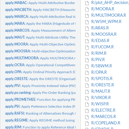
R/plot_AHP_decision_
apply.MABAC:
Apply Multi-Attributive Border Approximation Area Comparison...
R/MOORA.R
apply.MACBETH:
Apply MACBETH (Measuring Attractiveness by a Categorical...
R/MULTIMOORA.R
apply.MAIRCA:
Apply Multi-Attributive Real Ideal Comparative Analysis...
R/WSM_WPM.R
apply.MARA:
Apply the MARA (Magnitude of the Area for the Ranking of...
R/ARAS.R
apply.MARCOS:
Apply Measurement of Alternatives and Ranking according to...
R/MOOSRA.R
apply.MAUT:
Apply Multi-Attribute Utility Theory (MAUT) Method
R/EDAS.R
apply.MOORA:
Apply Multi-Objective Optimization on the basis of Ratio...
R/FUCOM.R
apply.MOOSRA:
Multi-objective Optimization on the Basis of Simple Ratio...
R/RIM.R
apply.MULTIMOORA:
Apply MULTIMOORA method
R/PIV.R
apply.OCRA:
Apply Operational Competitiveness Rating (OCRA) method
R/SBWM.R
apply.OPA:
Apply Ordinal Priority Approach (OPA)
R/OPA.R
R/SPOTIS.R
apply.ORESTE:
Apply the ORESTE (Organisation Rangement Et SynThèsE de...
R/ORESTE.R
apply.PIV:
Apply Proximity Indexed Value (PIV) method
R/MAUT.R
apply.po.ranking:
Apply Pre-Order Ranking (partial-order analysis)
R/VIKOR.R
apply.PROMETHEE:
Function for applying PROMOTHEE I or II
R/WISP.R
apply.PSI:
Apply Preference Selection Index (PSI) method
R/ELECTRE.R
apply.RAFSI:
Ranking of Alternatives through Functional mapping of...
R/MARCOS.R
apply.REGIME:
Apply REGIME method (using a beneficial.vector)
R/COPELAND.R
apply.RIM:
Function to apply Reference Ideal Method (RIM) Note: function...