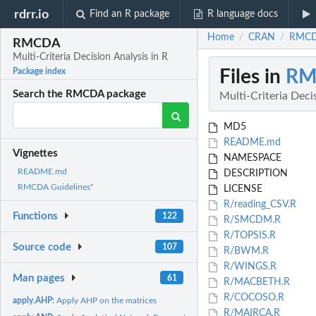
rdrr.io
Find an R package
R language docs
Home
CRAN
RMCDA
/
/
RMCDA
Multi-Criteria Decision Analysis in R
Files in
RM
Package index
Search the RMCDA package
Multi-Criteria Deci
MD5
README.md
Vignettes
NAMESPACE
README.md
DESCRIPTION
RMCDA Guidelines"
LICENSE
R/reading_CSV.R
Functions
122
R/SMCDM.R
R/TOPSIS.R
Source code
107
R/BWM.R
R/WINGS.R
Man pages
61
R/MACBETH.R
R/COCOSO.R
apply.AHP:
Apply AHP on the matrices
R/MAIRCA.R