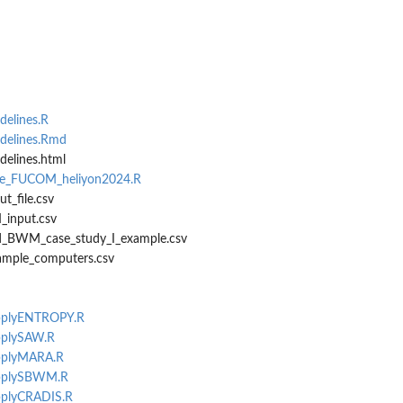
elines.R
delines.Rmd
elines.html
ate_FUCOM_heliyon2024.R
t_file.csv
input.csv
ied_BWM_case_study_I_example.csv
ample_computers.csv
applyENTROPY.R
applySAW.R
applyMARA.R
-applySBWM.R
applyCRADIS.R