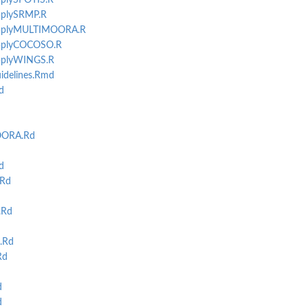
applySPOTIS.R
applySRMP.R
-applyMULTIMOORA.R
-applyCOCOSO.R
applyWINGS.R
idelines.Rmd
d
OORA.Rd
d
Rd
.Rd
.Rd
Rd
d
d