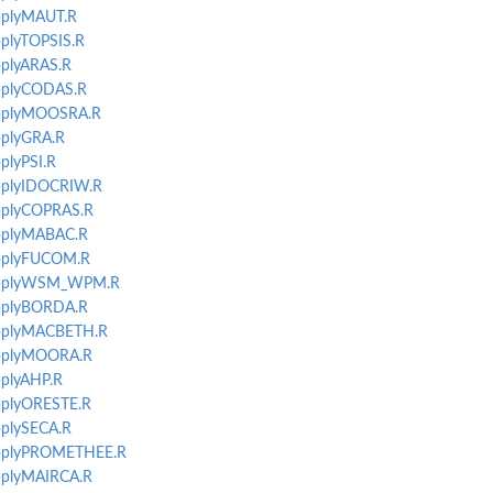
applyMAUT.R
pplyTOPSIS.R
pplyARAS.R
applyCODAS.R
-applyMOOSRA.R
applyGRA.R
pplyPSI.R
applyIDOCRIW.R
applyCOPRAS.R
applyMABAC.R
-applyFUCOM.R
t-applyWSM_WPM.R
applyBORDA.R
-applyMACBETH.R
-applyMOORA.R
pplyAHP.R
applyORESTE.R
pplySECA.R
-applyPROMETHEE.R
applyMAIRCA.R