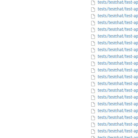
tests/testthat/test-a
tests/testthat/test-
tests/testthat/test-
tests/testthat/test-a
tests/testthat/test-
tests/testthat/test-a
tests/testthat/test-
tests/testthat/test-
tests/testthat/test-a
tests/testthat/test-
tests/testthat/test-
tests/testthat/test-
tests/testthat/test-a
tests/testthat/test-a
tests/testthat/test-
tests/testthat/test
tests/testthat/test-a
tests/testthat/test
tests/testthat/test-
tests/testthat/test