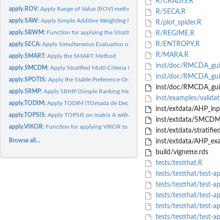
R/CRADIS.R
apply.ROV:
Apply Range of Value (ROV) method
R/SECA.R
apply.SAW:
Apply Simple Additive Weighting Method (SAW)
R/plot_spider.R
apply.SBWM:
Function for applying the Stratified Best-Worst Method (SBWM)
R/REGIME.R
R/ENTROPY.R
apply.SECA:
Apply Simultaneous Evaluation of Criteria and Alternatives...
R/MARA.R
apply.SMART:
Apply the SMART Method
inst/doc/RMCDA_guid
apply.SMCDM:
Apply Stratified Multi-Criteria Decision Making (SMCDM)...
inst/doc/RMCDA_gui
apply.SPOTIS:
Apply the Stable Preference Ordering Towards Ideal Solution...
inst/doc/RMCDA_guid
apply.SRMP:
Apply SRMP (Simple Ranking Method using Reference Profiles)...
inst/examples/valid
apply.TODIM:
Apply TODIM (TOmada de Decisao Interativa e Multicriterio)
inst/extdata/AHP_inpu
apply.TOPSIS:
Apply TOPSIS on matrix A with weight of criteria stored in...
inst/extdata/SMCDM_
apply.VIKOR:
Function for applying VIKOR to data
inst/extdata/stratif
Browse all...
inst/extdata/AHP_ex
build/vignette.rds
tests/testthat.R
tests/testthat/test-
tests/testthat/test-
tests/testthat/test-
tests/testthat/test
tests/testthat/test-