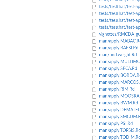
tests/testthat/test-
tests/testthat/test-
tests/testthat/test
tests/testthat/test
tests/testthat/test-
vignettes/RMCDA_gu
man/apply.MABAC.R
man/apply.RAFSI.Rd
man/find.weight.Rd
man/apply.MULTIM
man/apply.SECA.Rd
man/apply.BORDA.R
man/apply.MARCOS.
man/apply.RIM.Rd
man/apply.MOOSRA
man/apply.BWM.Rd
man/apply.DEMATEL
man/apply.SMCDM.
man/apply.PSI.Rd
man/apply.TOPSIS.R
man/apply.TODIM.R