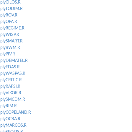
pplyCILOS.R
applyTODIM.R
applyROV.R
pplyOPA.R
applyREGIME.R
pplyWISP.R
applySMART.R
applyBWM.R
pplyPIV.R
applyDEMATEL.R
applyEDAS.R
applyWASPAS.R
pplyCRITIC.R
pplyRAFSI.R
applyVIKOR.R
-applySMCDM.R
pplyRIM.R
-applyCOPELAND.R
applyOCRA.R
-applyMARCOS.R